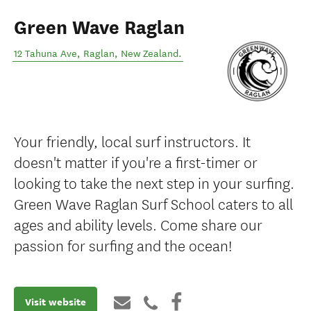
Green Wave Raglan
12 Tahuna Ave
,
Raglan
,
New Zealand
.
Your friendly, local surf instructors. It
doesn't matter if you're a first-timer or
looking to take the next step in your surfing.
Green Wave Raglan Surf School caters to all
ages and ability levels. Come share our
passion for surfing and the ocean!
Visit website