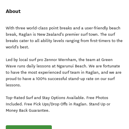
About
With three world-class point breaks and a user-friendly beach
break, Raglan is New Zealand's premier surf town. The surf
breaks cater to all ability levels ranging from first-timers to the
world's best.
Led by local surf pro Zennor Wernham, the team at Green
Wave runs daily lessons at Ngarunui Beach. We are fortunate
to have the most experienced surf team in Raglan, and we are
proud to have a 100% successful stand-up rate on our surf
lessons.
Top-Rated Surf and Stay Options Available. Free Photos
Included. Free Pick Ups/Drop Offs in Raglan. Stand Up or
Money Back Guarantee.