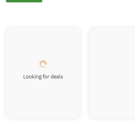
Looking for deals