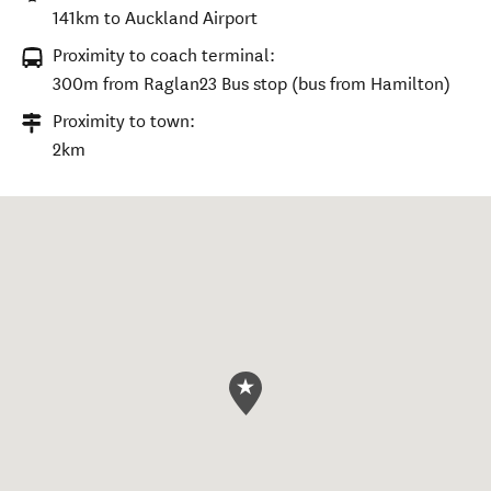
141km to Auckland Airport
Proximity to coach terminal:
300m from Raglan23 Bus stop (bus from Hamilton)
Proximity to town:
2km