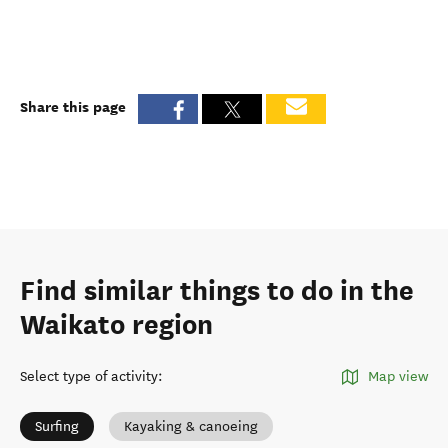
Share this page
Find similar things to do in the
Waikato region
Select type of activity
:
Map view
Surfing
Kayaking & canoeing