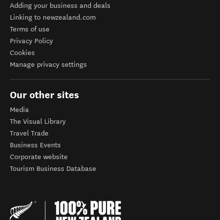
Adding your business and deals
Linking to newzealand.com
Terms of use
Privacy Policy
Cookies
Manage privacy settings
Our other sites
Media
The Visual Library
Travel Trade
Business Events
Corporate website
Tourism Business Database