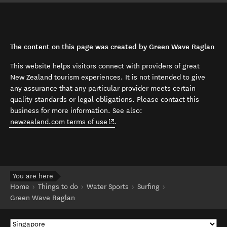
The content on this page was created by Green Wave Raglan
This website helps visitors connect with providers of great
New Zealand tourism experiences. It is not intended to give
any assurance that any particular provider meets certain
quality standards or legal obligations. Please contact this
business for more information. See also:
(opens in new window)
newzealand.com terms of use
.
You are here
Home
Things to do
Water Sports
Surfing
Green Wave Raglan