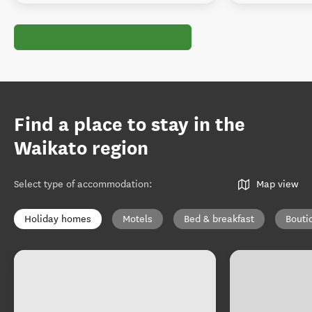
Find a place to stay in the
Waikato region
Select type of accommodation
:
Map view
Holiday homes
Motels
Bed & breakfast
Bouti