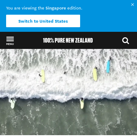
Singapore
You are viewing the
edition.
Switch to United States
MENU
Back to my results