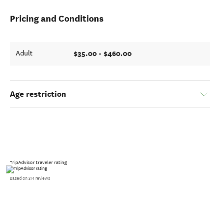
Pricing and Conditions
$35.00 - $460.00
Adult
Age restriction
TripAdvisor traveler rating
Based on 314 reviews