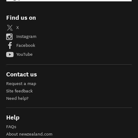
Find us on
X
Instagram
Facebook
YouTube
Contact us
Request a map
Site feedback
Need help?
Help
FAQs
About newzealand.com