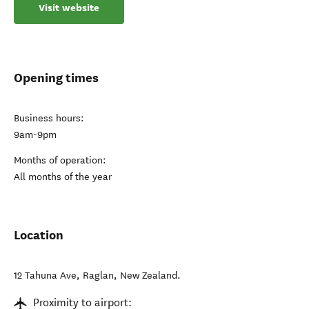
Visit website
Opening times
Business hours:
9am-9pm
Months of operation:
All months of the year
Location
12 Tahuna Ave
,
Raglan
,
New Zealand
.
Proximity to airport: