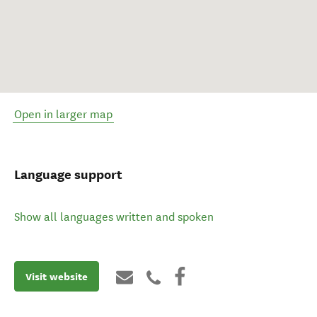
Open in larger map
Language support
Show all languages written and spoken
Visit website