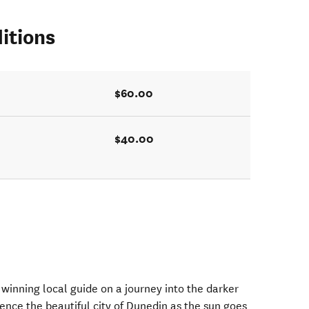
itions
$60.00
$40.00
winning local guide on a journey into the darker
rience the beautiful city of Dunedin as the sun goes