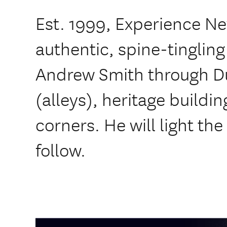
Est. 1999, Experience Ne
authentic, spine-tingling
Andrew Smith through D
(alleys), heritage build
corners. He will light the
follow.