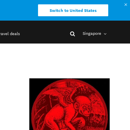
Switch to United States
Singapore
ravel deals