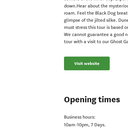
down.Hear about the mysterious
roam. Feel the Black Dog breat
glimpse of the jilted silke. Du
must stress this tour is based on
We cannot guarantee a good nig
tour with a visit to our Ghost G
Visit website
Opening times
Business hours:
10am-10pm, 7 Days.