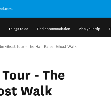
and.com.
Things to do
Find accommodation
Plan your trip
T
in Ghost Tour - The Hair Raiser Ghost Walk
Tour - The
ost Walk