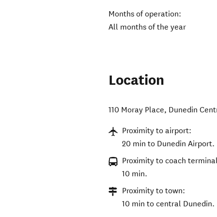
Months of operation:
All months of the year
Location
110 Moray Place
,
Dunedin Cent
Proximity to airport:
20 min to Dunedin Airport.
Proximity to coach terminal
10 min.
Proximity to town:
10 min to central Dunedin.