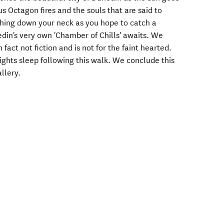
 Octagon fires and the souls that are said to
hing down your neck as you hope to catch a
nedin's very own 'Chamber of Chills' awaits. We
 fact not fiction and is not for the faint hearted.
hts sleep following this walk. We conclude this
allery.