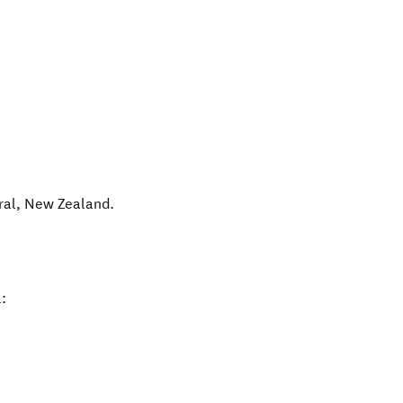
ral
,
New Zealand
.
: