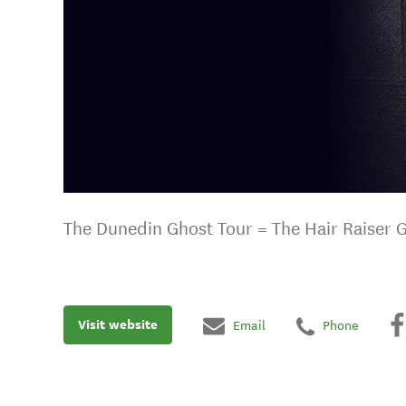
The Dunedin Ghost Tour = The Hair Raiser 
Visit website
Email
Phone