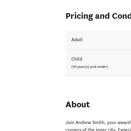
Pricing and Cond
Adult
Child
(16 year(s) and under)
About
Join Andrew Smith, your award 
corners of the inner city. Expe