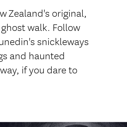
w Zealand's original,
 ghost walk. Follow
unedin's snickleways
ings and haunted
 way, if you dare to