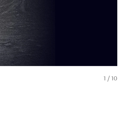
1
/
10