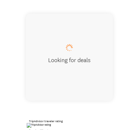
The Dun
Looking for deals
TripAdvisor traveler rating