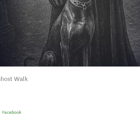
Ghost Walk
Facebook