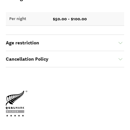
$50.00 - $100.00
Per night
Age restriction
Cancellation Policy