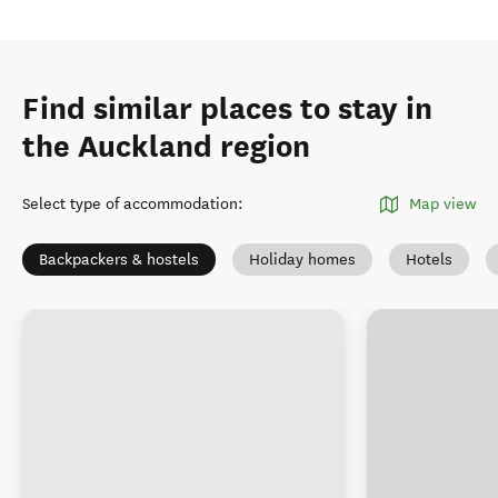
Find similar places to stay in
the Auckland region
Select type of accommodation
:
Map view
Backpackers & hostels
Holiday homes
Hotels