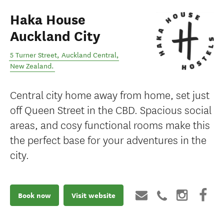
Haka House
Auckland City
5 Turner Street
,
Auckland Central
,
New Zealand
.
Central city home away from home, set just
off Queen Street in the CBD. Spacious social
areas, and cosy functional rooms make this
the perfect base for your adventures in the
city.
Book now
Visit website