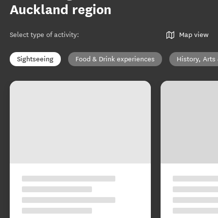
Auckland region
Select type of activity
:
Map view
Sightseeing
Food & Drink experiences
History, Arts