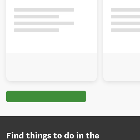
Find things to do in the