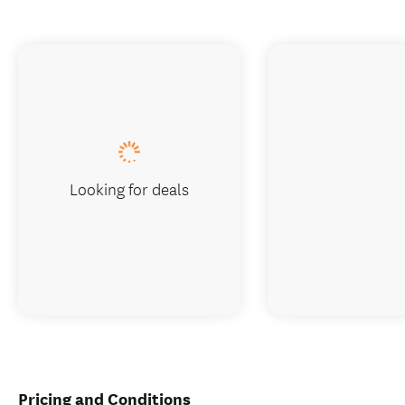
Looking for deals
Pricing and Conditions