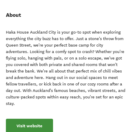
About
Haka House Auckland City is your go-to spot when exploring
everything the city buzz has to offer. Just a stone's throw from
Queen Street, we're your perfect base camp for city
adventures. Looking for a comfy spot to crash? Whether you're
flying solo, hanging with pals, or on a solo escape, we've got
you covered with both private and shared rooms that won't
break the bank. We're all about that perfect mix of chill vibes
and adventure here. Hang out in our social spaces to meet
fellow travellers, or kick back in one of our cozy rooms after a
day out. With Auckland's famous beaches, vibrant streets, and
culture-packed spots within easy reach, you're set for an epic
stay.
Visit website