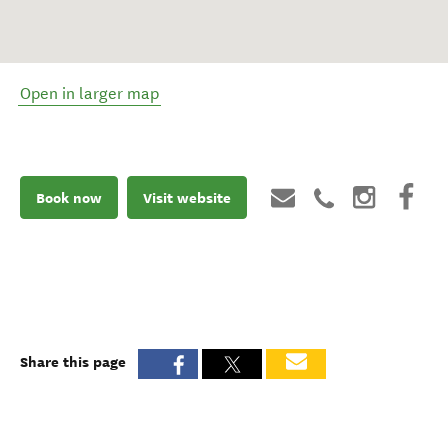
Open in larger map
Book now
Visit website
Share this page