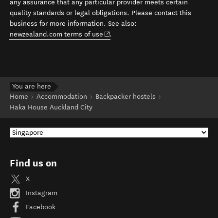
any assurance that any particular provider meets certain
quality standards or legal obligations. Please contact this
business for more information. See also:
(opens in new window)
newzealand.com terms of use
.
You are here
Home
Accommodation
Backpacker hostels
Haka House Auckland City
Find us on
X
Instagram
Facebook