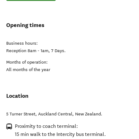
Opening times
Business hours:
Reception 8am - 1am, 7 Days.
Months of operation:
All months of the year
Location
5 Turner Street
,
Auckland Central
,
New Zealand
.
Proximity to coach terminal:
15 min walk to the Intercity bus terminal.