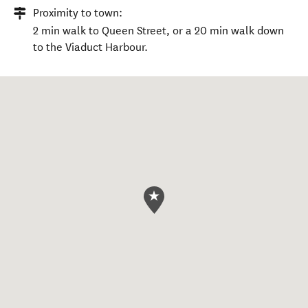
Proximity to town:
2 min walk to Queen Street, or a 20 min walk down
to the Viaduct Harbour.