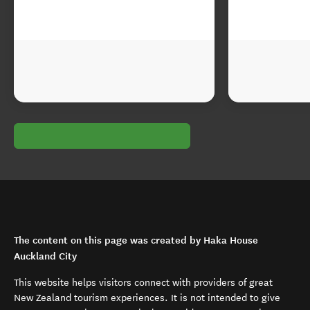
The content on this page was created by Haka House
Auckland City
This website helps visitors connect with providers of great
New Zealand tourism experiences. It is not intended to give