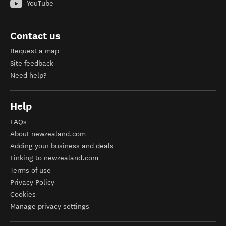
YouTube
Contact us
Request a map
Site feedback
Need help?
Help
FAQs
About newzealand.com
Adding your business and deals
Linking to newzealand.com
Terms of use
Privacy Policy
Cookies
Manage privacy settings