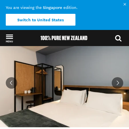
Singapore
You are viewing the
edition.
Switch to United States
MENU
Back to my results