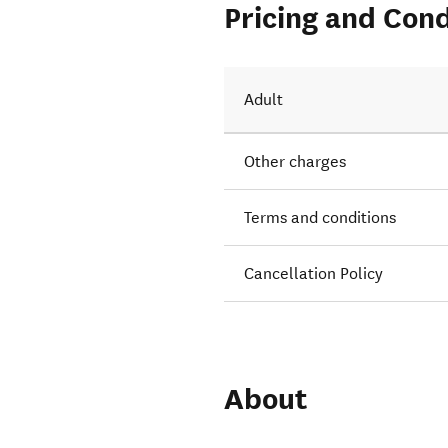
Pricing and Cond
Adult
Other charges
Terms and conditions
Cancellation Policy
About