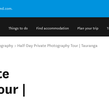
and.com.
Things to do
Find accommodation
Plan your trip
T
ography
Half-Day Private Photography Tour | Tauranga
te
ur |