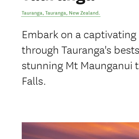
Tauranga
,
Tauranga
,
New Zealand
.
Embark on a captivating
through Tauranga's best
stunning Mt Maunganui t
Falls.