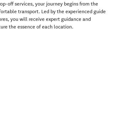
op-off services, your journey begins from the
ortable transport. Led by the experienced guide
ores, you will receive expert guidance and
ture the essence of each location.