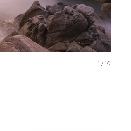
1
/
10