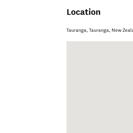
Location
Tauranga
,
Tauranga
,
New Zeal