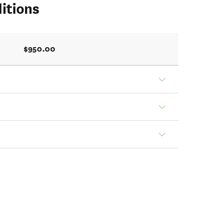
itions
$950.00