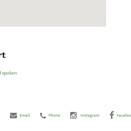
rt
d spoken
Email
Phone
Instagram
Facebo