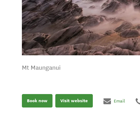
Mt Maunganui
Book now
Visit website
Email