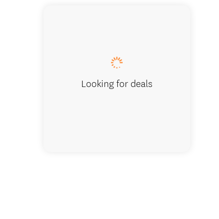
McLaren
Looking for deals