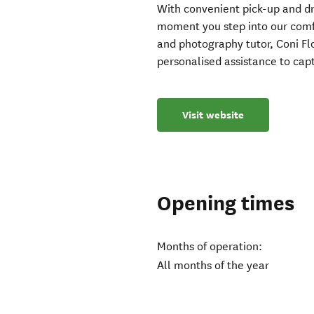
With convenient pick-up and dr
moment you step into our comf
and photography tutor, Coni Fl
personalised assistance to cap
Visit website
Opening times
Months of operation:
All months of the year