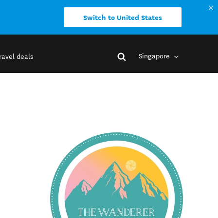
Switch to United States
Singapore
ravel deals