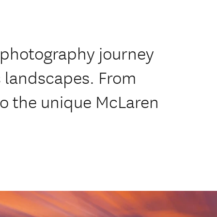
 photography journey
s landscapes. From
o the unique McLaren