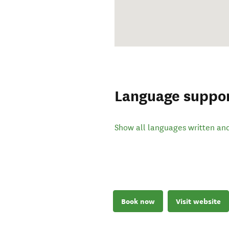
Language suppo
Show all languages written an
Book now
Visit website