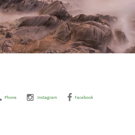
Phone
Instagram
Facebook