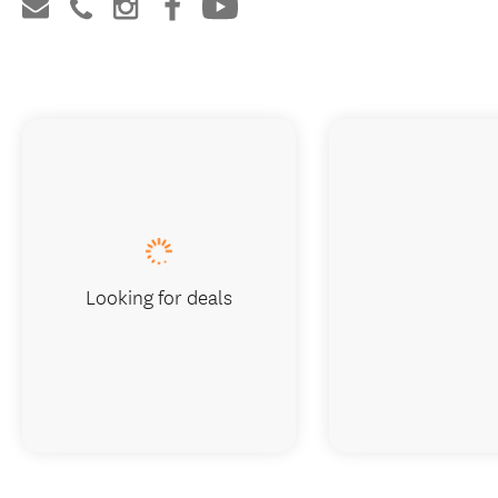
Looking for deals