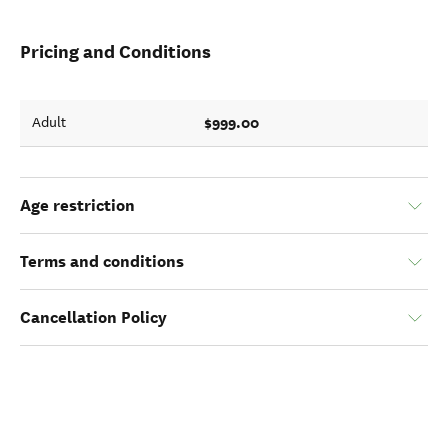
Pricing and Conditions
$999.00
Adult
Age restriction
Terms and conditions
Cancellation Policy