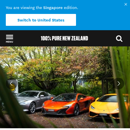
Singapore
You are viewing the
edition.
Switch to United States
MENU
Back to my results