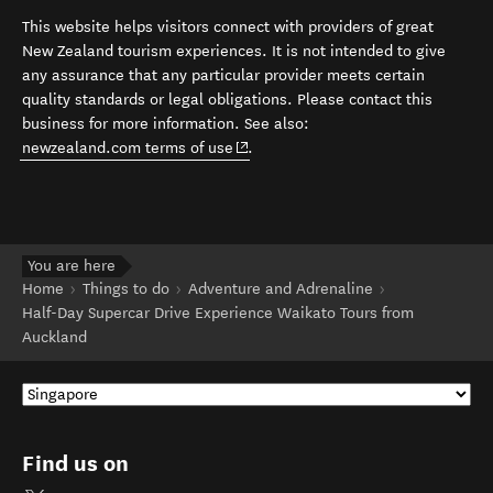
This website helps visitors connect with providers of great
New Zealand tourism experiences. It is not intended to give
any assurance that any particular provider meets certain
quality standards or legal obligations. Please contact this
business for more information. See also:
(opens in new window)
newzealand.com terms of use
.
You are here
Home
Things to do
Adventure and Adrenaline
Half-Day Supercar Drive Experience Waikato Tours from
Auckland
Find us on