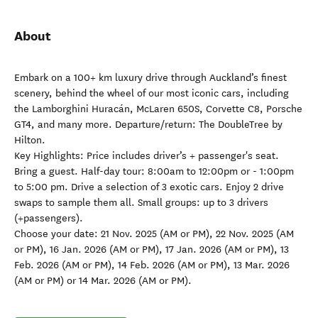
About
Embark on a 100+ km luxury drive through Auckland’s finest
scenery, behind the wheel of our most iconic cars, including
the Lamborghini Huracán, McLaren 650S, Corvette C8, Porsche
GT4, and many more. Departure/return: The DoubleTree by
Hilton.
Key Highlights: Price includes driver’s + passenger's seat.
Bring a guest. Half-day tour: 8:00am to 12:00pm or - 1:00pm
to 5:00 pm. Drive a selection of 3 exotic cars. Enjoy 2 drive
swaps to sample them all. Small groups: up to 3 drivers
(+passengers).
Choose your date: 21 Nov. 2025 (AM or PM), 22 Nov. 2025 (AM
or PM), 16 Jan. 2026 (AM or PM), 17 Jan. 2026 (AM or PM), 13
Feb. 2026 (AM or PM), 14 Feb. 2026 (AM or PM), 13 Mar. 2026
(AM or PM) or 14 Mar. 2026 (AM or PM).