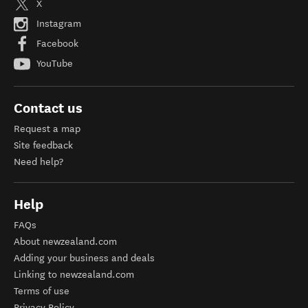
X
Instagram
Facebook
YouTube
Contact us
Request a map
Site feedback
Need help?
Help
FAQs
About newzealand.com
Adding your business and deals
Linking to newzealand.com
Terms of use
Privacy Policy