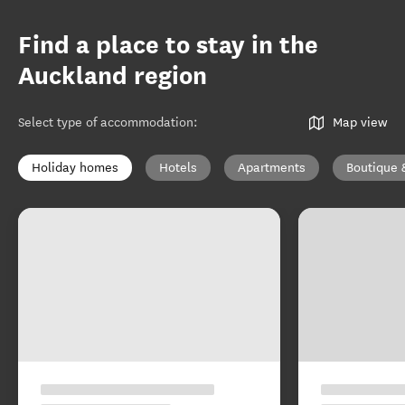
Find a place to stay in the
Auckland region
Select type of accommodation
:
Map view
Holiday homes
Hotels
Apartments
Boutique 