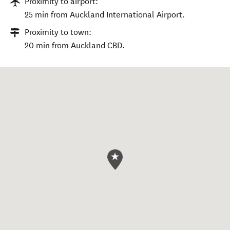
Proximity to airport:
25 min from Auckland International Airport.
Proximity to town:
20 min from Auckland CBD.