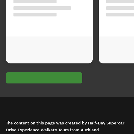
The content on this page was created by Half-Day Supercar
Drive Experience Waikato Tours from Auckland