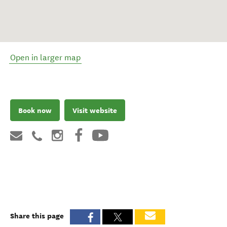
Open in larger map
Book now
Visit website
Share this page