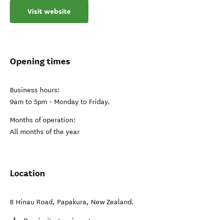
Visit website
Opening times
Business hours:
9am to 5pm - Monday to Friday.
Months of operation:
All months of the year
Location
8 Hinau Road
,
Papakura
,
New Zealand
.