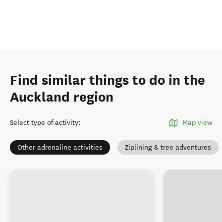
Find similar things to do in the
Auckland region
Select type of activity
:
Map view
Other adrenaline activities
Ziplining & tree adventures