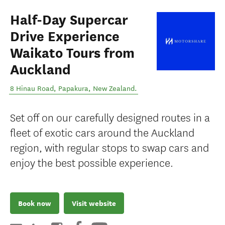
Half-Day Supercar
Drive Experience
Waikato Tours from
Auckland
8 Hinau Road
,
Papakura
,
New Zealand
.
Set off on our carefully designed routes in a
fleet of exotic cars around the Auckland
region, with regular stops to swap cars and
enjoy the best possible experience.
Book now
Visit website