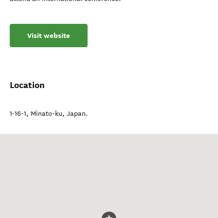
Visit website
Location
1-16-1
,
Minato-ku
,
Japan
.