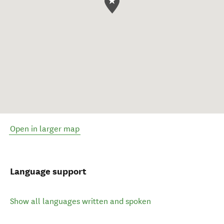
Open in larger map
Language support
Show all languages written and spoken