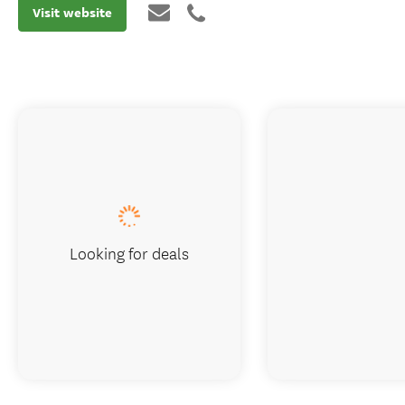
Visit website
Looking for deals