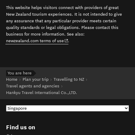
This website helps visitors connect with providers of great
New Zealand tourism experiences. It is not intended to give
any assurance that any particular provider meets certain
quality standards or legal obligations. Please contact this
business for more information. See also:
(opens in new window)
newzealand.com terms of use
.
You are here
Home
Plan your trip
Travelling to NZ
Travel agents and agencies
Hankyu Travel International Co.,LTD.
Find us on