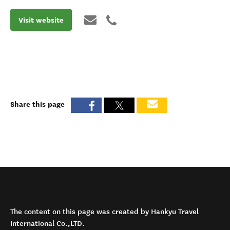
Visit website
Share this page
The content on this page was created by Hankyu Travel
International Co.,LTD.