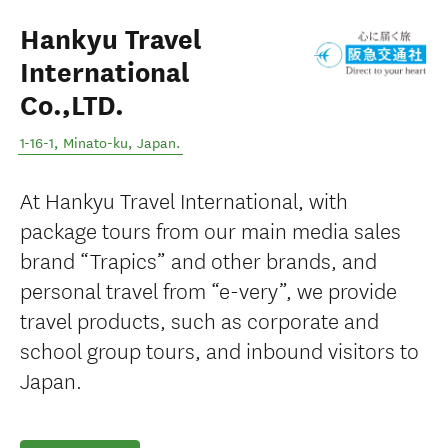
Hankyu Travel
International
Co.,LTD.
1-16-1
,
Minato-ku
,
Japan
.
At Hankyu Travel International, with
package tours from our main media sales
brand “Trapics” and other brands, and
personal travel from “e-very”, we provide
travel products, such as corporate and
school group tours, and inbound visitors to
Japan.