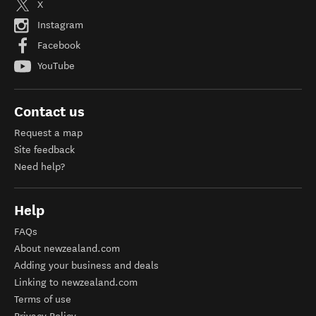
X
Instagram
Facebook
YouTube
Contact us
Request a map
Site feedback
Need help?
Help
FAQs
About newzealand.com
Adding your business and deals
Linking to newzealand.com
Terms of use