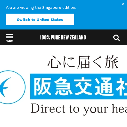
Singapore
You are viewing the
edition.
Switch to United States
MENU
Back to my results