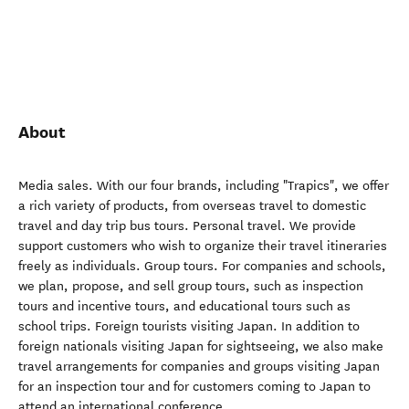
About
Media sales. With our four brands, including "Trapics", we offer
a rich variety of products, from overseas travel to domestic
travel and day trip bus tours. Personal travel. We provide
support customers who wish to organize their travel itineraries
freely as individuals. Group tours. For companies and schools,
we plan, propose, and sell group tours, such as inspection
tours and incentive tours, and educational tours such as
school trips. Foreign tourists visiting Japan. In addition to
foreign nationals visiting Japan for sightseeing, we also make
travel arrangements for companies and groups visiting Japan
for an inspection tour and for customers coming to Japan to
attend an international conference.