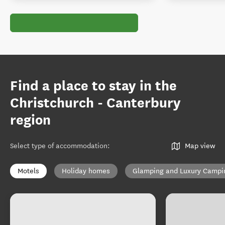
Find a place to stay in the
Christchurch - Canterbury
region
Select type of accommodation
:
Map view
Motels
Holiday homes
Glamping and Luxury Campi