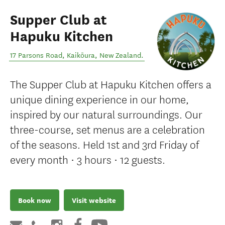
Supper Club at
Hapuku Kitchen
17 Parsons Road
,
Kaikōura
,
New Zealand
.
The Supper Club at Hapuku Kitchen offers a
unique dining experience in our home,
inspired by our natural surroundings. Our
three-course, set menus are a celebration
of the seasons. Held 1st and 3rd Friday of
every month • 3 hours • 12 guests.
Book now
Visit website