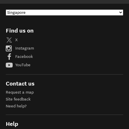
Find us on
X
Instagram
Facebook
YouTube
Contact us
Request a map
Site feedback
Need help?
Help