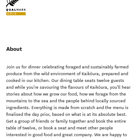
About
Join us for dinner celebrating foraged and sustainably farmed
produce from the wild environment of Kaikōura, prepared and
cooked in our kitchen. Our dining table seats twelve guests
and while you're savouring the flavours of Kaikōura, you'll hear
stories about how we grow our food, how we forage from the
mountains to the sea and the people behind locally sourced
ingredients. Everything is made from scratch and the menu is
finalised the day prior, based on what is at its absolute best.
Get a group of friends or family together and book the entire
table of twelve, or book a seat and meet other people
interested in good food and great company. We are happy to