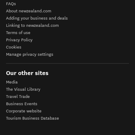
FAQs
About newzealand.com
Adding your business and deals
Linking to newzealand.com
Terms of use
Privacy Policy
Cookies
Manage privacy settings
Our other sites
Media
The Visual Library
Travel Trade
Business Events
Corporate website
Tourism Business Database