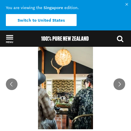
Singapore
You are viewing the
edition.
Switch to United States
MENU
Back to my results