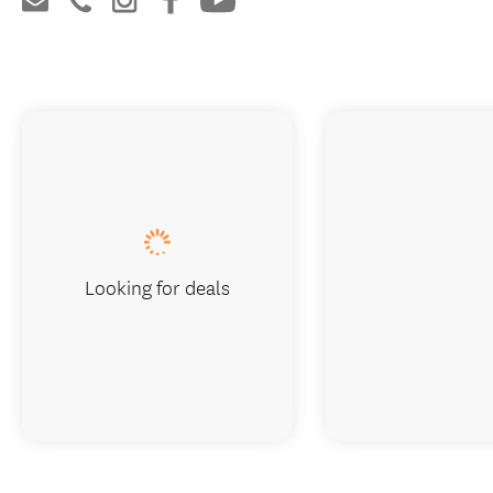
Looking for deals