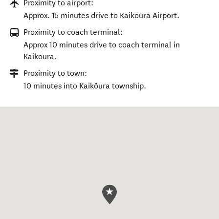
Proximity to airport:
Approx. 15 minutes drive to Kaikōura Airport.
Proximity to coach terminal:
Approx 10 minutes drive to coach terminal in
Kaikōura.
Proximity to town:
10 minutes into Kaikōura township.