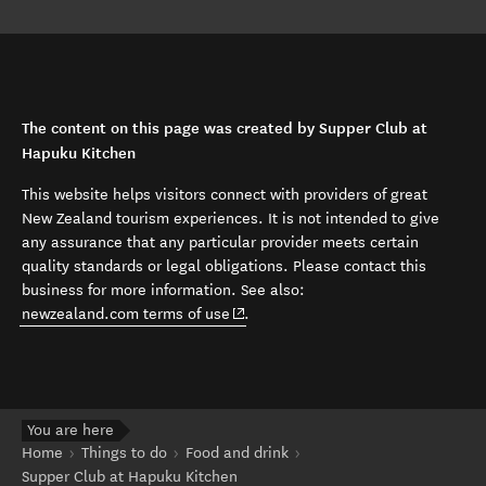
The content on this page was created by Supper Club at
Hapuku Kitchen
This website helps visitors connect with providers of great
New Zealand tourism experiences. It is not intended to give
any assurance that any particular provider meets certain
quality standards or legal obligations. Please contact this
business for more information. See also:
(opens in new window)
newzealand.com terms of use
.
You are here
Home
Things to do
Food and drink
Supper Club at Hapuku Kitchen