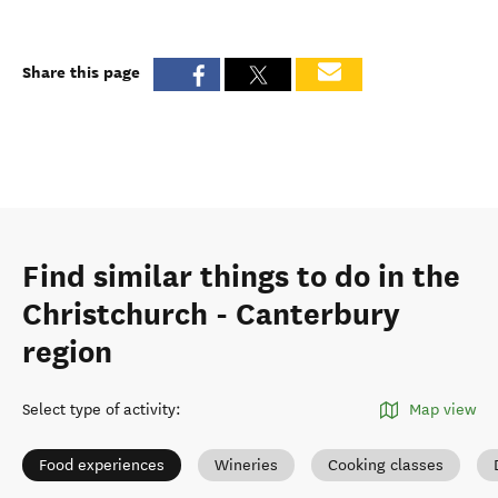
Share this page
Find similar things to do in the
Christchurch - Canterbury
region
Select type of activity
:
Map view
Food experiences
Wineries
Cooking classes