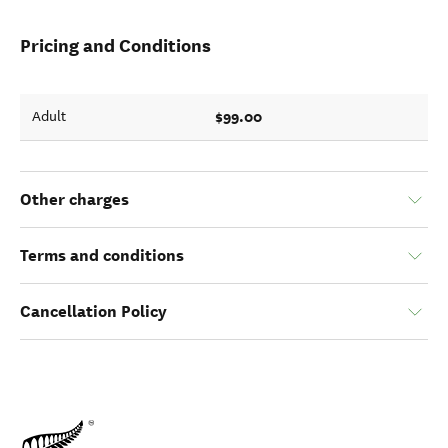
Pricing and Conditions
$99.00
Adult
Other charges
Terms and conditions
Cancellation Policy