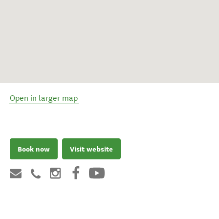
Open in larger map
Book now
Visit website