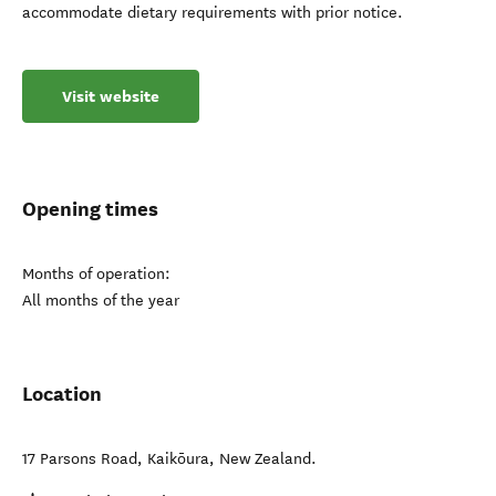
accommodate dietary requirements with prior notice.
Visit website
Opening times
Months of operation:
All months of the year
Location
17 Parsons Road
,
Kaikōura
,
New Zealand
.