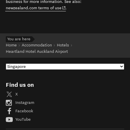
business for more information. See also:
(opens in new window)
newzealand.com terms of use
.
You are here
Home
Accommodation
Hotels
Heartland Hotel Auckland Airport
Find us on
X
Instagram
Facebook
YouTube