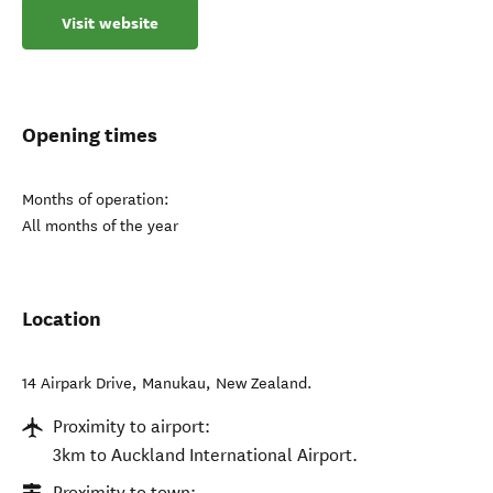
Visit website
Opening times
Months of operation:
All months of the year
Location
14 Airpark Drive
,
Manukau
,
New Zealand
.
Proximity to airport:
3km to Auckland International Airport.
Proximity to town: