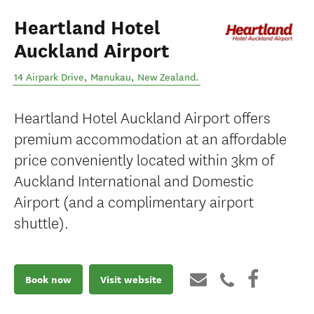
Heartland Hotel
Auckland Airport
14 Airpark Drive
,
Manukau
,
New Zealand
.
Heartland Hotel Auckland Airport offers
premium accommodation at an affordable
price conveniently located within 3km of
Auckland International and Domestic
Airport (and a complimentary airport
shuttle).
Book now
Visit website