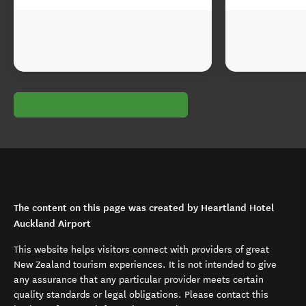
The content on this page was created by Heartland Hotel
Auckland Airport
This website helps visitors connect with providers of great
New Zealand tourism experiences. It is not intended to give
any assurance that any particular provider meets certain
quality standards or legal obligations. Please contact this