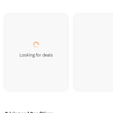
Looking for deals