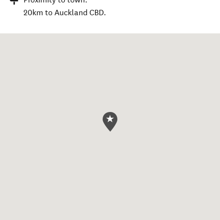
20km to Auckland CBD.