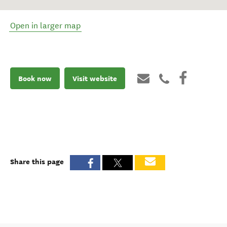
Open in larger map
Book now
Visit website
Share this page