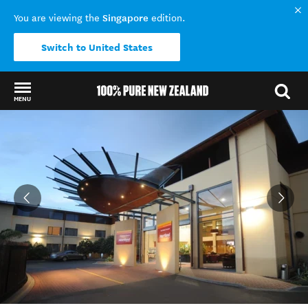
Singapore
You are viewing the
edition.
Switch to United States
MENU
Back to my results