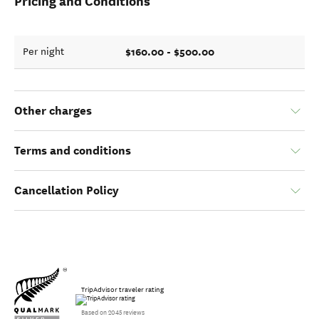
Pricing and Conditions
$160.00 - $500.00
Per night
Other charges
Terms and conditions
Cancellation Policy
TripAdvisor traveler rating
Based on 2045 reviews