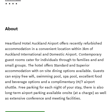
About
Heartland Hotel Auckland Airport offers recently refurbished
accommodation in a convenient location within 3km of
Auckland International and Domestic Airport. Contemporary
guest rooms cater for individuals through to families and and
small groups. The hotel offers Standard and Superior
accommodation with on-site dining options available. Guests
can enjoy free wifi, swimming pool, spa pool, excellent food
and beverage options and a complimentary 24/7 airport
shuttle. Free parking for each night of your stay, there is also
long-term airport parking available onsite (at a charge) as well
as extensive conference and meeting facilities.