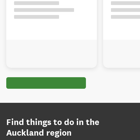
Find things to do in the
Auckland region