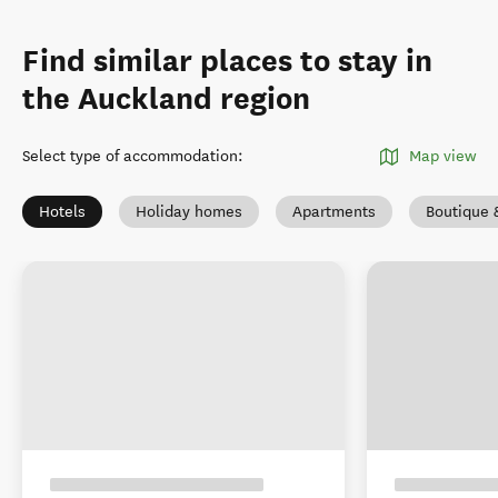
Find similar places to stay in
the Auckland region
Select type of accommodation
:
Map view
Hotels
Holiday homes
Apartments
Boutique 