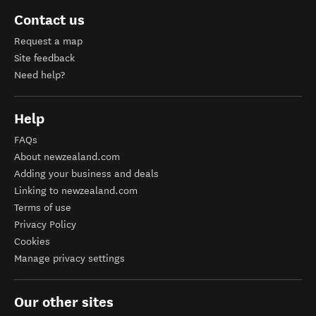
Contact us
Request a map
Site feedback
Need help?
Help
FAQs
About newzealand.com
Adding your business and deals
Linking to newzealand.com
Terms of use
Privacy Policy
Cookies
Manage privacy settings
Our other sites