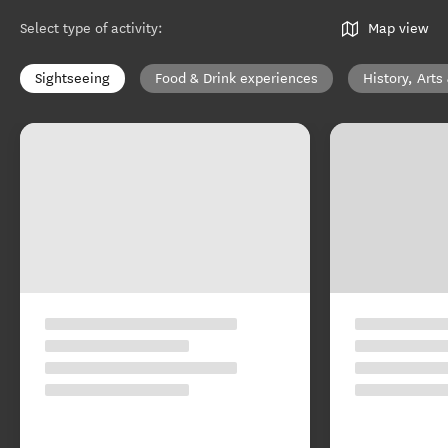
Select type of activity
:
Map view
Sightseeing
Food & Drink experiences
History, Arts