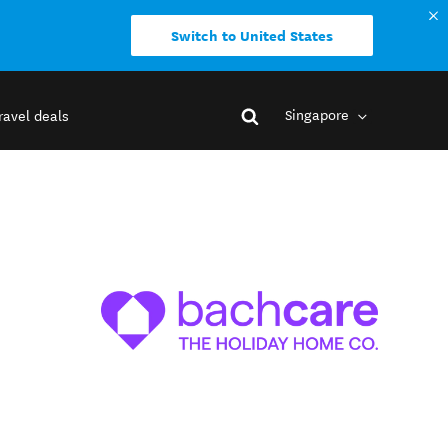
Switch to United States
Singapore
ravel deals