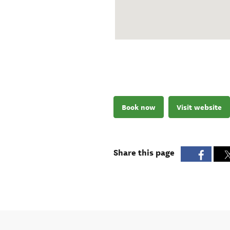
Book now
Visit website
Share this page