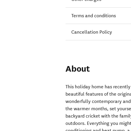
Terms and conditions
Cancellation Policy
About
This holiday home has recentl
beautiful features of the orig
wonderfully contemporary and r
the warmer months, set yourse
backyard cricket with the famil
outdoors. Everything you might
conditioning and heat pump, a 