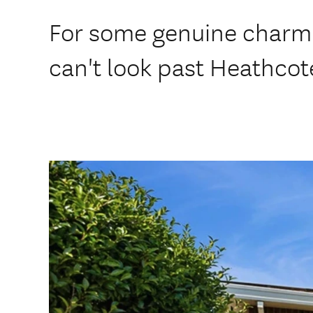
For some genuine charm 
can't look past Heathcot