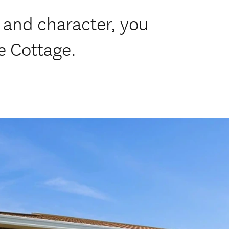
and character, you
e Cottage.