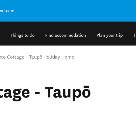
and.com.
Things to do
Find accommodation
Plan your trip
T
te Cottage - Taupō Holiday Home
tage - Taupō