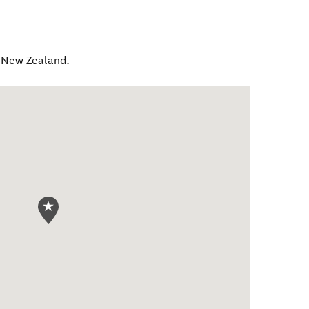
,
New Zealand
.