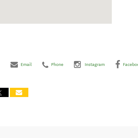
Email
Phone
Instagram
Facebo