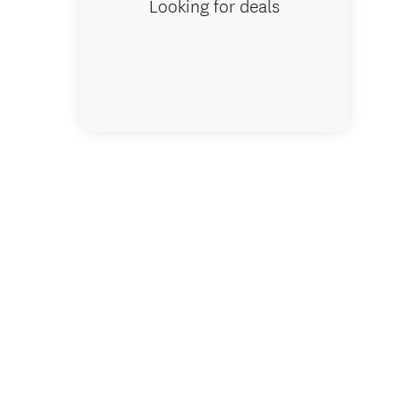
Looking for deals