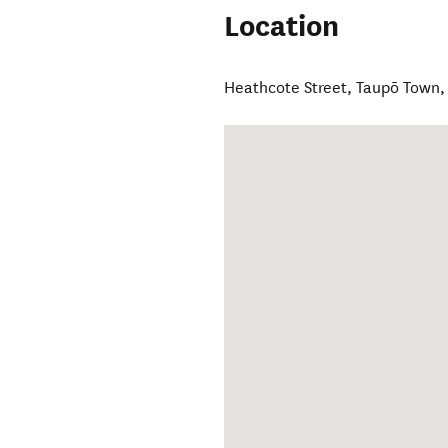
Location
Heathcote Street
,
Taupō Town