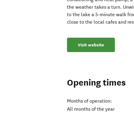
the weather takes a turn. Unwi
to the lake a 5-minute walk fro
close to the local cafes and re
Visit website
Opening times
Months of operation:
All months of the year