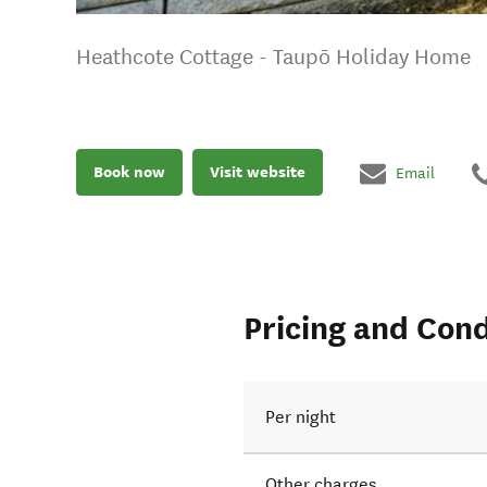
Heathcote Cottage - Taupō Holiday Home
Book now
Visit website
Email
Pricing and Cond
Per night
Other charges