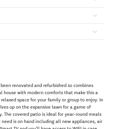
y been renovated and refurbished so combines
inal house with modern comforts that make this a
elaxed space for your family or group to enjoy. In
lves up on the expansive lawn for a game of
y. The covered patio is ideal for year-round meals
 need is on hand including all new appliances, air
Smart TV and you'll have access to WIFI in case