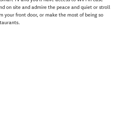
nd on site and admire the peace and quiet or stroll
m your front door, or make the most of being so
staurants.