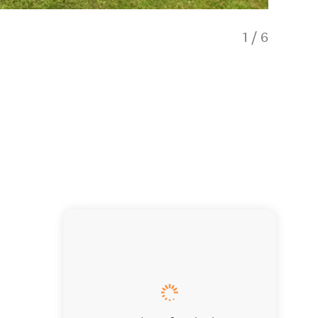
1
/
6
Heathco