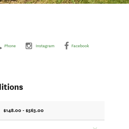
Phone
Instagram
Facebook
itions
$148.00 - $563.00