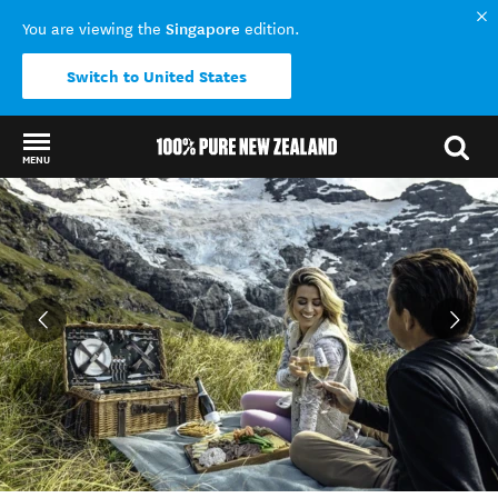
Singapore
You are viewing the
edition.
Switch to United States
MENU
Back to my results