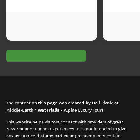
The content on this page was created by Heli Picnic at
Middle‑Earth™ Waterfalls - Alpine Luxury Tours
This website helps visitors connect with providers of great
New Zealand tourism experiences. It is not intended to give
any assurance that any particular provider meets certain