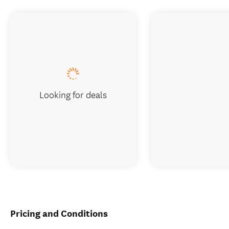
Looking for deals
Pricing and Conditions