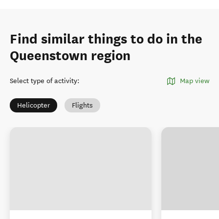
Find similar things to do in the
Queenstown region
Select type of activity
:
Map view
Helicopter
Flights