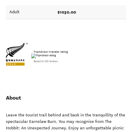
$1030.00
Adult
TripAdvisor traveler rating
Based on 222 reviews
About
Leave the tourist trail behind and bask in the tranquillity of the
spectacular Earnslaw Burn. You may recognise from The
Hobbit: An Unexpected Journey. Enjoy an unforgettable picnic