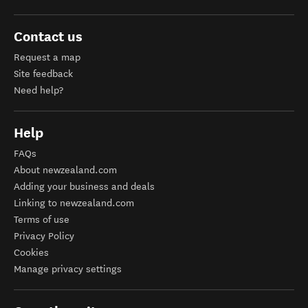
Contact us
Request a map
Site feedback
Need help?
Help
FAQs
About newzealand.com
Adding your business and deals
Linking to newzealand.com
Terms of use
Privacy Policy
Cookies
Manage privacy settings