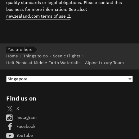
quality standards or legal obligations. Please contact this
business for more information. See also:
(opens in new window)
newzealand.com terms of use
.
You are here
Home
Things to do
Scenic Flights
Heli Picnic at Middle Earth Waterfalls - Alpine Luxury Tours
Find us on
X
Instagram
Facebook
YouTube