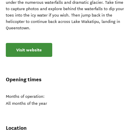
under the numerous waterfalls and dramatic glacier. Take time
to capture photos and explore behind the waterfalls to dip your
toes into the icy water if you wish. Then jump back in the
helicopter to continue back across Lake Wakatipu, landing in
Queenstown.
Visit website
Opening times
Months of operation:
All months of the year
Location