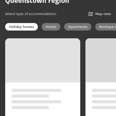
Queenstown region
Select type of accommodation
:
Map view
Holiday homes
Hotels
Apartments
Boutique 