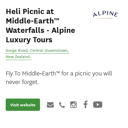
Heli Picnic at
Middle‑Earth™
Waterfalls - Alpine
Luxury Tours
Gorge Road
,
Central Queenstown
,
New Zealand
.
Fly To Middle‑Earth™ for a picnic you will
never forget.
Visit website