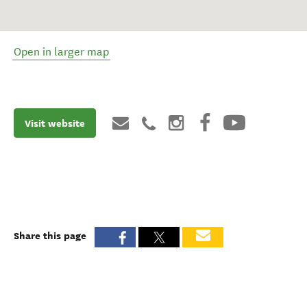
Open in larger map
Visit website
Share this page