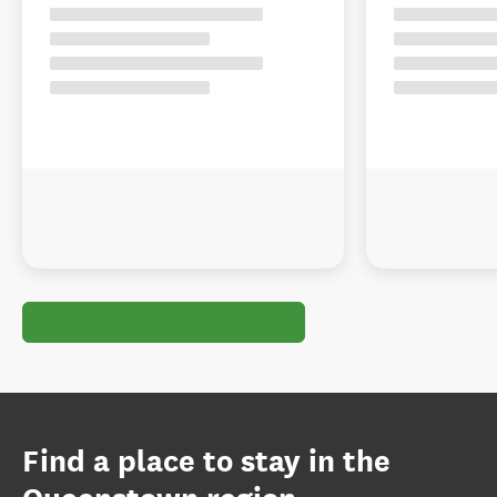
Find a place to stay in the