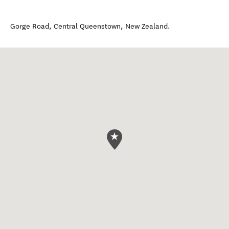
Gorge Road
,
Central Queenstown
,
New Zealand
.