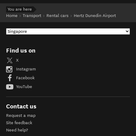
You are here
Home
Transport
Rental cars
Hertz Dunedin Airport
Find us on
X
Instagram
Facebook
YouTube
Contact us
Request a map
Site feedback
Need help?