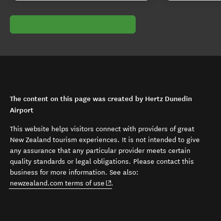
The content on this page was created by Hertz Dunedin
Airport
This website helps visitors connect with providers of great
New Zealand tourism experiences. It is not intended to give
any assurance that any particular provider meets certain
quality standards or legal obligations. Please contact this
business for more information. See also:
(opens in new window)
newzealand.com terms of use
.