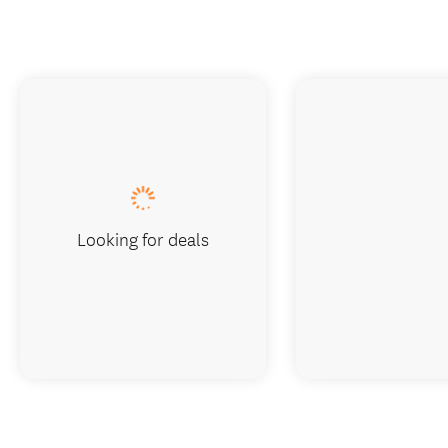
Looking for deals