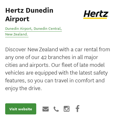
Hertz Dunedin
Airport
Dunedin Airport
,
Dunedin Central
,
New Zealand
.
Discover New Zealand with a car rental from
any one of our 42 branches in all major
cities and airports. Our fleet of late model
vehicles are equipped with the latest safety
features, so you can travel in comfort and
enjoy the drive.
Visit website