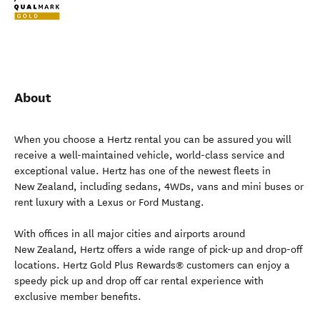
About
When you choose a Hertz rental you can be assured you will
receive a well-maintained vehicle, world-class service and
exceptional value. Hertz has one of the newest fleets in
New Zealand, including sedans, 4WDs, vans and mini buses or
rent luxury with a Lexus or Ford Mustang.
With offices in all major cities and airports around
New Zealand, Hertz offers a wide range of pick-up and drop-off
locations. Hertz Gold Plus Rewards® customers can enjoy a
speedy pick up and drop off car rental experience with
exclusive member benefits.