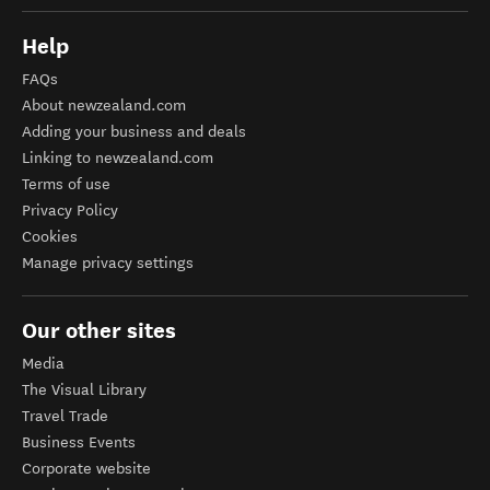
Help
FAQs
About newzealand.com
Adding your business and deals
Linking to newzealand.com
Terms of use
Privacy Policy
Cookies
Manage privacy settings
Our other sites
Media
The Visual Library
Travel Trade
Business Events
Corporate website