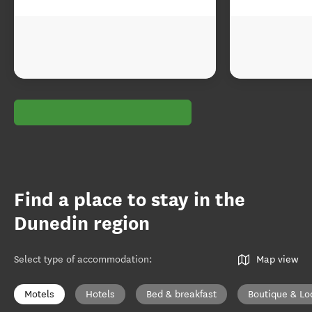
Find a place to stay in the
Dunedin region
Select type of accommodation
:
Map view
Motels
Hotels
Bed & breakfast
Boutique & Lo