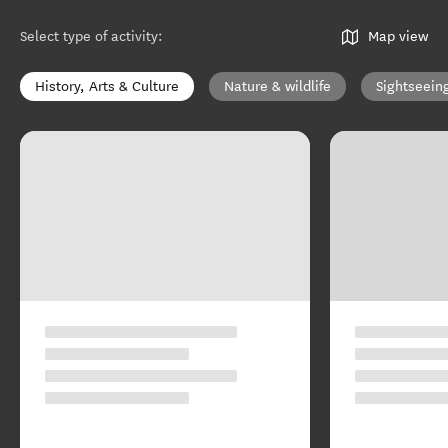
Select type of activity
:
Map view
History, Arts & Culture
Nature & wildlife
Sightseein