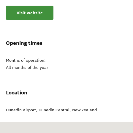
Visit website
Opening times
Months of operation:
All months of the year
Location
Dunedin Airport
,
Dunedin Central
,
New Zealand
.