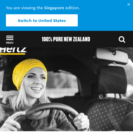
Singapore
You are viewing the
edition.
Switch to United States
MENU
Back to my results