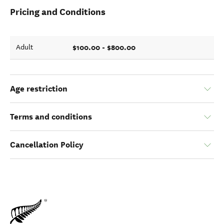
Pricing and Conditions
$100.00 - $800.00
Adult
Age restriction
Terms and conditions
Cancellation Policy