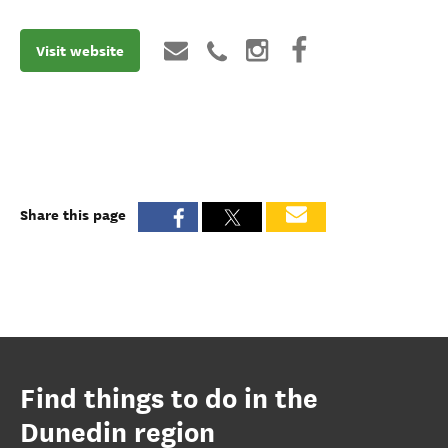
Visit website
Share this page
Find things to do in the
Dunedin region