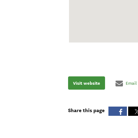
Visit website
Email
Share this page