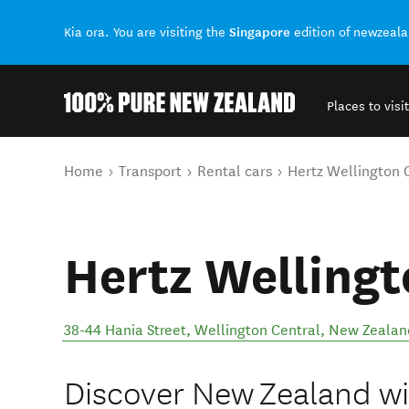
Singapore
Kia ora. You are visiting the
edition of newzeal
Places to visit
Back to my results
You are here
Home
Transport
Rental cars
Hertz Wellington C
Hertz Wellingt
38-44 Hania Street
,
Wellington Central
,
New Zealan
Discover New Zealand wit