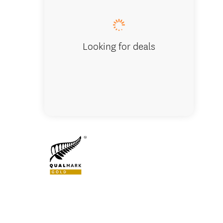
Looking for deals