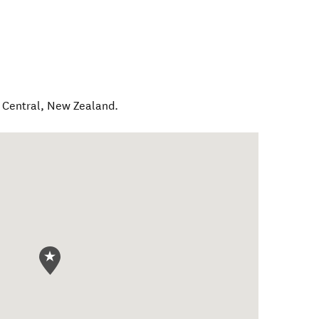
 Central
,
New Zealand
.