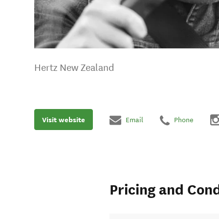
Hertz New Zealand
Visit website
Email
Phone
Pricing and Cond