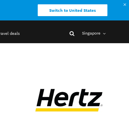
Switch to United States
Singapore
ravel deals