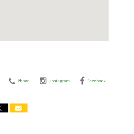
Phone
Instagram
Facebook