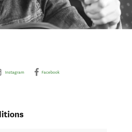
Instagram
Facebook
itions