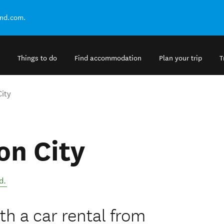
and.com.
Things to do
Find accommodation
Plan your trip
T
ity
on City
d
.
h a car rental from