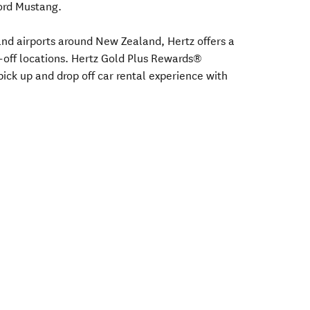
Ford Mustang.
s and airports around New Zealand, Hertz offers a
-off locations. Hertz Gold Plus Rewards®
ick up and drop off car rental experience with