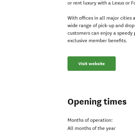
or rent luxury with a Lexus or 
With offices in all major citie
wide range of pick-up and drop
customers can enjoy a speedy p
exclusive member benefits.
Visit website
Opening times
Months of operation:
All months of the year