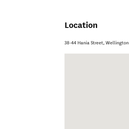
Location
38-44 Hania Street
,
Wellington