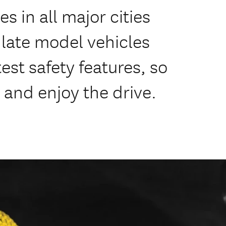
s in all major cities
f late model vehicles
est safety features, so
 and enjoy the drive.