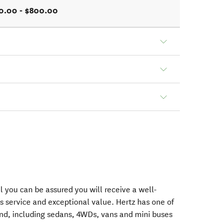
0.00 - $800.00
 you can be assured you will receive a well-
s service and exceptional value. Hertz has one of
nd, including sedans, 4WDs, vans and mini buses