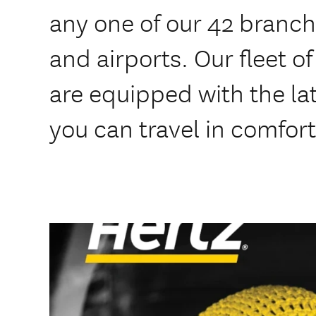
any one of our 42 branche
and airports. Our fleet o
are equipped with the lat
you can travel in comfort