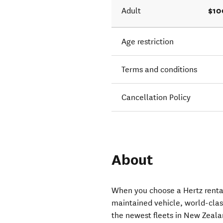
$10
Adult
Age restriction
Terms and conditions
Cancellation Policy
About
When you choose a Hertz rental
maintained vehicle, world-clas
the newest fleets in New Zeala