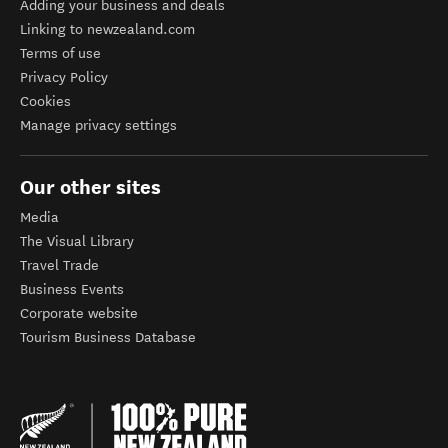
Adding your business and deals
Linking to newzealand.com
Terms of use
Privacy Policy
Cookies
Manage privacy settings
Our other sites
Media
The Visual Library
Travel Trade
Business Events
Corporate website
Tourism Business Database