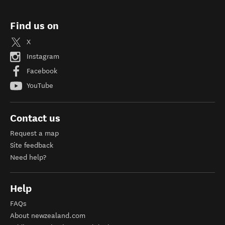
Find us on
X
Instagram
Facebook
YouTube
Contact us
Request a map
Site feedback
Need help?
Help
FAQs
About newzealand.com