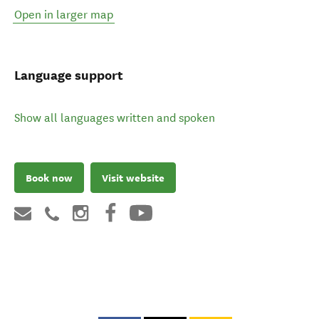
Open in larger map
Language support
Show all languages written and spoken
Book now
Visit website