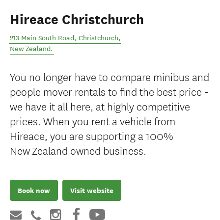
Hireace Christchurch
213 Main South Road
,
Christchurch
,
New Zealand
.
You no longer have to compare minibus and
people mover rentals to find the best price -
we have it all here, at highly competitive
prices. When you rent a vehicle from
Hireace, you are supporting a 100%
New Zealand owned business.
Book now
Visit website