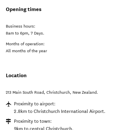
Opening times
Business hours:
8am to 6pm, 7 Days.
Months of operation:
All months of the year
Location
213 Main South Road
,
Christchurch
,
New Zealand
.
Proximity to airport:
2.8km to Christchurch International Airport.
Proximity to town:
9km to central Christchurch.