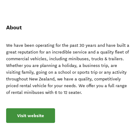
About
We have been operating for the past 30 years and have built a
great reputation for an incredible service and a quality fleet of
commercial vehicles, including minibuses, trucks & trailers.
Whether you are planning a holiday, a business trip, are
visiting family, going on a school or sports trip or any activity
throughout New Zealand, we have a quality, competitively
priced rental vehicle for your needs. We offer you a full range
of rental minibuses with 6 to 12 seater.
Visit website