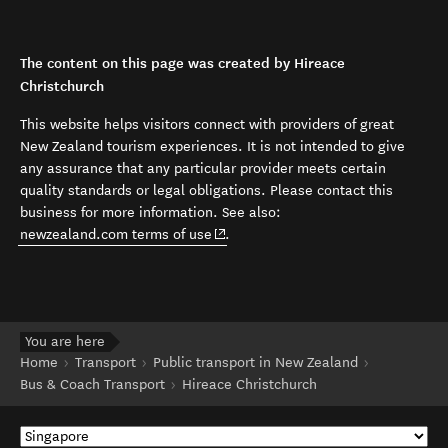
The content on this page was created by Hireace
Christchurch
This website helps visitors connect with providers of great
New Zealand tourism experiences. It is not intended to give
any assurance that any particular provider meets certain
quality standards or legal obligations. Please contact this
business for more information. See also:
(opens in new window)
newzealand.com terms of use
.
You are here
Home
Transport
Public transport in New Zealand
Bus & Coach Transport
Hireace Christchurch