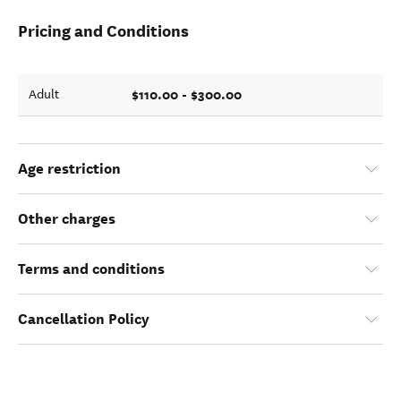
Pricing and Conditions
$110.00 - $300.00
Adult
Age restriction
Other charges
Terms and conditions
Cancellation Policy