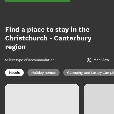
Find a place to stay in the
Christchurch - Canterbury
region
Select type of accommodation
:
Map view
Motels
Holiday homes
Glamping and Luxury Campi