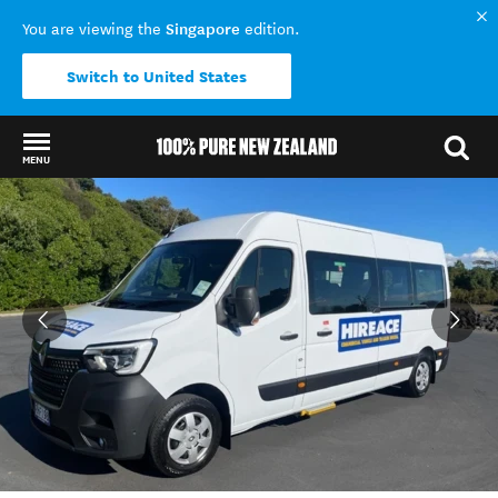
Singapore
You are viewing the
edition.
Switch to United States
MENU
Back to my results