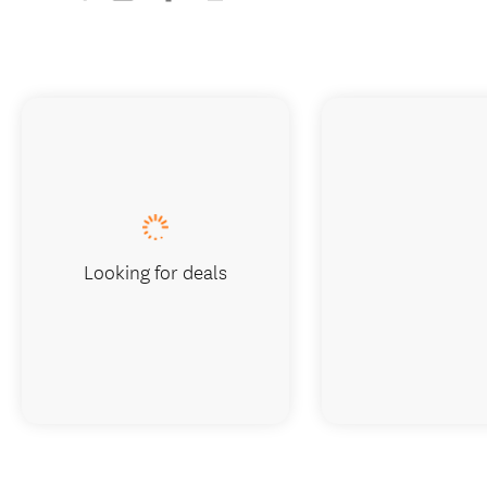
Looking for deals