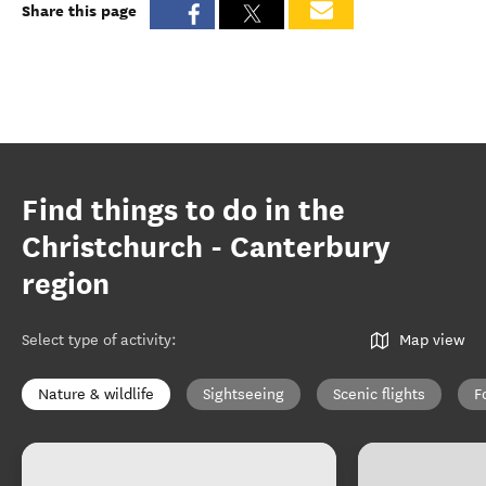
Share this page
Find things to do in the
Christchurch - Canterbury
region
Select type of activity
:
Map view
Nature & wildlife
Sightseeing
Scenic flights
F