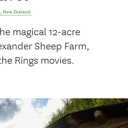
l
,
New Zealand
.
the magical 12-acre
lexander Sheep Farm,
the Rings movies.