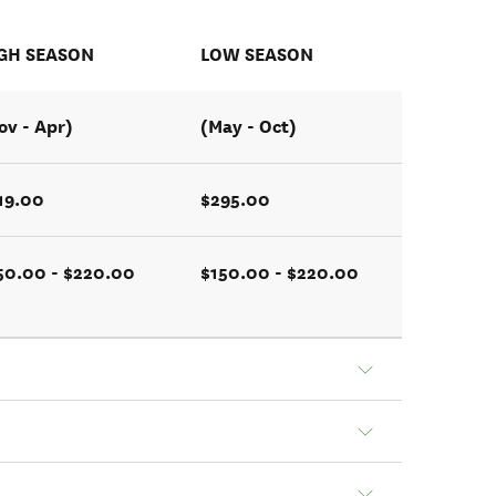
GH SEASON
LOW SEASON
ov - Apr)
(May - Oct)
19.00
$295.00
50.00 - $220.00
$150.00 - $220.00