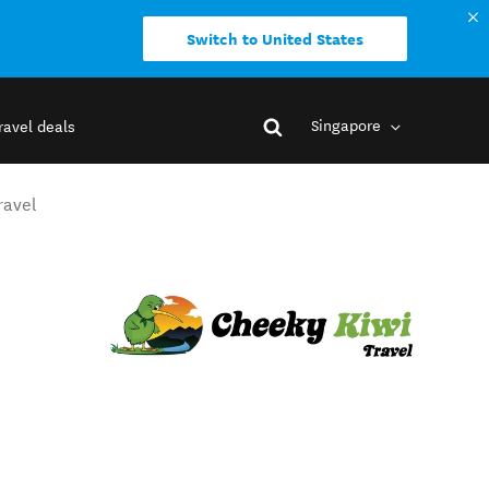
Switch to United States
Singapore
ravel deals
ravel