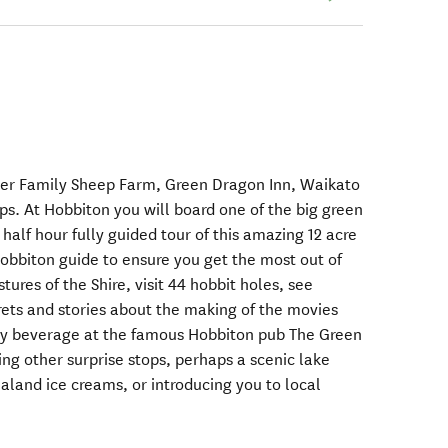
der Family Sheep Farm, Green Dragon Inn, Waikato
ps. At Hobbiton you will board one of the big green
half hour fully guided tour of this amazing 12 acre
Hobbiton guide to ensure you get the most out of
stures of the Shire, visit 44 hobbit holes, see
ets and stories about the making of the movies
y beverage at the famous Hobbiton pub The Green
ng other surprise stops, perhaps a scenic lake
aland ice creams, or introducing you to local