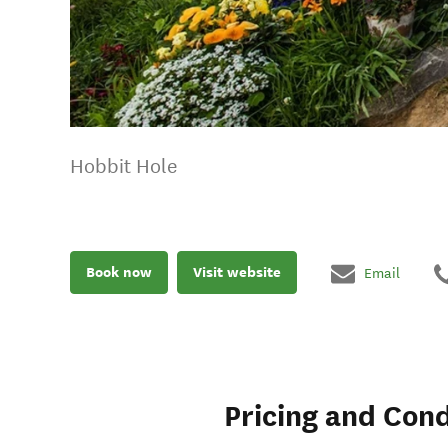
Hobbit Hole
Book now
Visit website
Email
Pricing and Cond