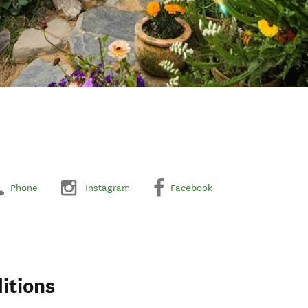
Phone
Instagram
Facebook
itions