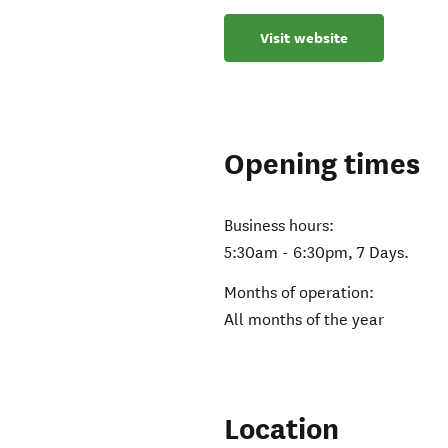
Visit website
Opening times
Business hours:
5:30am - 6:30pm, 7 Days.
Months of operation:
All months of the year
Location