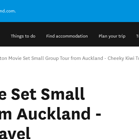
and.com.
Things to do
Find accommodation
Plan your trip
T
ton Movie Set Small Group Tour from Auckland - Cheeky Kiwi T
e Set Small
om Auckland -
avel