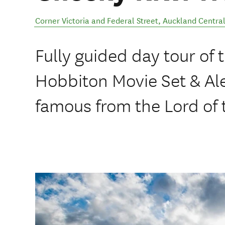
Corner Victoria and Federal Street
,
Auckland Centra
Fully guided day tour of 
Hobbiton Movie Set & A
famous from the Lord of 