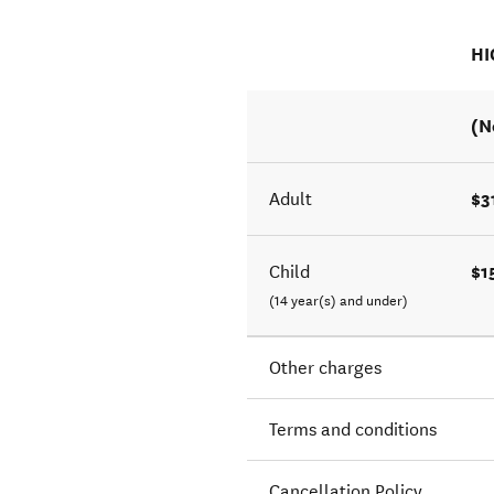
HI
(N
$3
Adult
$1
Child
(14 year(s) and under)
Other charges
Terms and conditions
Cancellation Policy