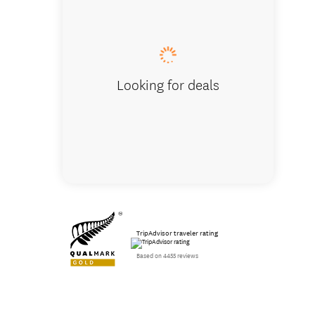
Hobbito
Looking for deals
TripAdvisor traveler rating
Based on 4455 reviews