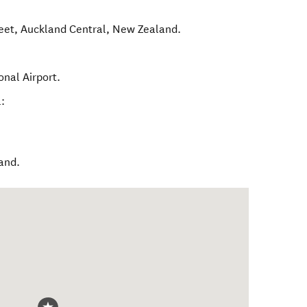
eet
,
Auckland Central
,
New Zealand
.
onal Airport.
:
land.