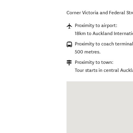
Corner Victoria and Federal Str
Proximity to airport:
18km to Auckland Internati
Proximity to coach terminal
500 metres.
Proximity to town:
Tour starts in central Auck