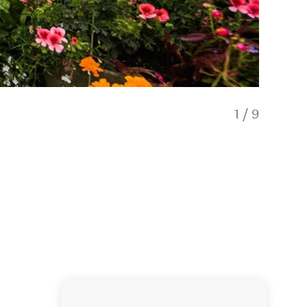
1
/
9