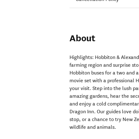
About
Highlights: Hobbiton & Alexan
farming region and surprise sto
Hobbiton buses for a two and a 
movie set with a professional 
your visit. Step into the lush pa
amazing gardens, hear the secr
and enjoy a cold complimentar
Dragon Inn. Our guides love doi
stop, or a chance to try New Ze
wildlife and animals.