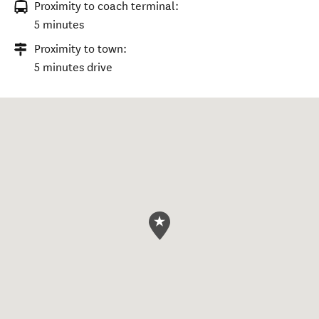
Proximity to coach terminal:
5 minutes
Proximity to town:
5 minutes drive