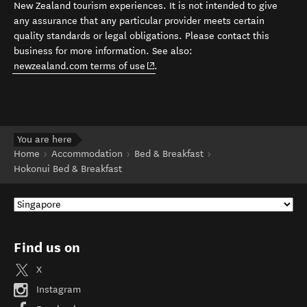
New Zealand tourism experiences. It is not intended to give
any assurance that any particular provider meets certain
quality standards or legal obligations. Please contact this
business for more information. See also:
(opens in new window)
newzealand.com terms of use
.
You are here
Home
Accommodation
Bed & Breakfast
Hokonui Bed & Breakfast
Find us on
X
Instagram