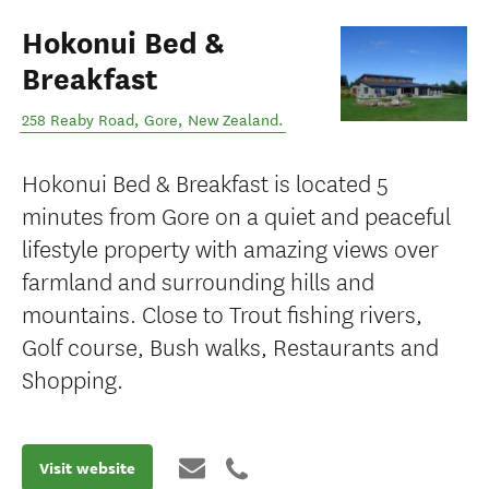
Hokonui Bed &
Breakfast
258 Reaby Road
,
Gore
,
New Zealand
.
Hokonui Bed & Breakfast is located 5
minutes from Gore on a quiet and peaceful
lifestyle property with amazing views over
farmland and surrounding hills and
mountains. Close to Trout fishing rivers,
Golf course, Bush walks, Restaurants and
Shopping.
Visit website