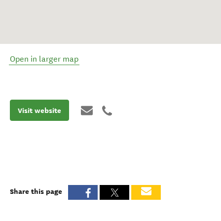
Open in larger map
Visit website
Share this page