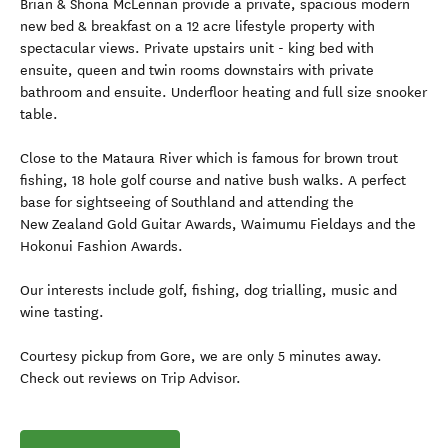
Brian & Shona McLennan provide a private, spacious modern
new bed & breakfast on a 12 acre lifestyle property with
spectacular views. Private upstairs unit - king bed with
ensuite, queen and twin rooms downstairs with private
bathroom and ensuite. Underfloor heating and full size snooker
table.
Close to the Mataura River which is famous for brown trout
fishing, 18 hole golf course and native bush walks. A perfect
base for sightseeing of Southland and attending the
New Zealand Gold Guitar Awards, Waimumu Fieldays and the
Hokonui Fashion Awards.
Our interests include golf, fishing, dog trialling, music and
wine tasting.
Courtesy pickup from Gore, we are only 5 minutes away.
Check out reviews on Trip Advisor.