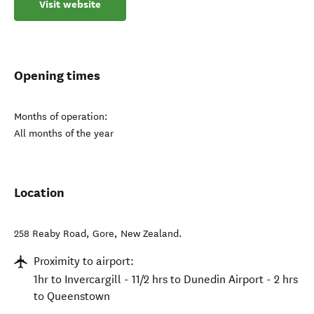
Visit website
Opening times
Months of operation:
All months of the year
Location
258 Reaby Road
,
Gore
,
New Zealand
.
Proximity to airport:
1hr to Invercargill - 11/2 hrs to Dunedin Airport - 2 hrs
to Queenstown