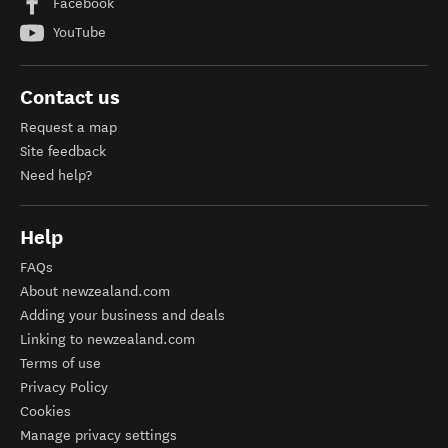
Facebook
YouTube
Contact us
Request a map
Site feedback
Need help?
Help
FAQs
About newzealand.com
Adding your business and deals
Linking to newzealand.com
Terms of use
Privacy Policy
Cookies
Manage privacy settings