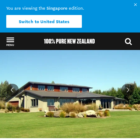
Singapore
You are viewing the
edition.
Switch to United States
MENU
Back to my results