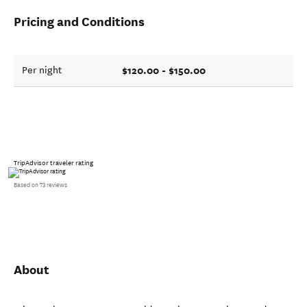
Pricing and Conditions
$120.00 - $150.00
Per night
TripAdvisor traveler rating
Based on 73 reviews
About