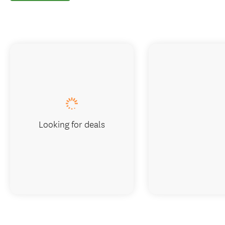
Looking for deals