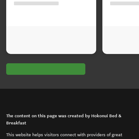
The content on this page was created by Hokonui Bed &
Breakfast
This website helps visitors connect with providers of great