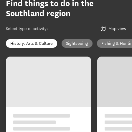
Find things to do in the
Southland region
Select type of activity
:
Map view
History, Arts & Culture
Sightseeing
Fishing & Hunti