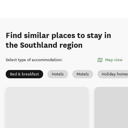
Find similar places to stay in
the Southland region
Select type of accommodation
:
Map view
Bed & breakfast
Hotels
Motels
Holiday home