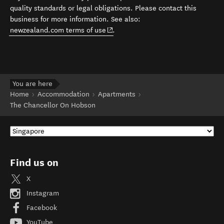
quality standards or legal obligations. Please contact this
business for more information. See also:
(opens in new window)
newzealand.com terms of use
.
You are here
Home
Accommodation
Apartments
The Chancellor On Hobson
Find us on
X
Instagram
Facebook
YouTube