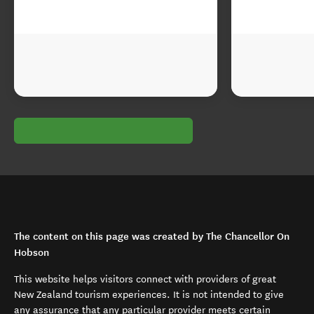
The content on this page was created by The Chancellor On
Hobson
This website helps visitors connect with providers of great
New Zealand tourism experiences. It is not intended to give
any assurance that any particular provider meets certain