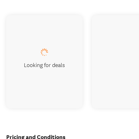
Looking for deals
Pricing and Conditions