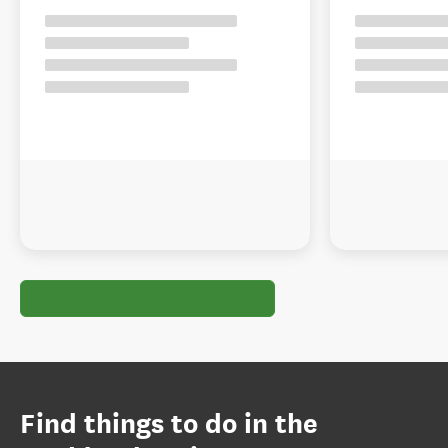
Find things to do in the