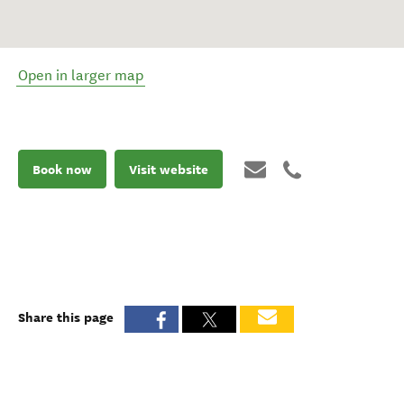
Open in larger map
Book now
Visit website
Share this page