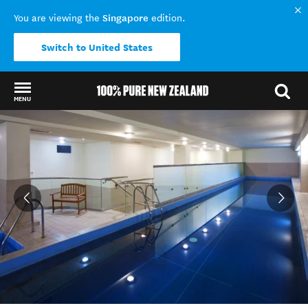
Singapore
You are viewing the
edition.
Switch to United States
MENU
Back to my results