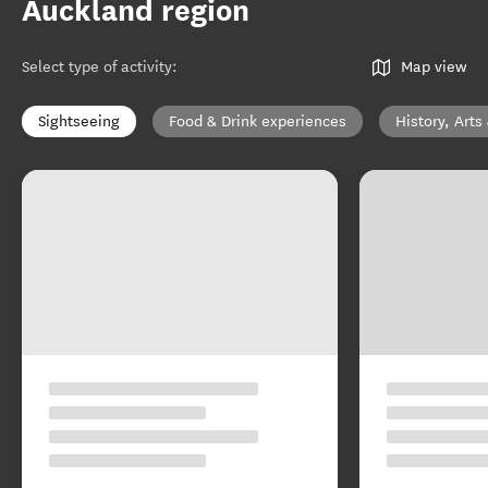
Auckland region
Select type of activity
:
Map view
Sightseeing
Food & Drink experiences
History, Arts