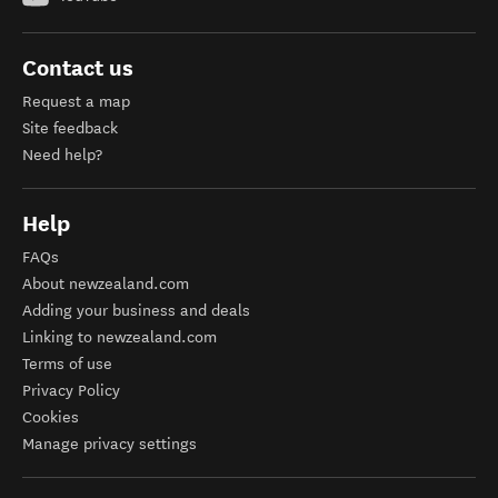
Contact us
Request a map
Site feedback
Need help?
Help
FAQs
About newzealand.com
Adding your business and deals
Linking to newzealand.com
Terms of use
Privacy Policy
Cookies
Manage privacy settings