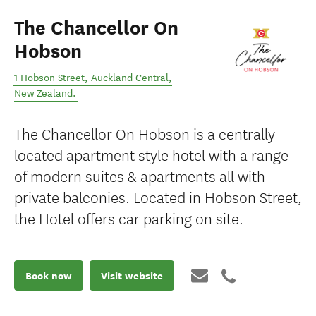
The Chancellor On
Hobson
1 Hobson Street
,
Auckland Central
,
New Zealand
.
The Chancellor On Hobson is a centrally
located apartment style hotel with a range
of modern suites & apartments all with
private balconies. Located in Hobson Street,
the Hotel offers car parking on site.
Book now
Visit website