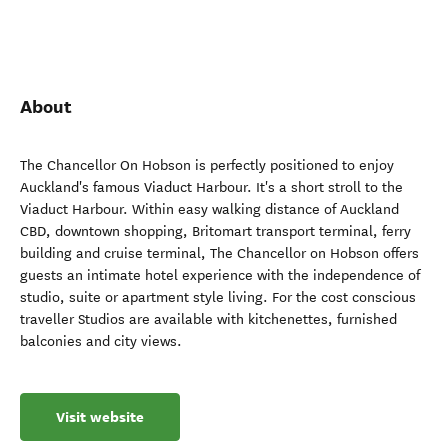
About
The Chancellor On Hobson is perfectly positioned to enjoy
Auckland's famous Viaduct Harbour. It's a short stroll to the
Viaduct Harbour. Within easy walking distance of Auckland
CBD, downtown shopping, Britomart transport terminal, ferry
building and cruise terminal, The Chancellor on Hobson offers
guests an intimate hotel experience with the independence of
studio, suite or apartment style living. For the cost conscious
traveller Studios are available with kitchenettes, furnished
balconies and city views.
Visit website