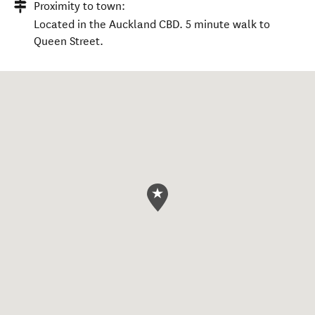
Proximity to town:
Located in the Auckland CBD. 5 minute walk to
Queen Street.