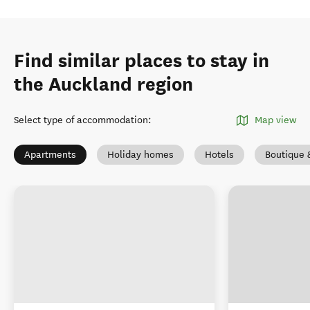
Find similar places to stay in
the Auckland region
Select type of accommodation
:
Map view
Apartments
Holiday homes
Hotels
Boutique 