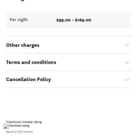
$99.00 - $169.00
Per night
Other charges
Terms and conditions
Cancellation Policy
TripAdvisor traveler rating
Based on 1207 reviews