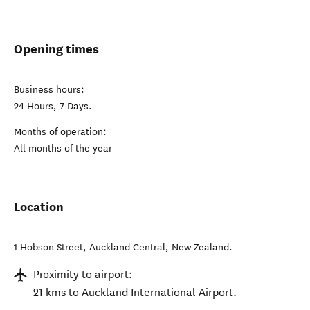
Opening times
Business hours:
24 Hours, 7 Days.
Months of operation:
All months of the year
Location
1 Hobson Street
,
Auckland Central
,
New Zealand
.
Proximity to airport:
21 kms to Auckland International Airport.