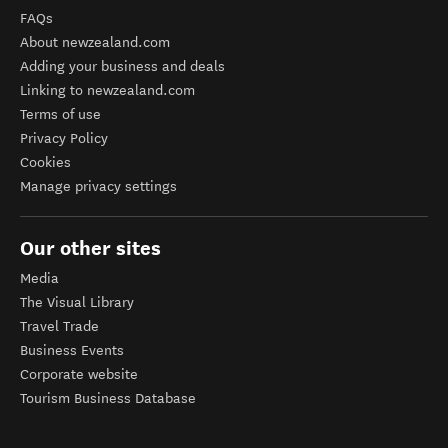
FAQs
About newzealand.com
Adding your business and deals
Linking to newzealand.com
Terms of use
Privacy Policy
Cookies
Manage privacy settings
Our other sites
Media
The Visual Library
Travel Trade
Business Events
Corporate website
Tourism Business Database