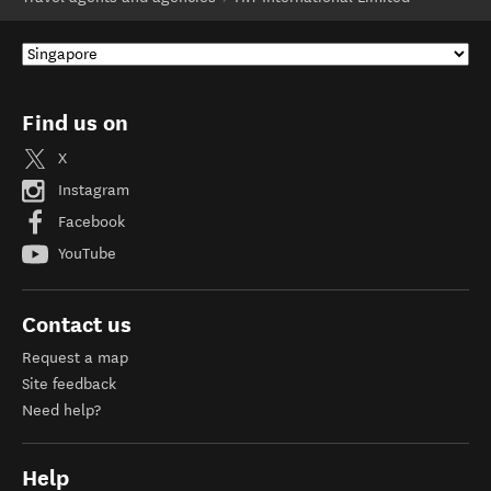
Find us on
X
Instagram
Facebook
YouTube
Contact us
Request a map
Site feedback
Need help?
Help