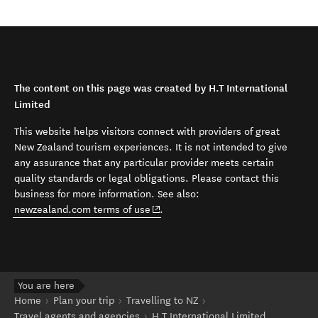
The content on this page was created by H.T International
Limited
This website helps visitors connect with providers of great
New Zealand tourism experiences. It is not intended to give
any assurance that any particular provider meets certain
quality standards or legal obligations. Please contact this
business for more information. See also:
(opens in new window)
newzealand.com terms of use
.
You are here
Home
Plan your trip
Travelling to NZ
Travel agents and agencies
H.T International Limited