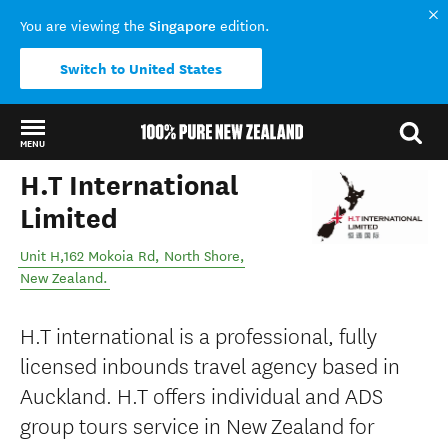
Singapore
You are viewing the
edition.
Switch to United States
MENU
H.T International
Back to my results
Limited
Unit H,162 Mokoia Rd
,
North Shore
,
New Zealand
.
H.T international is a professional, fully
licensed inbounds travel agency based in
Auckland. H.T offers individual and ADS
group tours service in New Zealand for