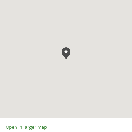
Open in larger map