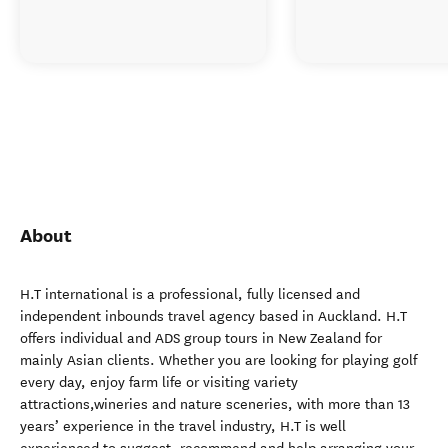
About
H.T international is a professional, fully licensed and
independent inbounds travel agency based in Auckland. H.T
offers individual and ADS group tours in New Zealand for
mainly Asian clients. Whether you are looking for playing golf
every day, enjoy farm life or visiting variety
attractions,wineries and nature sceneries, with more than 13
years’ experience in the travel industry, H.T is well