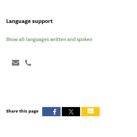
Language support
Show all languages written and spoken
Share this page