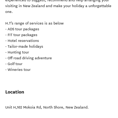
experienced to suggest, recommend and help arranging your
visiting in New Zealand and make your holiday a unforgettable
one.
H.T’s range of services is as below
• ADS tour packages
• FIT tour packages
• Hotel reservations
• Tailor-made holidays
• Hunting tour
• Off road driving adventure
• Golf tour
• Wineries tour
Location
Unit H,162 Mokoia Rd
,
North Shore
,
New Zealand
.