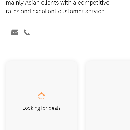
mainly Asian clients with a competitive
rates and excellent customer service.
Looking for deals