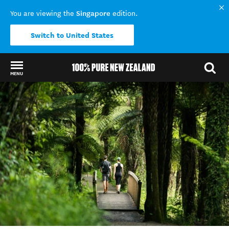
Singapore
You are viewing the
edition.
Switch to United States
MENU
Back to my results