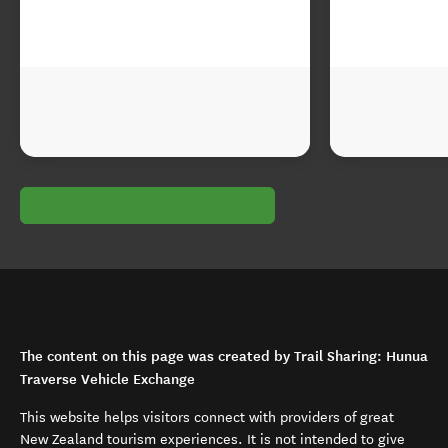
The content on this page was created by Trail Sharing: Hunua
Traverse Vehicle Exchange
This website helps visitors connect with providers of great
New Zealand tourism experiences. It is not intended to give