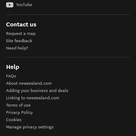
YouTube
Contact us
Request a map
Site feedback
Need help?
Help
FAQs
About newzealand.com
Adding your business and deals
Linking to newzealand.com
Terms of use
Privacy Policy
Cookies
Manage privacy settings