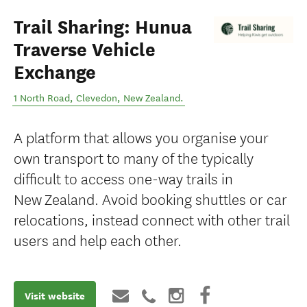
Trail Sharing: Hunua
Traverse Vehicle
Exchange
1 North Road
,
Clevedon
,
New Zealand
.
A platform that allows you organise your
own transport to many of the typically
difficult to access one-way trails in
New Zealand. Avoid booking shuttles or car
relocations, instead connect with other trail
users and help each other.
Visit website