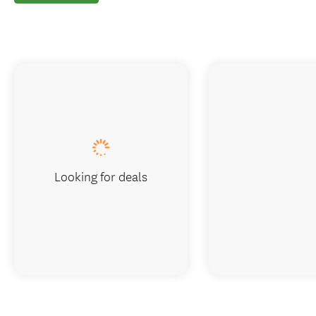
Looking for deals