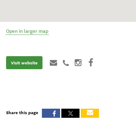
Open in larger map
Visit website
Share this page