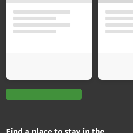
Find a place to stay in the