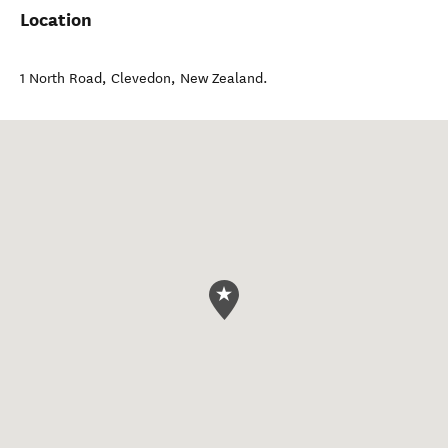
Location
1 North Road
,
Clevedon
,
New Zealand
.