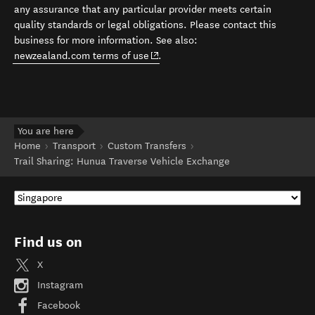
any assurance that any particular provider meets certain
quality standards or legal obligations. Please contact this
business for more information. See also:
(opens in new window)
newzealand.com terms of use
.
You are here
Home
Transport
Custom Transfers
Trail Sharing: Hunua Traverse Vehicle Exchange
Find us on
X
Instagram
Facebook