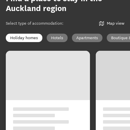
Auckland region
Select type of accommodation
:
Map view
Holiday homes
Hotels
Apartments
Boutique 