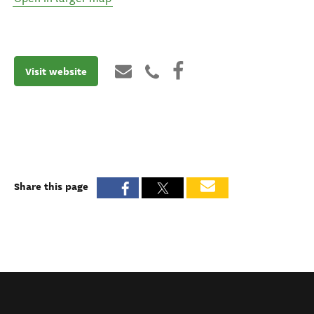
Visit website
Share this page