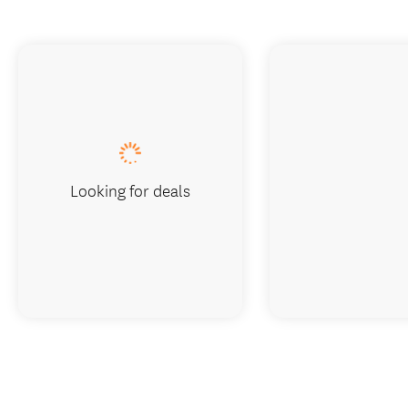
Looking for deals