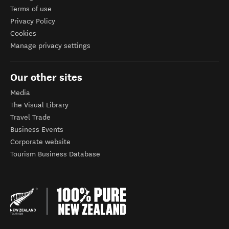
Terms of use
Privacy Policy
Cookies
Manage privacy settings
Our other sites
Media
The Visual Library
Travel Trade
Business Events
Corporate website
Tourism Business Database