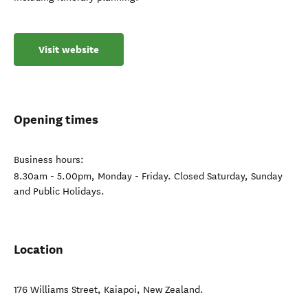
Visit website
Opening times
Business hours:
8.30am - 5.00pm, Monday - Friday. Closed Saturday, Sunday
and Public Holidays.
Location
176 Williams Street
,
Kaiapoi
,
New Zealand
.