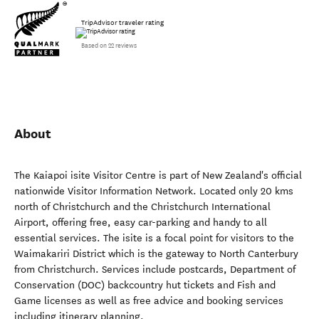
TripAdvisor traveler rating
Based on 22 reviews
About
The Kaiapoi isite Visitor Centre is part of New Zealand's official
nationwide Visitor Information Network. Located only 20 kms
north of Christchurch and the Christchurch International
Airport, offering free, easy car-parking and handy to all
essential services. The isite is a focal point for visitors to the
Waimakariri District which is the gateway to North Canterbury
from Christchurch. Services include postcards, Department of
Conservation (DOC) backcountry hut tickets and Fish and
Game licenses as well as free advice and booking services
including itinerary planning.