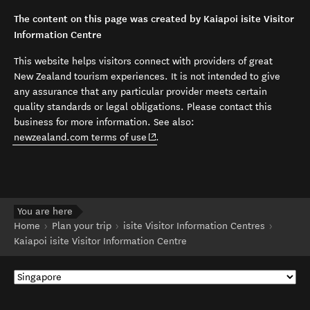
The content on this page was created by Kaiapoi isite Visitor
Information Centre
This website helps visitors connect with providers of great
New Zealand tourism experiences. It is not intended to give
any assurance that any particular provider meets certain
quality standards or legal obligations. Please contact this
business for more information. See also:
(opens in new window)
newzealand.com terms of use
.
You are here
Home
Plan your trip
isite Visitor Information Centres
Kaiapoi isite Visitor Information Centre