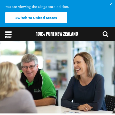
Singapore
You are viewing the
edition.
Switch to United States
MENU
Back to my results