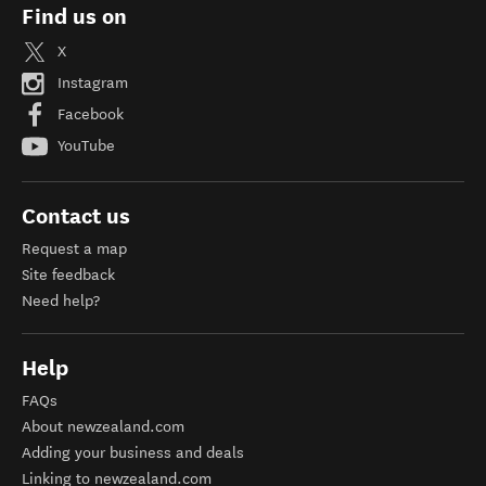
Find us on
X
Instagram
Facebook
YouTube
Contact us
Request a map
Site feedback
Need help?
Help
FAQs
About newzealand.com
Adding your business and deals
Linking to newzealand.com