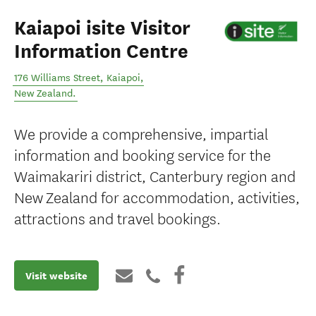
Kaiapoi isite Visitor
Information Centre
176 Williams Street
,
Kaiapoi
,
New Zealand
.
We provide a comprehensive, impartial
information and booking service for the
Waimakariri district, Canterbury region and
New Zealand for accommodation, activities,
attractions and travel bookings.
Visit website