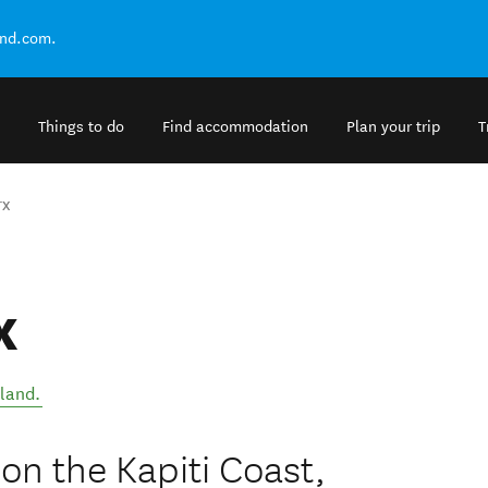
and.com.
Things to do
Find accommodation
Plan your trip
T
rx
x
land
.
n the Kapiti Coast,