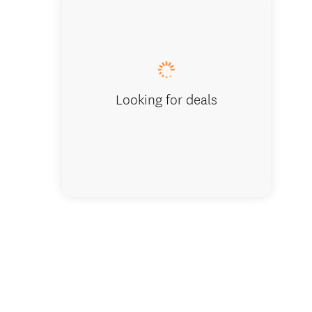
Kapiti H
Looking for deals