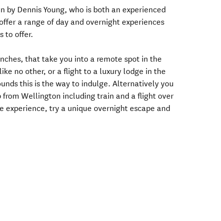
un by Dennis Young, who is both an experienced
y offer a range of day and overnight experiences
 to offer.
unches, that take you into a remote spot in the
ike no other, or a flight to a luxury lodge in the
unds this is the way to indulge. Alternatively you
 from Wellington including train and a flight over
ate experience, try a unique overnight escape and