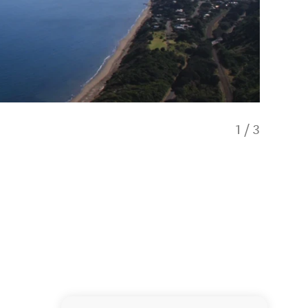
1
/
3