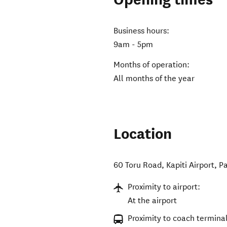
Business hours:
9am - 5pm
Months of operation:
All months of the year
Location
60 Toru Road, Kapiti Airport
,
P
Proximity to airport:
At the airport
Proximity to coach terminal