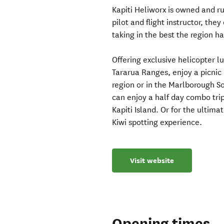
Kapiti Heliworx is owned and r
pilot and flight instructor, the
taking in the best the region has
Offering exclusive helicopter l
Tararua Ranges, enjoy a picnic l
region or in the Marlborough So
can enjoy a half day combo trip
Kapiti Island. Or for the ultim
Kiwi spotting experience.
Visit website
Opening times