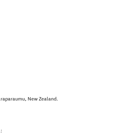
araparaumu
,
New Zealand
.
: