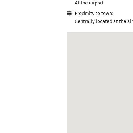
At the airport
Proximity to town:
Centrally located at the ai