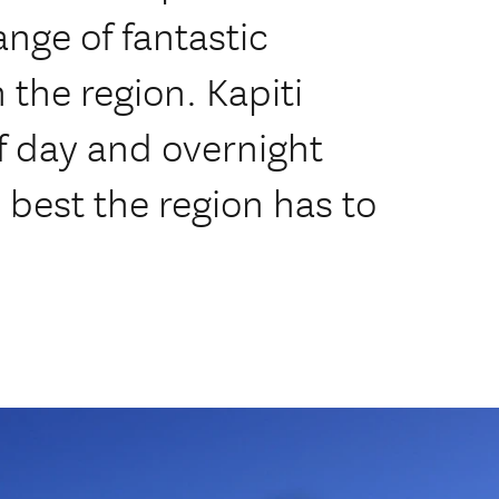
ange of fantastic
 the region. Kapiti
of day and overnight
 best the region has to