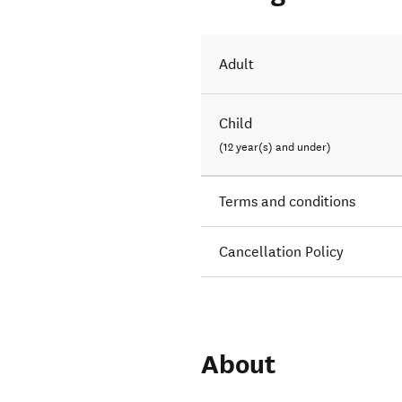
Adult
Child
(12 year(s) and under)
Terms and conditions
Cancellation Policy
About