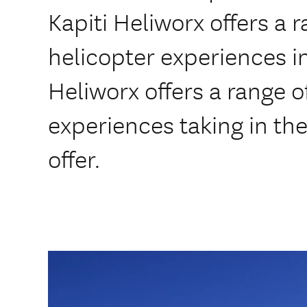
Kapiti Heliworx offers a r
helicopter experiences in
Heliworx offers a range 
experiences taking in the
offer.