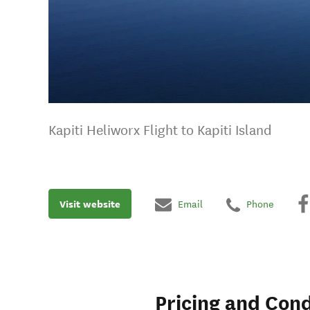
Kapiti Heliworx Flight to Kapiti Island
Visit website
Email
Phone
Pricing and Cond