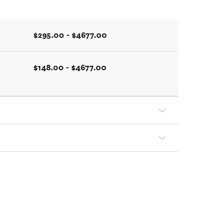
$295.00 - $4677.00
$148.00 - $4677.00