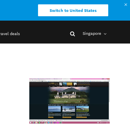
Switch to United States
Singapore
ravel deals