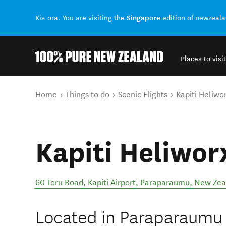
Singapore
Kia ora. You are visiting the
edition of newzeal
Places to visit
Back to my results
You are here
Home
Things to do
Scenic Flights
Kapiti Heliwo
Kapiti Heliwor
60 Toru Road, Kapiti Airport
,
Paraparaumu
,
New Zea
Located in Paraparaumu o