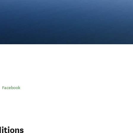
Facebook
itions