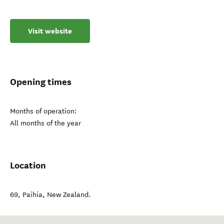
Visit website
Opening times
Months of operation:
All months of the year
Location
69
,
Paihia
,
New Zealand
.