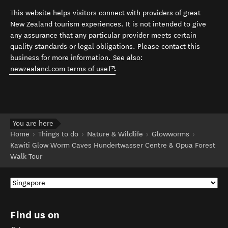
This website helps visitors connect with providers of great
New Zealand tourism experiences. It is not intended to give
any assurance that any particular provider meets certain
quality standards or legal obligations. Please contact this
business for more information. See also:
(opens in new window)
newzealand.com terms of use
.
You are here
Home
Things to do
Nature & Wildlife
Glowworms
Kawiti Glow Worm Caves Hundertwasser Centre & Opua Forest
Walk Tour
Find us on