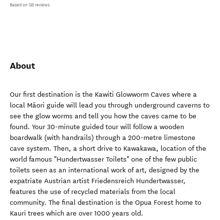
Based on 135 reviews
About
Our first destination is the Kawiti Glowworm Caves where a
local Māori guide will lead you through underground caverns to
see the glow worms and tell you how the caves came to be
found. Your 30-minute guided tour will follow a wooden
boardwalk (with handrails) through a 200-metre limestone
cave system. Then, a short drive to Kawakawa, location of the
world famous "Hundertwasser Toilets" one of the few public
toilets seen as an international work of art, designed by the
expatriate Austrian artist Friedensreich Hundertwasser,
features the use of recycled materials from the local
community. The final destination is the Opua Forest home to
Kauri trees which are over 1000 years old.