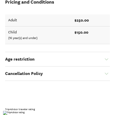
Pricing and Conditions
$250.00
Adult
$150.00
Child
(16 year(s) and under)
Age restriction
Cancellation Policy
TripAdvisor traveler rating