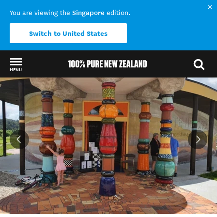
Singapore
You are viewing the
edition.
Switch to United States
MENU
Back to my results