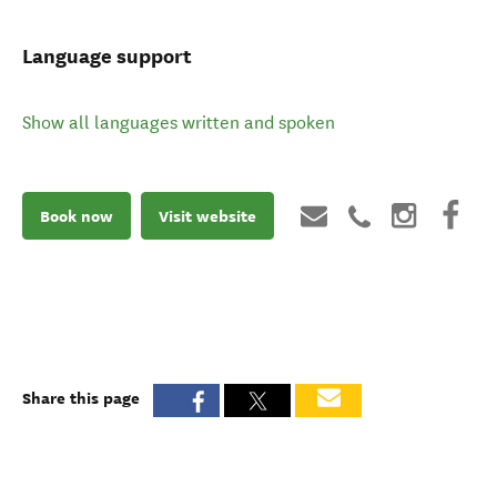
Language support
Show all languages written and spoken
Book now
Visit website
Share this page