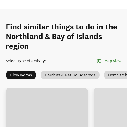
Find similar things to do in the
Northland & Bay of Islands
region
Select type of activity
:
Map view
Glow worms
Gardens & Nature Reserves
Horse tre