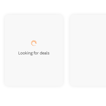
Looking for deals