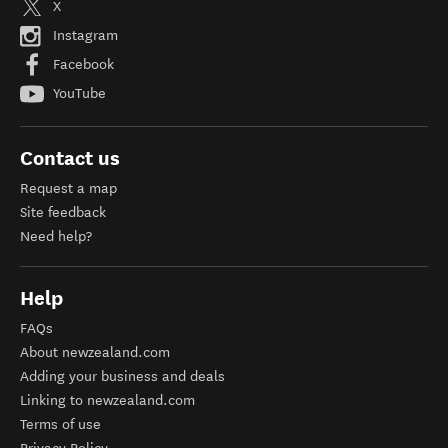
X
Instagram
Facebook
YouTube
Contact us
Request a map
Site feedback
Need help?
Help
FAQs
About newzealand.com
Adding your business and deals
Linking to newzealand.com
Terms of use