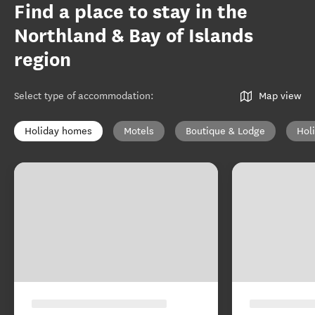
Find a place to stay in the
Northland & Bay of Islands
region
Select type of accommodation
:
Map view
Holiday homes
Motels
Boutique & Lodge
Hol