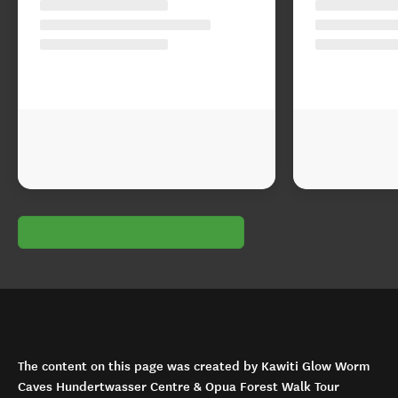
The content on this page was created by Kawiti Glow Worm
Caves Hundertwasser Centre & Opua Forest Walk Tour