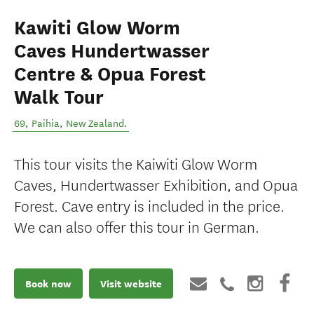
Kawiti Glow Worm
Caves Hundertwasser
Centre & Opua Forest
Walk Tour
69
,
Paihia
,
New Zealand
.
This tour visits the Kaiwiti Glow Worm
Caves, Hundertwasser Exhibition, and Opua
Forest. Cave entry is included in the price.
We can also offer this tour in German.
Book now
Visit website