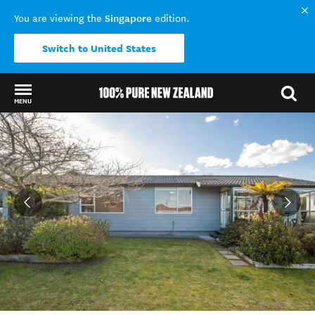
Singapore
You are viewing the
edition.
Switch to United States
MENU
Back to my results