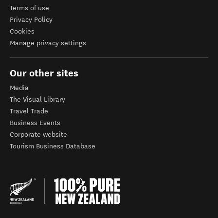
Terms of use
Privacy Policy
Cookies
Manage privacy settings
Our other sites
Media
The Visual Library
Travel Trade
Business Events
Corporate website
Tourism Business Database