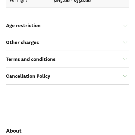
$215.00 - $350.00
Per night
Age restriction
Other charges
Terms and conditions
Cancellation Policy
About