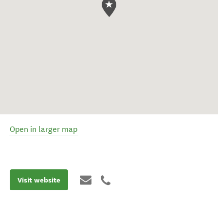
Open in larger map
Visit website