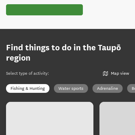
Find things to do in the Taupō
region
Select type of activity
:
Map view
Fishing & Hunting
Water sports
Adrenaline
B