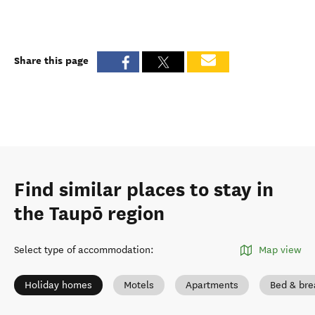
Share this page
Find similar places to stay in
the Taupō region
Select type of accommodation
:
Map view
Holiday homes
Motels
Apartments
Bed & bre