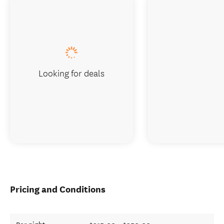
Looking for deals
Pricing and Conditions