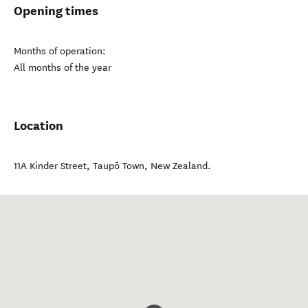
Opening times
Months of operation:
All months of the year
Location
11A Kinder Street
,
Taupō Town
,
New Zealand
.