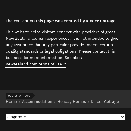
The content on this page was created by Kinder Cottage
This website helps visitors connect with providers of great
New Zealand tourism experiences. It is not intended to give
any assurance that any particular provider meets certain
quality standards or legal obligations. Please contact this
business for more information. See also:
(opens in new window)
newzealand.com terms of use
.
You are here
Home
Accommodation
Holiday Homes
Kinder Cottage