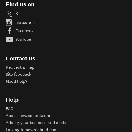
Find us on
X
Instagram
Facebook
YouTube
Contact us
Request a map
Site feedback
Need help?
Help
FAQs
About newzealand.com
Adding your business and deals
Linking to newzealand.com