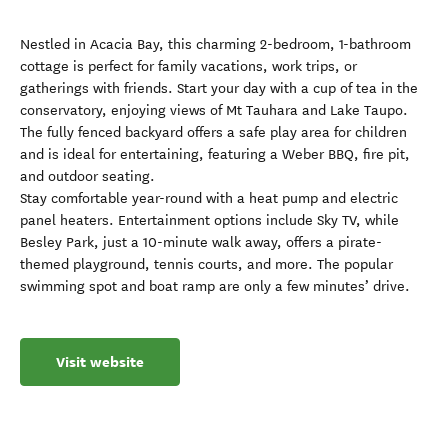
Nestled in Acacia Bay, this charming 2-bedroom, 1-bathroom
cottage is perfect for family vacations, work trips, or
gatherings with friends. Start your day with a cup of tea in the
conservatory, enjoying views of Mt Tauhara and Lake Taupo.
The fully fenced backyard offers a safe play area for children
and is ideal for entertaining, featuring a Weber BBQ, fire pit,
and outdoor seating.
Stay comfortable year-round with a heat pump and electric
panel heaters. Entertainment options include Sky TV, while
Besley Park, just a 10-minute walk away, offers a pirate-
themed playground, tennis courts, and more. The popular
swimming spot and boat ramp are only a few minutes’ drive.
Visit website