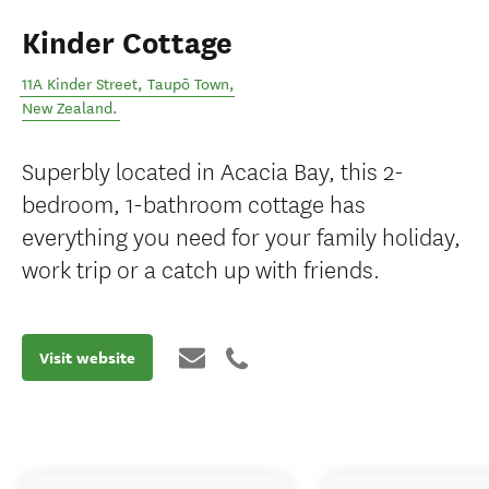
Kinder Cottage
11A Kinder Street
,
Taupō Town
,
New Zealand
.
Superbly located in Acacia Bay, this 2-
bedroom, 1-bathroom cottage has
everything you need for your family holiday,
work trip or a catch up with friends.
Visit website