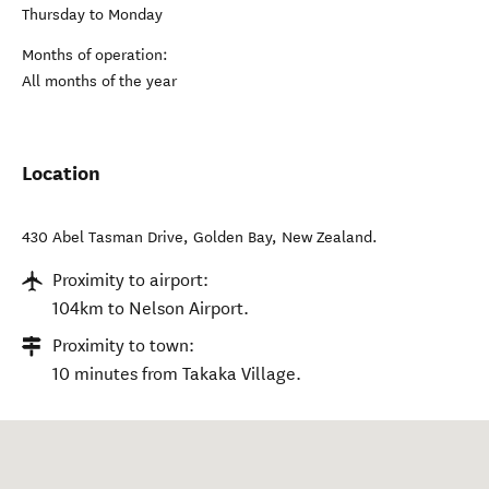
Thursday to Monday
Months of operation:
All months of the year
Location
430 Abel Tasman Drive
,
Golden Bay
,
New Zealand
.
Proximity to airport:
104km to Nelson Airport.
Proximity to town:
10 minutes from Takaka Village.