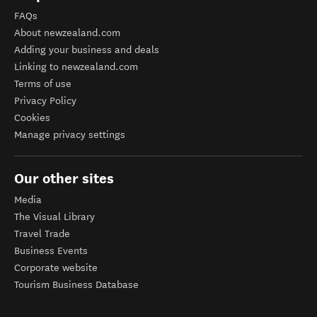
FAQs
About newzealand.com
Adding your business and deals
Linking to newzealand.com
Terms of use
Privacy Policy
Cookies
Manage privacy settings
Our other sites
Media
The Visual Library
Travel Trade
Business Events
Corporate website
Tourism Business Database