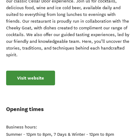
our classic Cellar Door experience. Join us for cocktails,
delicious food, wine and ice cold beer, available daily and
suited to everything from long lunches to evenings with
friends. Our restaurant is proudly run in collaboration with The
Cheeky Goat, with dishes created to compliment our range of
cocktails. We also offer our guided tasting experiences, led by
our friendly and knowledgeable team. Here, you’ll uncover the
stories, traditions, and techniques behind each handcrafted
spirit.
Visit website
Opening times
Business hours:
Summer - 12pm to 8pm, 7 Days & Winter - 12pm to 8pm