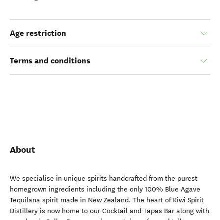
Age restriction
Terms and conditions
About
We specialise in unique spirits handcrafted from the purest
homegrown ingredients including the only 100% Blue Agave
Tequilana spirit made in New Zealand. The heart of Kiwi Spirit
Distillery is now home to our Cocktail and Tapas Bar along with