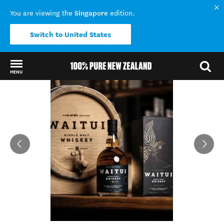
Singapore
You are viewing the
edition.
Switch to United States
MENU
Back to my results