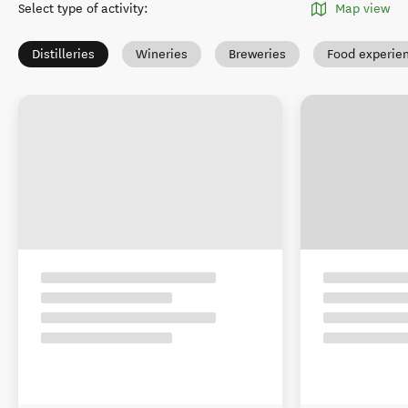
Select type of activity
:
Map view
Distilleries
Wineries
Breweries
Food experie