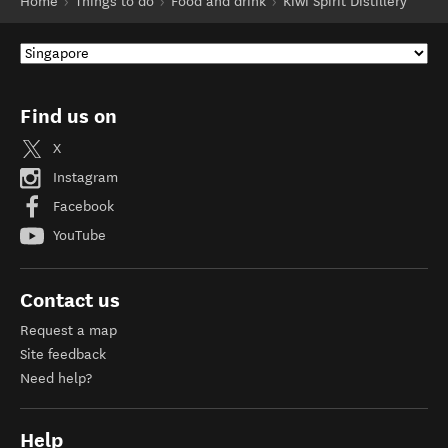
Home
Things to do
Food and drink
Kiwi Spirit Distillery
Find us on
X
Instagram
Facebook
YouTube
Contact us
Request a map
Site feedback
Need help?
Help