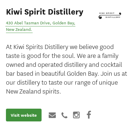
Kiwi Spirit Distillery
430 Abel Tasman Drive
,
Golden Bay
,
New Zealand
.
At Kiwi Spirits Distillery we believe good
taste is good for the soul. We are a family
owned and operated distillery and cocktail
bar based in beautiful Golden Bay. Join us at
our distillery to taste our range of unique
New Zealand spirits.
Visit website