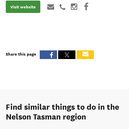
Visit website
Share this page
Find similar things to do in the
Nelson Tasman region