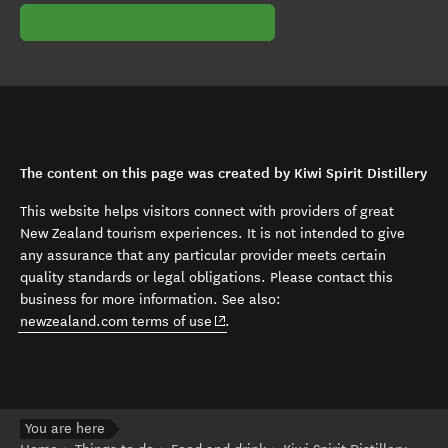
The content on this page was created by Kiwi Spirit Distillery
This website helps visitors connect with providers of great
New Zealand tourism experiences. It is not intended to give
any assurance that any particular provider meets certain
quality standards or legal obligations. Please contact this
business for more information. See also:
(opens in new window)
newzealand.com terms of use
.
You are here