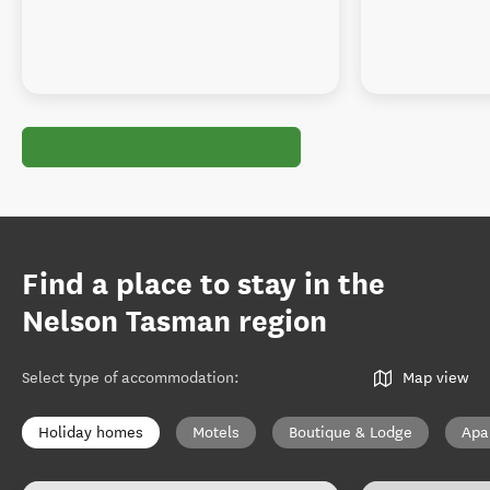
Find a place to stay in the
Nelson Tasman region
Select type of accommodation
:
Map view
Holiday homes
Motels
Boutique & Lodge
Apa