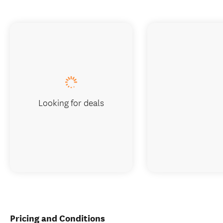
Looking for deals
Pricing and Conditions