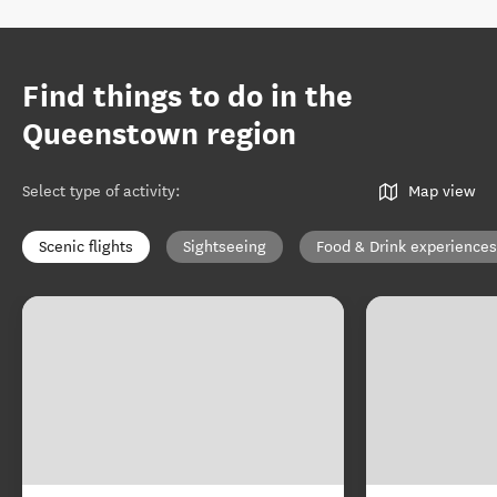
Find things to do in the
Queenstown region
Select type of activity
:
Map view
Scenic flights
Sightseeing
Food & Drink experiences