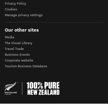
Privacy Policy
Cookies
Manage privacy settings
Our other sites
Media
The Visual Library
Travel Trade
Business Events
Corporate website
Tourism Business Database