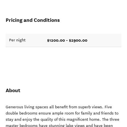
Pricing and Conditions
$1200.00 - $2900.00
Per night
About
Generous living spaces all benefit from superb views. Five
double bedrooms ensure ample room for family and friends to
stay and enjoy the quality of this magnificent home. The three
master bedrooms have stunning lake views and have been