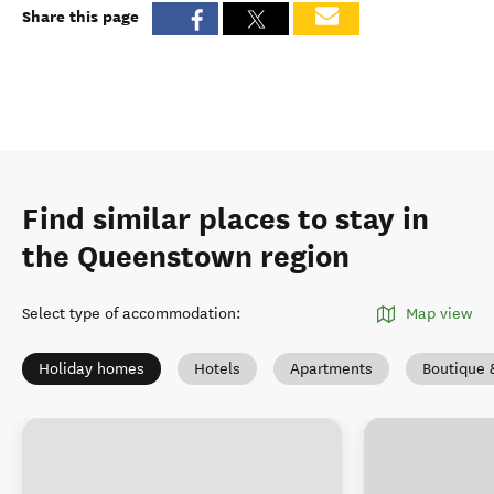
Share this page
Find similar places to stay in
the Queenstown region
Select type of accommodation
:
Map view
Holiday homes
Hotels
Apartments
Boutique 