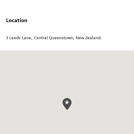
Location
3 Leeds Lane
,
Central Queenstown
,
New Zealand
.