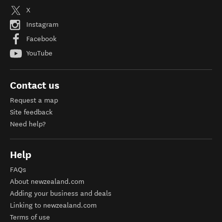
X
Instagram
Facebook
YouTube
Contact us
Request a map
Site feedback
Need help?
Help
FAQs
About newzealand.com
Adding your business and deals
Linking to newzealand.com
Terms of use