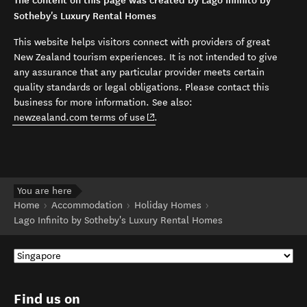
The content on this page was created by Lago Infinito by
Sotheby's Luxury Rental Homes
This website helps visitors connect with providers of great
New Zealand tourism experiences. It is not intended to give
any assurance that any particular provider meets certain
quality standards or legal obligations. Please contact this
business for more information. See also:
(opens in new window)
newzealand.com terms of use
.
You are here
Home
Accommodation
Holiday Homes
Lago Infinito by Sotheby's Luxury Rental Homes
Find us on