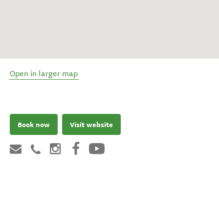
Open in larger map
Book now
Visit website