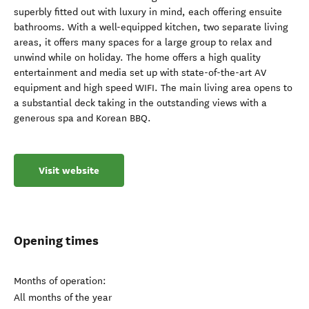
superbly fitted out with luxury in mind, each offering ensuite
bathrooms. With a well-equipped kitchen, two separate living
areas, it offers many spaces for a large group to relax and
unwind while on holiday. The home offers a high quality
entertainment and media set up with state-of-the-art AV
equipment and high speed WIFI. The main living area opens to
a substantial deck taking in the outstanding views with a
generous spa and Korean BBQ.
Visit website
Opening times
Months of operation:
All months of the year