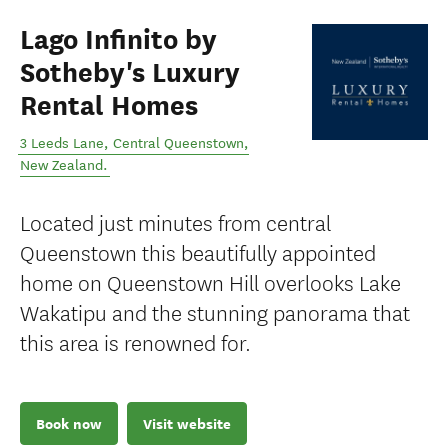
Lago Infinito by
Sotheby's Luxury
Rental Homes
3 Leeds Lane
,
Central Queenstown
,
New Zealand
.
Located just minutes from central
Queenstown this beautifully appointed
home on Queenstown Hill overlooks Lake
Wakatipu and the stunning panorama that
this area is renowned for.
Book now
Visit website