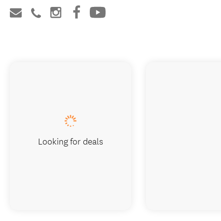
Looking for deals