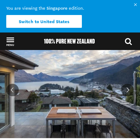
Singapore
You are viewing the
edition.
Switch to United States
MENU
Back to my results