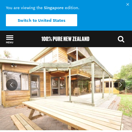
Singapore
You are viewing the
edition.
Switch to United States
MENU
Back to my results