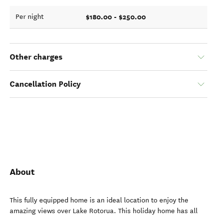
$180.00 - $250.00
Per night
Other charges
Cancellation Policy
About
This fully equipped home is an ideal location to enjoy the
amazing views over Lake Rotorua. This holiday home has all