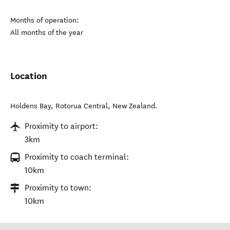
Months of operation:
All months of the year
Location
Holdens Bay
,
Rotorua Central
,
New Zealand
.
Proximity to airport:
3km
Proximity to coach terminal:
10km
Proximity to town:
10km