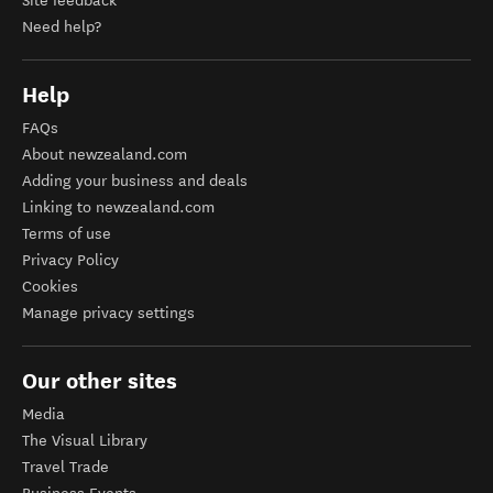
Site feedback
Need help?
Help
FAQs
About newzealand.com
Adding your business and deals
Linking to newzealand.com
Terms of use
Privacy Policy
Cookies
Manage privacy settings
Our other sites
Media
The Visual Library
Travel Trade