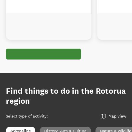
Find things to do in the Rotorua
region
Select type of activity
:
Map view
Adrenaline
History, Arts & Culture
Nature & wildlife