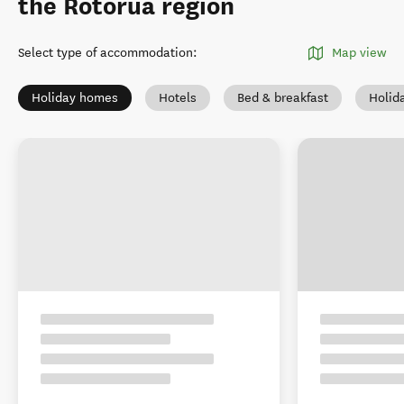
the Rotorua region
Select type of accommodation
:
Map view
Holiday homes
Hotels
Bed & breakfast
Holid