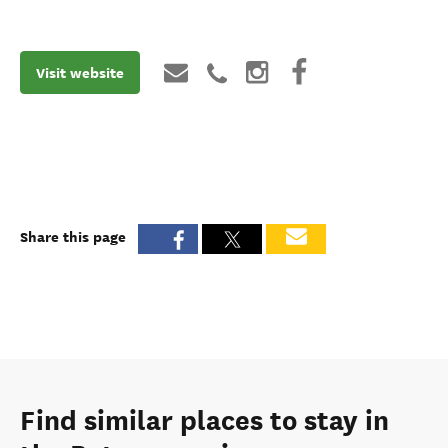
Visit website
Share this page
Find similar places to stay in