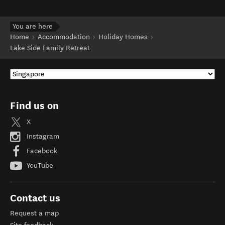
You are here
Home
Accommodation
Holiday Homes
Lake Side Family Retreat
Find us on
X
Instagram
Facebook
YouTube
Contact us
Request a map