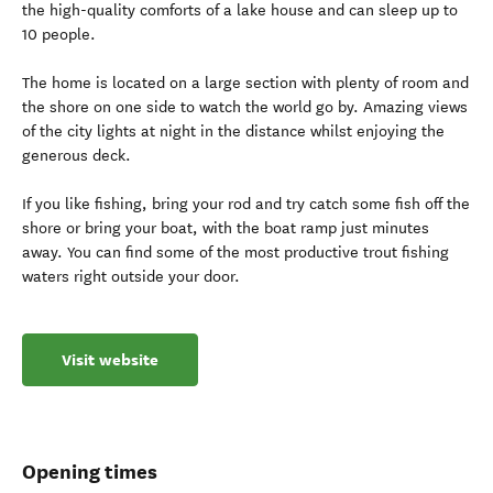
the high-quality comforts of a lake house and can sleep up to
10 people.
The home is located on a large section with plenty of room and
the shore on one side to watch the world go by. Amazing views
of the city lights at night in the distance whilst enjoying the
generous deck.
If you like fishing, bring your rod and try catch some fish off the
shore or bring your boat, with the boat ramp just minutes
away. You can find some of the most productive trout fishing
waters right outside your door.
Visit website
Opening times