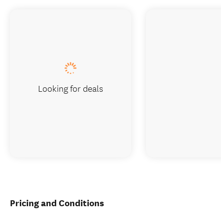
Looking for deals
Pricing and Conditions