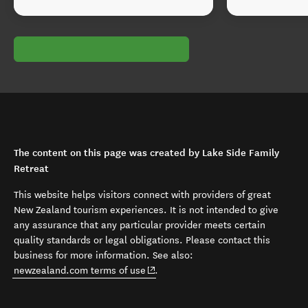
The content on this page was created by Lake Side Family
Retreat
This website helps visitors connect with providers of great
New Zealand tourism experiences. It is not intended to give
any assurance that any particular provider meets certain
quality standards or legal obligations. Please contact this
business for more information. See also:
(opens in new window)
newzealand.com terms of use
.