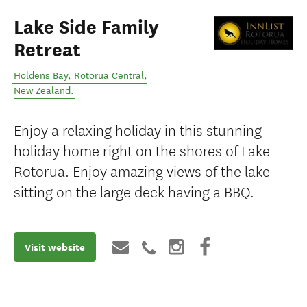
Lake Side Family
Retreat
Holdens Bay
,
Rotorua Central
,
New Zealand
.
Enjoy a relaxing holiday in this stunning
holiday home right on the shores of Lake
Rotorua. Enjoy amazing views of the lake
sitting on the large deck having a BBQ.
Visit website