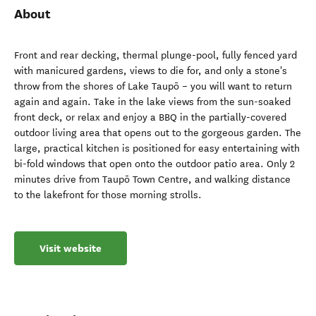
About
Front and rear decking, thermal plunge-pool, fully fenced yard
with manicured gardens, views to die for, and only a stone's
throw from the shores of Lake Taupō – you will want to return
again and again. Take in the lake views from the sun-soaked
front deck, or relax and enjoy a BBQ in the partially-covered
outdoor living area that opens out to the gorgeous garden. The
large, practical kitchen is positioned for easy entertaining with
bi-fold windows that open onto the outdoor patio area. Only 2
minutes drive from Taupō Town Centre, and walking distance
to the lakefront for those morning strolls.
Visit website