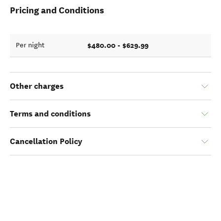
Pricing and Conditions
$480.00 - $629.99
Per night
Other charges
Terms and conditions
Cancellation Policy