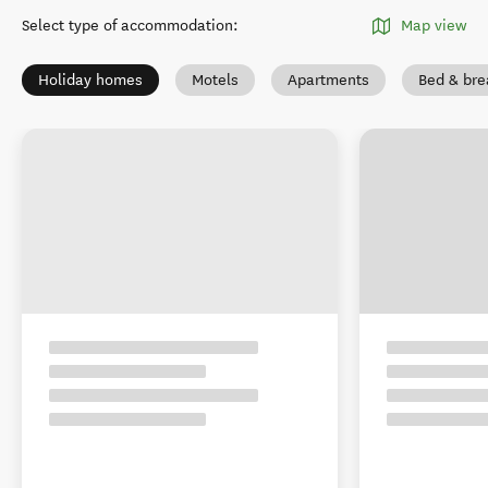
Select type of accommodation
:
Map view
Holiday homes
Motels
Apartments
Bed & bre