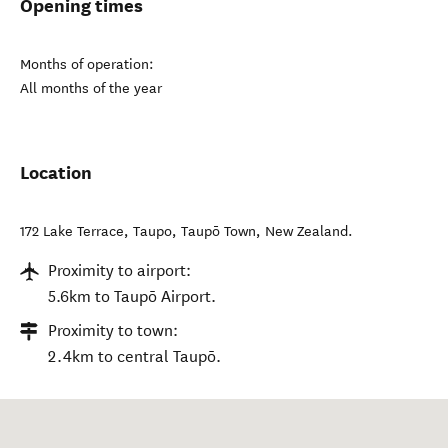
Opening times
Months of operation:
All months of the year
Location
172 Lake Terrace, Taupo
,
Taupō Town
,
New Zealand
.
Proximity to airport:
5.6km to Taupō Airport.
Proximity to town:
2.4km to central Taupō.