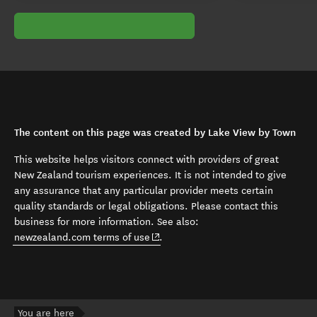
The content on this page was created by Lake View by Town
This website helps visitors connect with providers of great
New Zealand tourism experiences. It is not intended to give
any assurance that any particular provider meets certain
quality standards or legal obligations. Please contact this
business for more information. See also:
(opens in new window)
newzealand.com terms of use
.
You are here