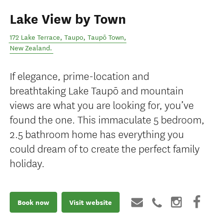
Lake View by Town
172 Lake Terrace, Taupo
,
Taupō Town
,
New Zealand
.
If elegance, prime-location and
breathtaking Lake Taupō and mountain
views are what you are looking for, you’ve
found the one. This immaculate 5 bedroom,
2.5 bathroom home has everything you
could dream of to create the perfect family
holiday.
Book now
Visit website