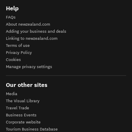
Help
FAQs
About newzealand.com
Adding your business and deals
Linking to newzealand.com
Terms of use
Privacy Policy
Cookies
Manage privacy settings
Our other sites
Media
The Visual Library
Travel Trade
Business Events
Corporate website
Tourism Business Database