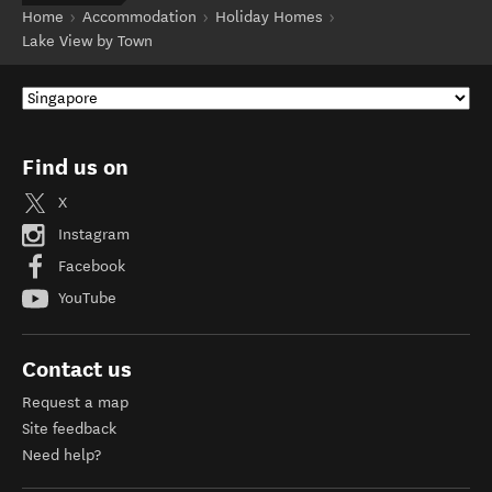
Home
Accommodation
Holiday Homes
Lake View by Town
Find us on
X
Instagram
Facebook
YouTube
Contact us
Request a map
Site feedback
Need help?