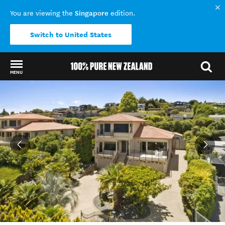
Singapore
You are viewing the
edition.
Switch to United States
MENU
Back to my results