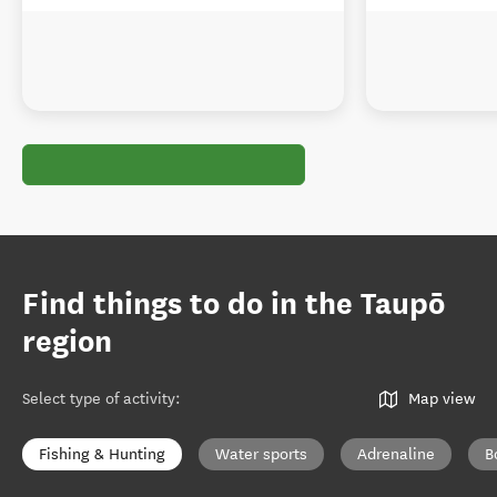
Find things to do in the Taupō
region
Select type of activity
:
Map view
Fishing & Hunting
Water sports
Adrenaline
B