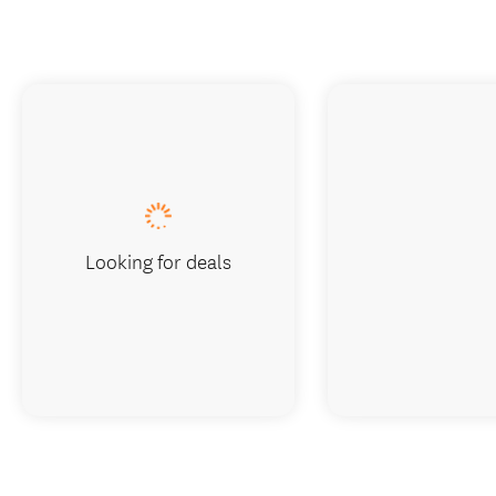
Looking for deals