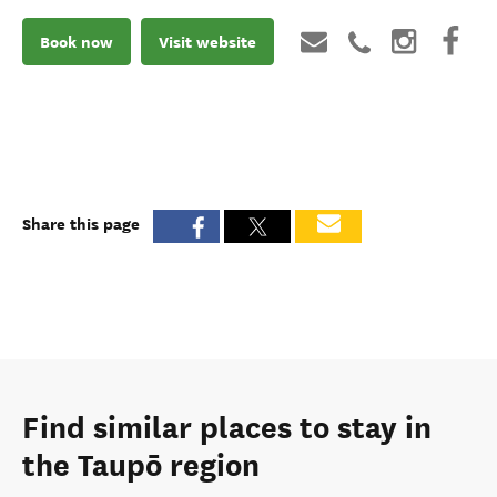
Book now
Visit website
Share this page
Find similar places to stay in
the Taupō region