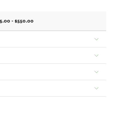
5.00 - $550.00