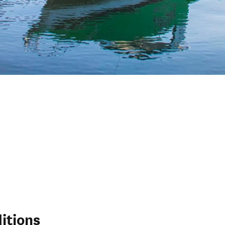
itions