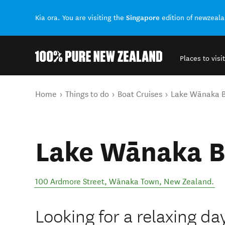
Singapore
Kia ora. You are visiting the
edition of newzeal
Places to visit
Back to my results
You are here
Home
Things to do
Boat Cruises
Lake Wānaka B
Lake Wānaka B
100 Ardmore Street
,
Wānaka Town
,
New Zealand
.
Looking for a relaxing d