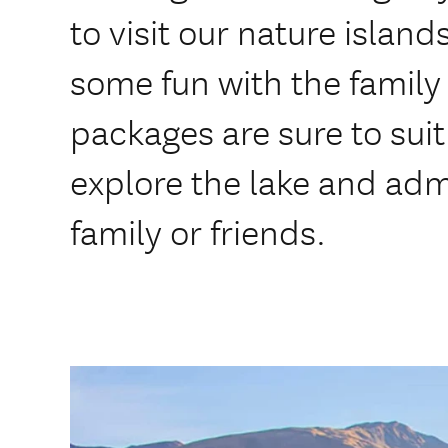
to visit our nature island
some fun with the family 
packages are sure to sui
explore the lake and adm
family or friends.