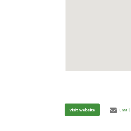
Visit website
Email