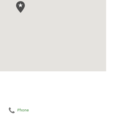
Phone