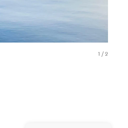
1
/
2