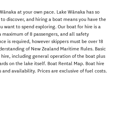
e Wānaka at your own pace. Lake Wānaka has so
to discover, and hiring a boat means you have the
 want to spend exploring. Our boat for hire is a
 a maximum of 8 passengers, and all safety
nce is required, however skippers must be over 18
nderstanding of New Zealand Maritime Rules. Basic
e hire, including general operation of the boat plus
rds on the lake itself. ‍Boat Rental Map. ‍Boat hire
 and availability. Prices are exclusive of fuel costs.