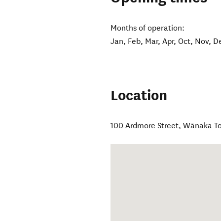
Months of operation:
Jan, Feb, Mar, Apr, Oct, Nov, D
Location
100 Ardmore Street
,
Wānaka T