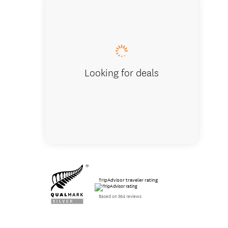
Lake Wā
Looking for deals
TripAdvisor traveler rating
Based on 564 reviews