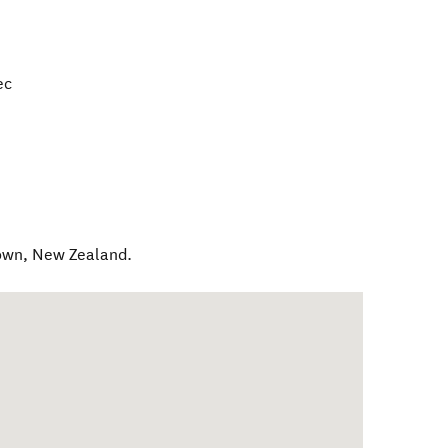
ec
own
,
New Zealand
.