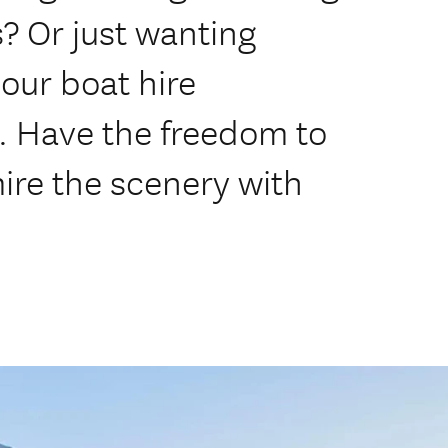
s? Or just wanting
our boat hire
t. Have the freedom to
ire the scenery with