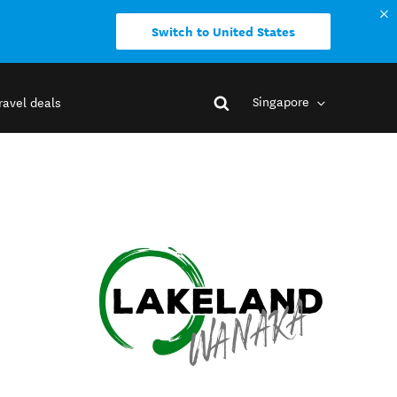
Switch to United States
Singapore
ravel deals