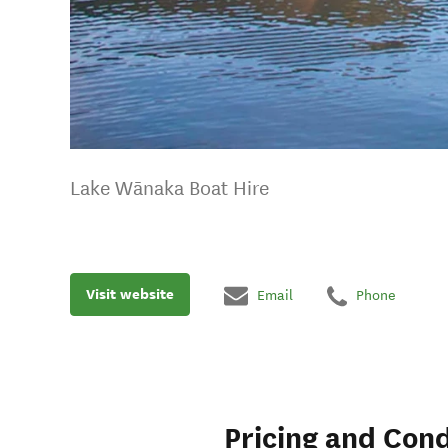
Lake Wānaka Boat Hire
Visit website
Email
Phone
Pricing and Cond