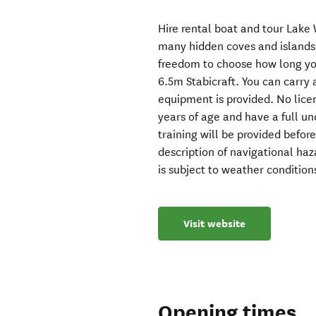
Hire rental boat and tour Lak
many hidden coves and islands 
freedom to choose how long you
6.5m Stabicraft. You can carry
equipment is provided. No lice
years of age and have a full u
training will be provided befor
description of navigational haza
is subject to weather conditions
Visit website
Opening times