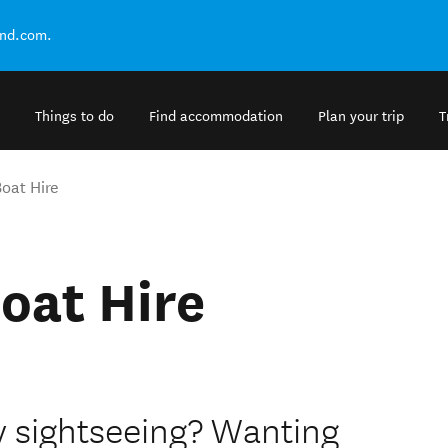
and.com.
Things to do
Find accommodation
Plan your trip
T
oat Hire
oat Hire
ay sightseeing? Wanting