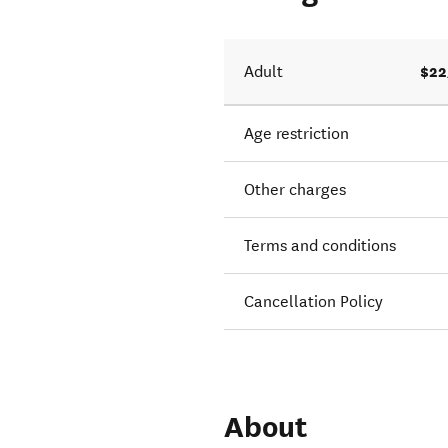
$22
Adult
Age restriction
Other charges
Terms and conditions
Cancellation Policy
About