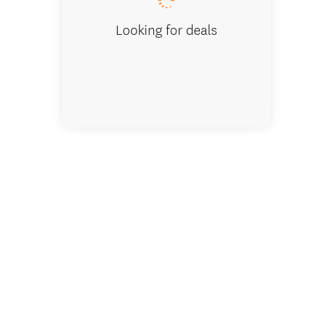
Looking for deals