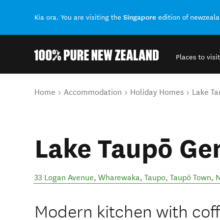
Singapore
Kia ora. You are visiting the
edition of newzeal
Places to visit
Back to my results
You are here
Home
Accommodation
Holiday Homes
Lake T
Lake Taupō G
33 Logan Avenue, Wharewaka, Taupo
,
Taupō Town
,
N
Modern kitchen with cof