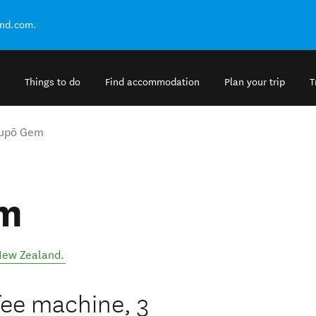
and.com.
Things to do
Find accommodation
Plan your trip
T
aupō Gem
em
ew Zealand
.
fee machine, 3