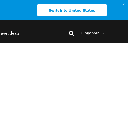
Switch to United States
Singapore
ravel deals