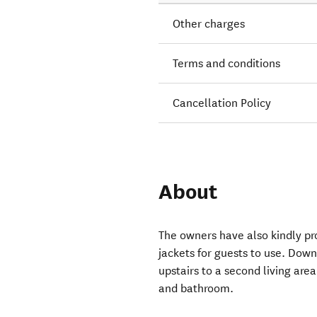
Other charges
Terms and conditions
Cancellation Policy
About
The owners have also kindly pr
jackets for guests to use. Dow
upstairs to a second living ar
and bathroom.