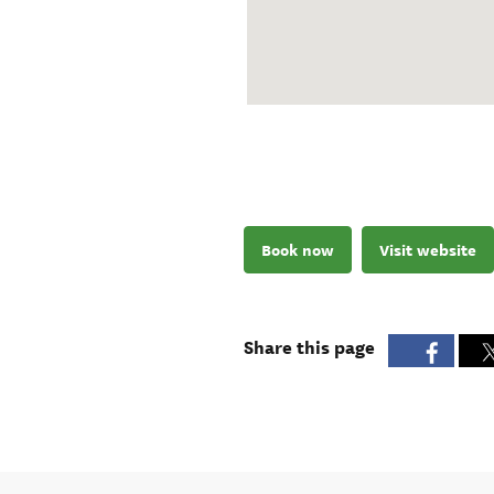
Book now
Visit website
Share this page