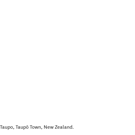
 Taupo
,
Taupō Town
,
New Zealand
.