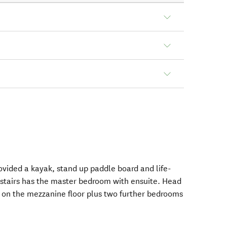
ovided a kayak, stand up paddle board and life-
nstairs has the master bedroom with ensuite. Head
ea on the mezzanine floor plus two further bedrooms