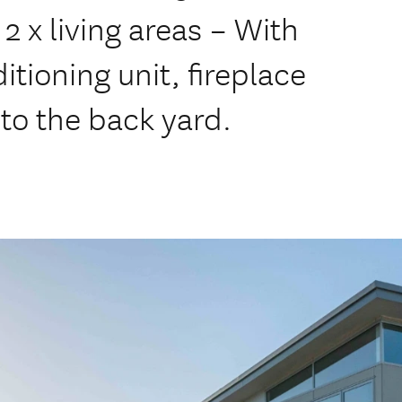
 x living areas – With
tioning unit, fireplace
to the back yard.