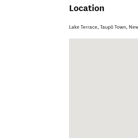
Location
Lake Terrace
,
Taupō Town
,
New