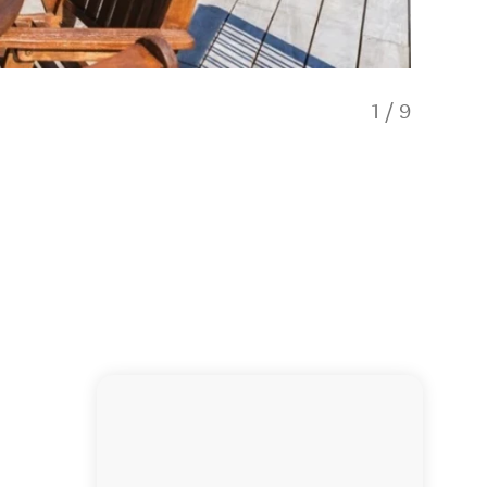
1
/
9
Lakevie