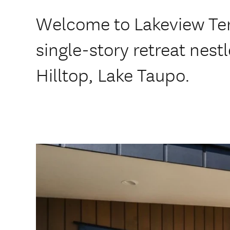
Welcome to Lakeview Ter
single-story retreat nestl
Hilltop, Lake Taupo.