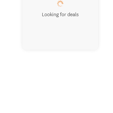
Looking for deals