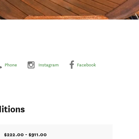
Phone
Instagram
Facebook
itions
$222.00 - $911.00