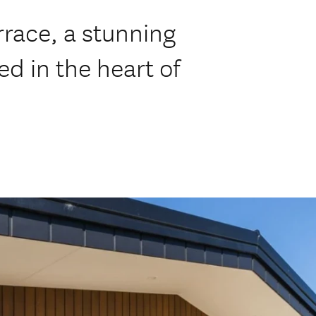
race, a stunning
ed in the heart of