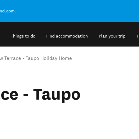
and.com.
Things to do
Find accommodation
Plan your trip
T
w Terrace - Taupo Holiday Home
ce - Taupo