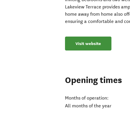
Lakeview Terrace provides ampl
home away from home also offe
ensuring a comfortable and con
Visit website
Opening times
Months of operation:
All months of the year