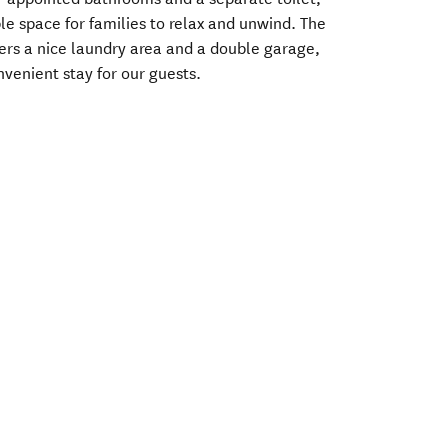
e space for families to relax and unwind. The
rs a nice laundry area and a double garage,
venient stay for our guests.