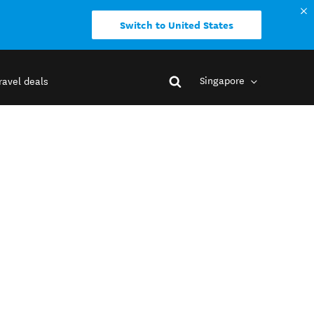
Switch to United States
Singapore
ravel deals