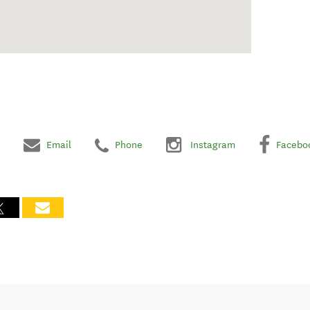
Email
Phone
Instagram
Facebo