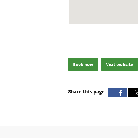
Book now
Visit website
Share this page