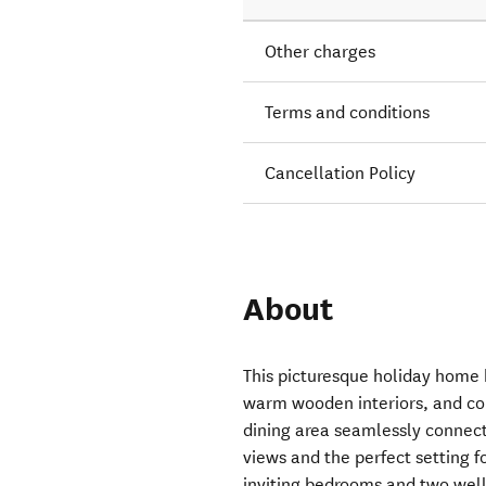
Other charges
Terms and conditions
Cancellation Policy
About
This picturesque holiday home b
warm wooden interiors, and co
dining area seamlessly connect
views and the perfect setting f
inviting bedrooms and two wel