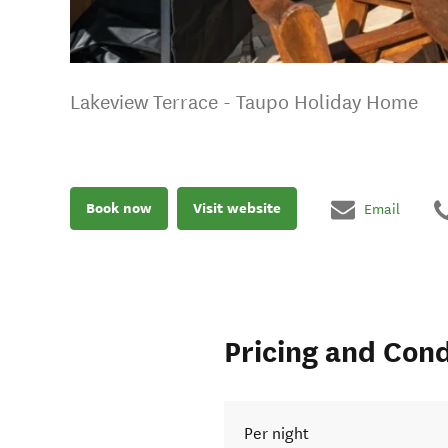
Lakeview Terrace - Taupo Holiday Home
Book now
Visit website
Email
Pricing and Cond
Per night