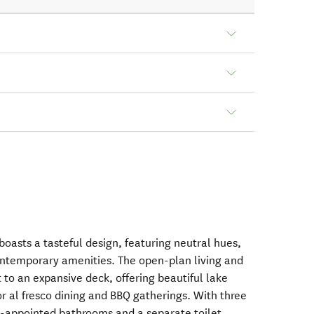
oasts a tasteful design, featuring neutral hues,
ntemporary amenities. The open-plan living and
 to an expansive deck, offering beautiful lake
or al fresco dining and BBQ gatherings. With three
l-appointed bathrooms and a separate toilet,