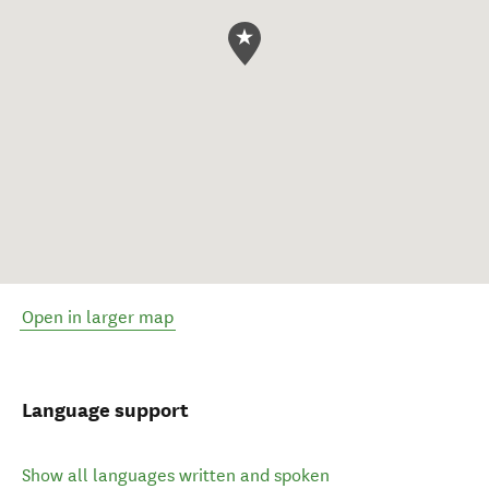
Open in larger map
Language support
Show all languages written and spoken