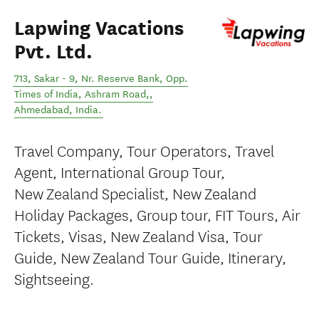
Lapwing Vacations
Pvt. Ltd.
713, Sakar - 9, Nr. Reserve Bank, Opp.
Times of India, Ashram Road,
,
Ahmedabad
,
India
.
Travel Company, Tour Operators, Travel
Agent, International Group Tour,
New Zealand Specialist, New Zealand
Holiday Packages, Group tour, FIT Tours, Air
Tickets, Visas, New Zealand Visa, Tour
Guide, New Zealand Tour Guide, Itinerary,
Sightseeing.