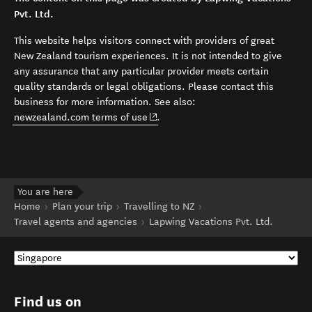
Pvt. Ltd.
This website helps visitors connect with providers of great
New Zealand tourism experiences. It is not intended to give
any assurance that any particular provider meets certain
quality standards or legal obligations. Please contact this
business for more information. See also:
(opens in new window)
newzealand.com terms of use
.
You are here
Home
Plan your trip
Travelling to NZ
Travel agents and agencies
Lapwing Vacations Pvt. Ltd.
Find us on