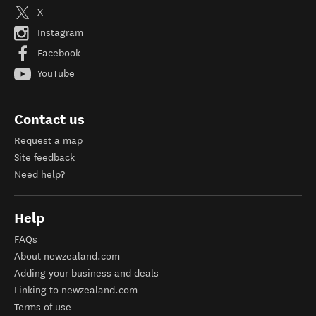
X
Instagram
Facebook
YouTube
Contact us
Request a map
Site feedback
Need help?
Help
FAQs
About newzealand.com
Adding your business and deals
Linking to newzealand.com
Terms of use