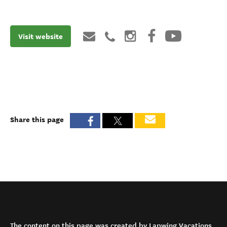
Visit website
Share this page
The content on this page was created by Lapwing Vacations