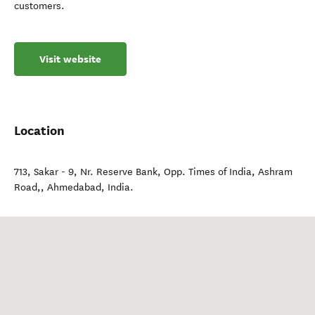
customers.
Visit website
Location
713, Sakar - 9, Nr. Reserve Bank, Opp. Times of India, Ashram
Road,
,
Ahmedabad
,
India
.