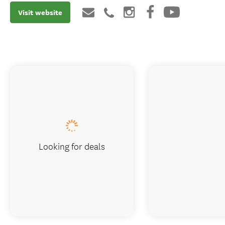
Visit website
Looking for deals