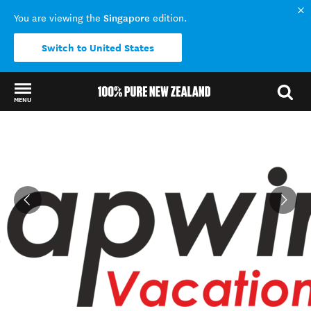
Singapore
You are viewing the
edition.
Switch to United States
MENU
Back to my results