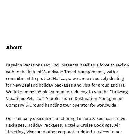
About
Lapwing Vacations Pvt. Ltd. presents itself as a force to reckon
with in the field of Worldwide Travel Management , with a
commitment to provide Holidays. we are exclusively dealing
for New Zealand holiday packages and visa for group and FIT.
We take immense pleasure in introducing to you the “Lapwing
Vacations Pvt. Ltd.” A professional Destination Management
Company & Ground handling tour operator for worldwide.
Our company specializes in offering Leisure & Business Travel
Packages, Holiday Packages, Hotel & Cruise Bookings, Air
Ticketing, Visas and other corporate related services to our