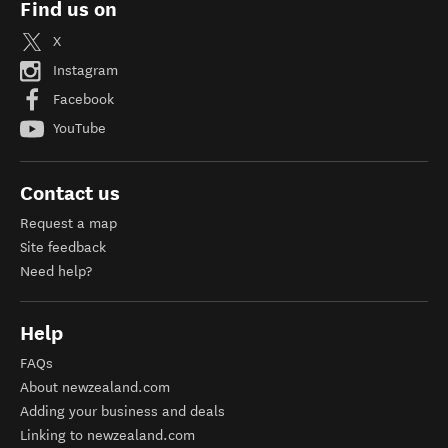
Find us on
X
Instagram
Facebook
YouTube
Contact us
Request a map
Site feedback
Need help?
Help
FAQs
About newzealand.com
Adding your business and deals
Linking to newzealand.com