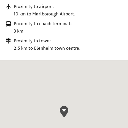
Proximity to airport:
10 km to Marlborough Airport.
Proximity to coach terminal:
3 km
Proximity to town:
2.5 km to Blenheim town centre.