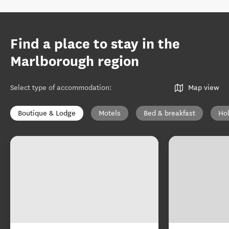
Find a place to stay in the
Marlborough region
Select type of accommodation
:
Map view
Boutique & Lodge
Motels
Bed & breakfast
Ho