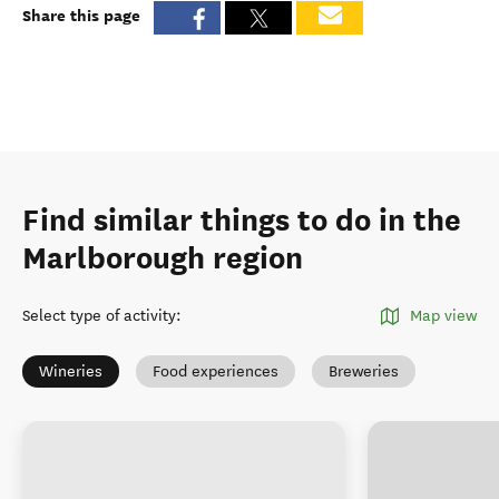
Share this page
Find similar things to do in the
Marlborough region
Select type of activity
:
Map view
Wineries
Food experiences
Breweries