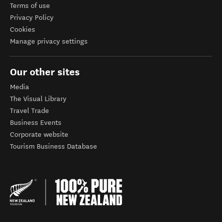
Terms of use
Privacy Policy
Cookies
Manage privacy settings
Our other sites
Media
The Visual Library
Travel Trade
Business Events
Corporate website
Tourism Business Database