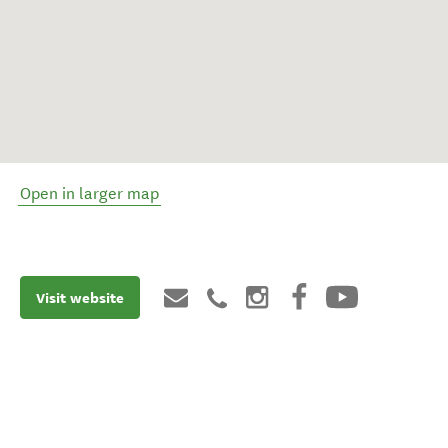
Open in larger map
Visit website