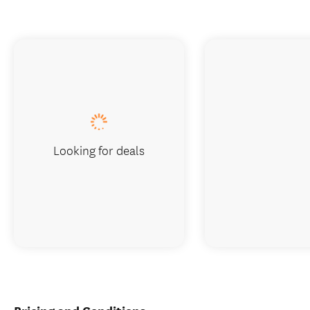
Looking for deals