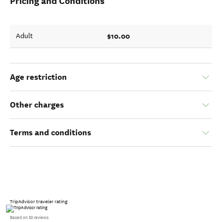
Pricing and Conditions
$10.00
Adult
Age restriction
Other charges
Terms and conditions
TripAdvisor traveler rating
Based on 53 reviews