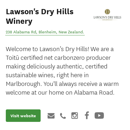
Lawson's Dry Hills
Winery
238 Alabama Rd
,
Blenheim
,
New Zealand
.
Welcome to Lawson’s Dry Hills! We are a
Toitū certified net carbonzero producer
making deliciously authentic, certified
sustainable wines, right here in
Marlborough. You'll always receive a warm
welcome at our home on Alabama Road.
Visit website