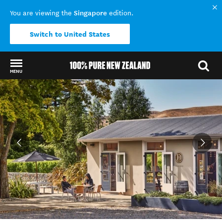
Singapore
You are viewing the
edition.
Switch to United States
MENU
Back to my results