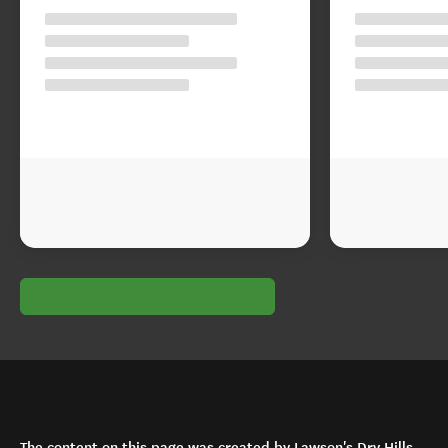
The content on this page was created by Lawson's Dry Hills