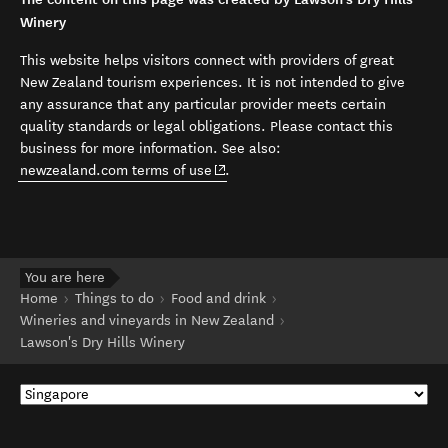
Winery
This website helps visitors connect with providers of great
New Zealand tourism experiences. It is not intended to give
any assurance that any particular provider meets certain
quality standards or legal obligations. Please contact this
business for more information. See also:
(opens in new window)
newzealand.com terms of use
.
You are here
Home
Things to do
Food and drink
Wineries and vineyards in New Zealand
Lawson's Dry Hills Winery