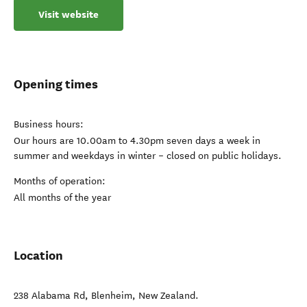
Visit website
Opening times
Business hours:
Our hours are 10.00am to 4.30pm seven days a week in
summer and weekdays in winter – closed on public holidays.
Months of operation:
All months of the year
Location
238 Alabama Rd
,
Blenheim
,
New Zealand
.