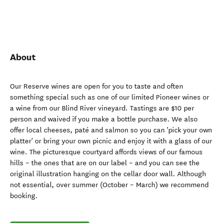
About
Our Reserve wines are open for you to taste and often
something special such as one of our limited Pioneer wines or
a wine from our Blind River vineyard. Tastings are $10 per
person and waived if you make a bottle purchase. We also
offer local cheeses, paté and salmon so you can 'pick your own
platter' or bring your own picnic and enjoy it with a glass of our
wine. The picturesque courtyard affords views of our famous
hills – the ones that are on our label – and you can see the
original illustration hanging on the cellar door wall. Although
not essential, over summer (October – March) we recommend
booking.