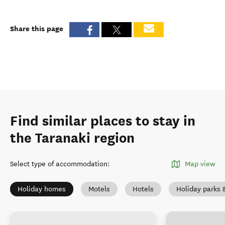
Share this page
Find similar places to stay in
the Taranaki region
Select type of accommodation
:
Map view
Holiday homes
Motels
Hotels
Holiday parks