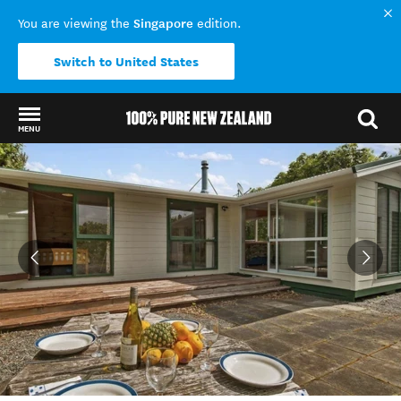
Singapore
You are viewing the
edition.
Switch to United States
MENU
Back to my results