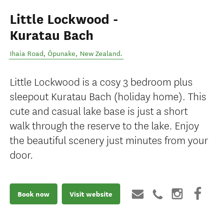
Little Lockwood -
Kuratau Bach
Ihaia Road
,
Ōpunake
,
New Zealand
.
Little Lockwood is a cosy 3 bedroom plus
sleepout Kuratau Bach (holiday home). This
cute and casual lake base is just a short
walk through the reserve to the lake. Enjoy
the beautiful scenery just minutes from your
door.
Book now
Visit website