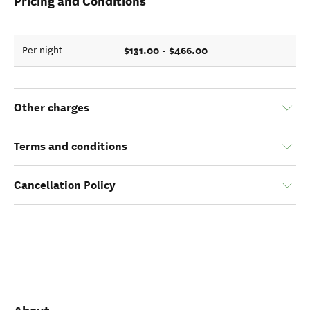
Pricing and Conditions
$131.00 - $466.00
Per night
Other charges
Terms and conditions
Cancellation Policy