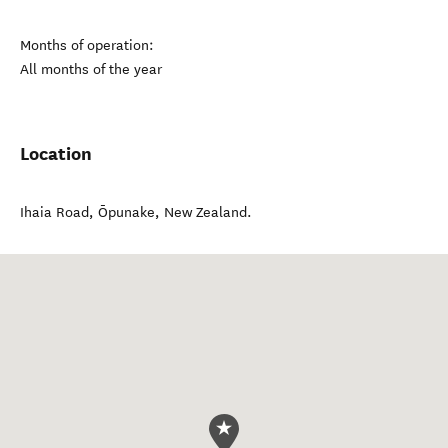
Months of operation:
All months of the year
Location
Ihaia Road
,
Ōpunake
,
New Zealand
.