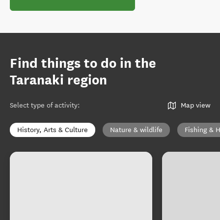
Find things to do in the
Taranaki region
Select type of activity
:
Map view
History, Arts & Culture
Nature & wildlife
Fishing & 