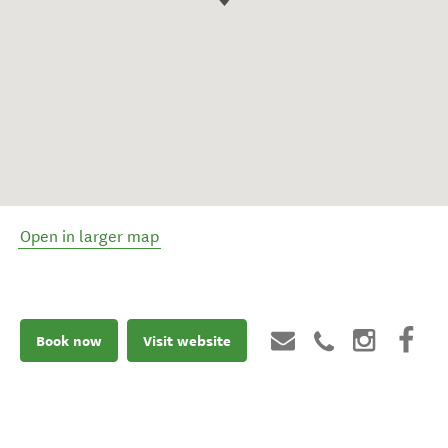
Open in larger map
Book now
Visit website