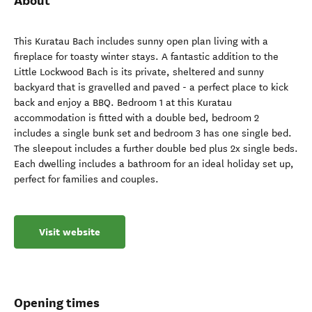
About
This Kuratau Bach includes sunny open plan living with a
fireplace for toasty winter stays. A fantastic addition to the
Little Lockwood Bach is its private, sheltered and sunny
backyard that is gravelled and paved - a perfect place to kick
back and enjoy a BBQ. Bedroom 1 at this Kuratau
accommodation is fitted with a double bed, bedroom 2
includes a single bunk set and bedroom 3 has one single bed.
The sleepout includes a further double bed plus 2x single beds.
Each dwelling includes a bathroom for an ideal holiday set up,
perfect for families and couples.
Visit website
Opening times