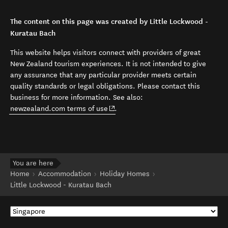
The content on this page was created by Little Lockwood -
Kuratau Bach
This website helps visitors connect with providers of great
New Zealand tourism experiences. It is not intended to give
any assurance that any particular provider meets certain
quality standards or legal obligations. Please contact this
business for more information. See also:
(opens in new window)
newzealand.com terms of use
.
You are here
Home
Accommodation
Holiday Homes
Little Lockwood - Kuratau Bach