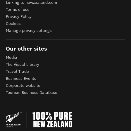
Linking to newzealand.com
Terms of use
Privacy Policy
Cookies
Manage privacy settings
Our other sites
Media
The Visual Library
Travel Trade
Business Events
Corporate website
Tourism Business Database