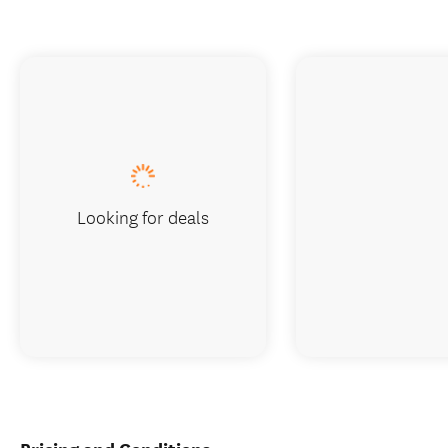
Looking for deals