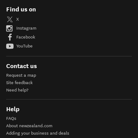
Find us on
X
Instagram
Facebook
YouTube
Contact us
Request a map
Site feedback
Need help?
Help
FAQs
About newzealand.com
Adding your business and deals