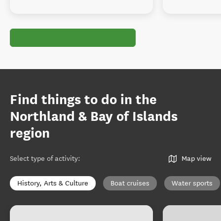
Find things to do in the
Northland & Bay of Islands
region
Select type of activity
:
Map view
History, Arts & Culture
Boat cruises
Water sports