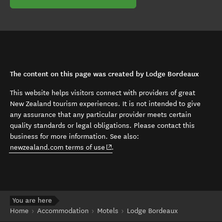
The content on this page was created by Lodge Bordeaux
This website helps visitors connect with providers of great
New Zealand tourism experiences. It is not intended to give
any assurance that any particular provider meets certain
quality standards or legal obligations. Please contact this
business for more information. See also:
(opens in new window)
newzealand.com terms of use
.
You are here
Home
Accommodation
Motels
Lodge Bordeaux