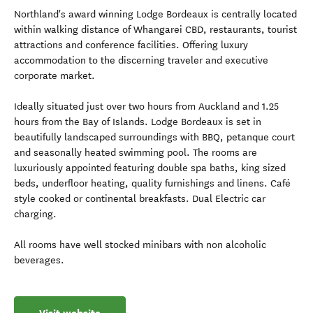
Northland's award winning Lodge Bordeaux is centrally located
within walking distance of Whangarei CBD, restaurants, tourist
attractions and conference facilities. Offering luxury
accommodation to the discerning traveler and executive
corporate market.
Ideally situated just over two hours from Auckland and 1.25
hours from the Bay of Islands. Lodge Bordeaux is set in
beautifully landscaped surroundings with BBQ, petanque court
and seasonally heated swimming pool. The rooms are
luxuriously appointed featuring double spa baths, king sized
beds, underfloor heating, quality furnishings and linens. Café
style cooked or continental breakfasts. Dual Electric car
charging.
All rooms have well stocked minibars with non alcoholic
beverages.