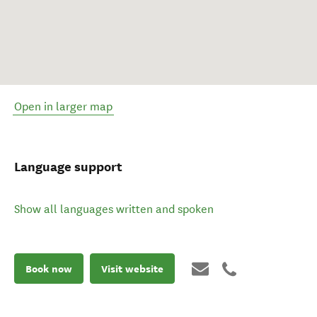
Open in larger map
Language support
Show all languages written and spoken
Book now
Visit website