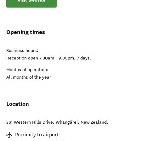
Visit website
Opening times
Business hours:
Reception open 7.30am - 9.30pm, 7 days.
Months of operation:
All months of the year
Location
361 Western Hills Drive
,
Whangārei
,
New Zealand
.
Proximity to airport: