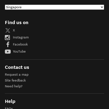
Find us on
X
Instagram
Facebook
YouTube
Contact us
Request a map
Site feedback
Need help?
Help
FAQs