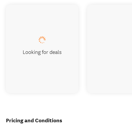
Looking for deals
Pricing and Conditions