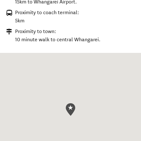
15km to Whangarei Airport.
Proximity to coach terminal:
5km
Proximity to town:
10 minute walk to central Whangarei.