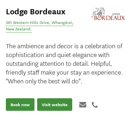
Lodge Bordeaux
361 Western Hills Drive
,
Whangārei
,
New Zealand
.
The ambience and decor is a celebration of
sophistication and quiet elegance with
outstanding attention to detail. Helpful,
friendly staff make your stay an experience.
"When only the best will do".
Book now
Visit website