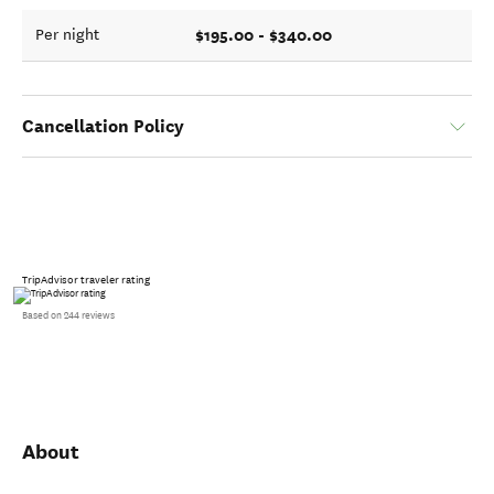
$195.00 - $340.00
Per night
Cancellation Policy
TripAdvisor traveler rating
Based on 244 reviews
About