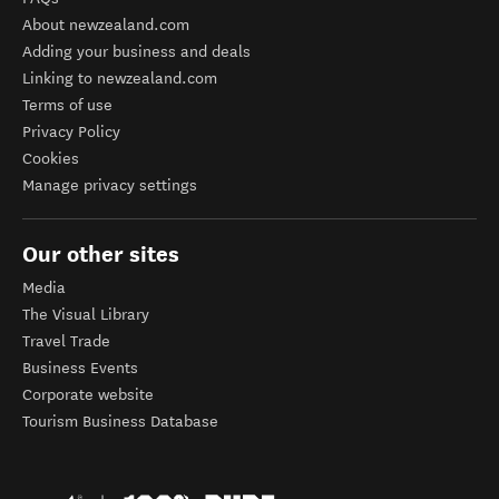
About newzealand.com
Adding your business and deals
Linking to newzealand.com
Terms of use
Privacy Policy
Cookies
Manage privacy settings
Our other sites
Media
The Visual Library
Travel Trade
Business Events
Corporate website
Tourism Business Database