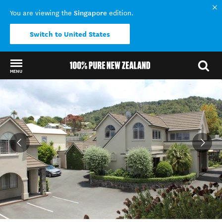
Singapore
You are viewing the
edition.
Switch to United States
MENU
Back to my results