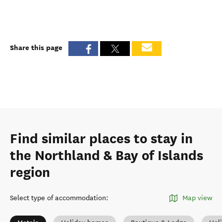
Share this page
Find similar places to stay in
the Northland & Bay of Islands
region
Select type of accommodation
:
Map view