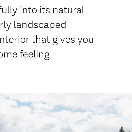
lly into its natural
erly landscaped
nterior that gives you
me feeling.