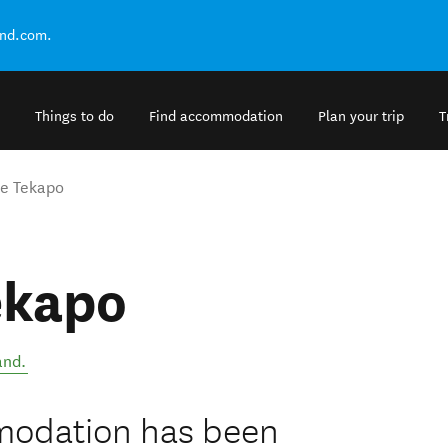
and.com.
Things to do
Find accommodation
Plan your trip
T
e Tekapo
ekapo
and
.
modation has been