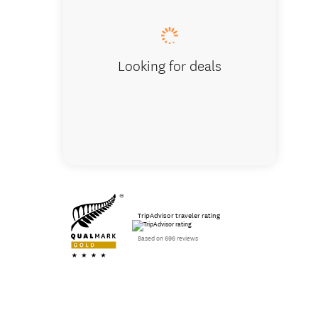
Looking for deals
TripAdvisor traveler rating
Based on 696 reviews