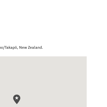
po/Takapō
,
New Zealand
.