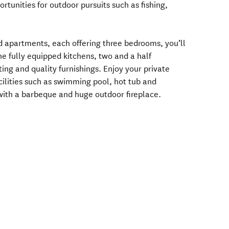
tunities for outdoor pursuits such as fishing,
d apartments, each offering three bedrooms, you’ll
the fully equipped kitchens, two and a half
ing and quality furnishings. Enjoy your private
cilities such as swimming pool, hot tub and
ith a barbeque and huge outdoor fireplace.