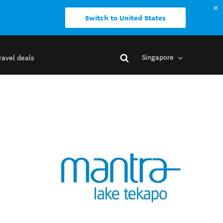
Switch to United States
Singapore
ravel deals