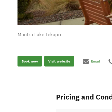
Mantra Lake Tekapo
Book now
Visit website
Email
Pricing and Cond