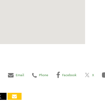
Email
Phone
Facebook
X