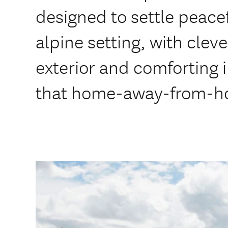
designed to settle peacefu
alpine setting, with clev
exterior and comforting i
that home-away-from-ho