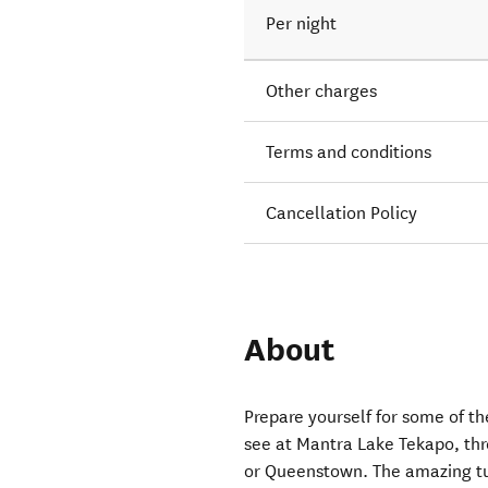
Per night
Other charges
Terms and conditions
Cancellation Policy
About
Prepare yourself for some of t
see at Mantra Lake Tekapo, thr
or Queenstown. The amazing tu