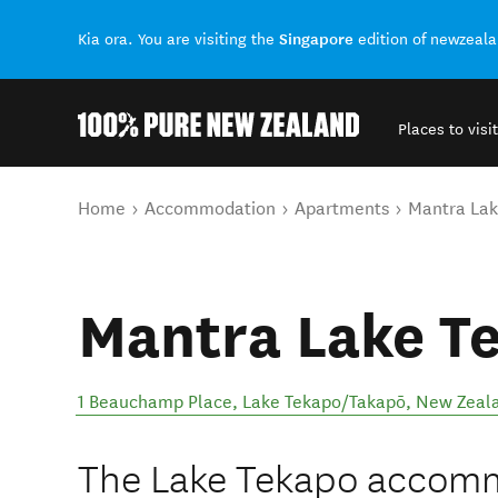
Singapore
Kia ora. You are visiting the
edition of newzeal
Places to visit
Back to my results
You are here
Home
Accommodation
Apartments
Mantra Lak
Mantra Lake T
1 Beauchamp Place
,
Lake Tekapo/Takapō
,
New Zeal
The Lake Tekapo accom