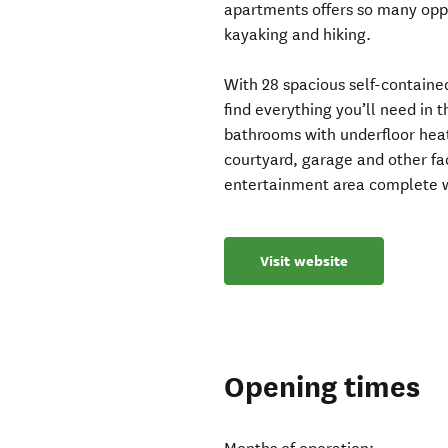
apartments offers so many oppor
kayaking and hiking.
With 28 spacious self-containe
find everything you’ll need in 
bathrooms with underfloor heat
courtyard, garage and other fa
entertainment area complete w
Visit website
Opening times