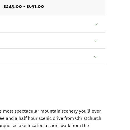
$243.00 - $691.00
he most spectacular mountain scenery you’ll ever
ee and a half hour scenic drive from Christchurch
rquoise lake located a short walk from the