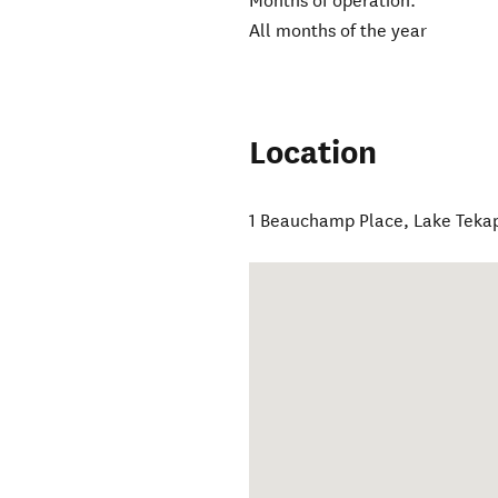
Months of operation:
All months of the year
Location
1 Beauchamp Place
,
Lake Teka