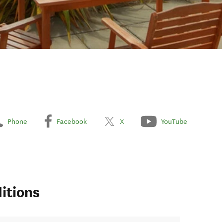
Phone
Facebook
X
YouTube
itions