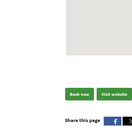
Book now
Visit website
Share this page