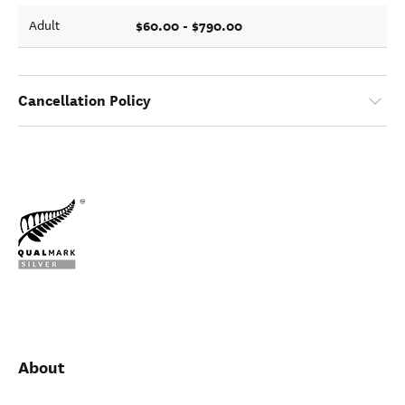
$60.00 - $790.00
Adult
Cancellation Policy
About