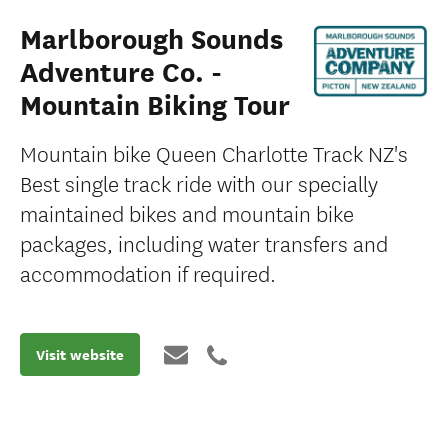
Marlborough Sounds
Adventure Co. -
Mountain Biking Tour
Mountain bike Queen Charlotte Track NZ's
Best single track ride with our specially
maintained bikes and mountain bike
packages, including water transfers and
accommodation if required.
Visit website