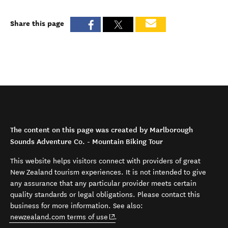
Share this page
The content on this page was created by Marlborough
Sounds Adventure Co. - Mountain Biking Tour
This website helps visitors connect with providers of great
New Zealand tourism experiences. It is not intended to give
any assurance that any particular provider meets certain
quality standards or legal obligations. Please contact this
business for more information. See also:
(opens in new window)
newzealand.com terms of use
.