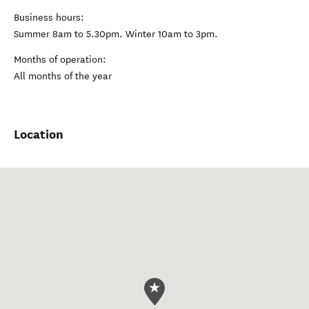
Business hours:
Summer 8am to 5.30pm. Winter 10am to 3pm.
Months of operation:
All months of the year
Location