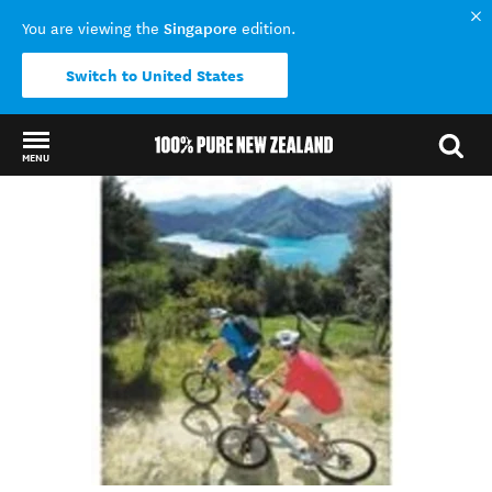
Singapore
You are viewing the
edition.
Switch to United States
MENU
Back to my results