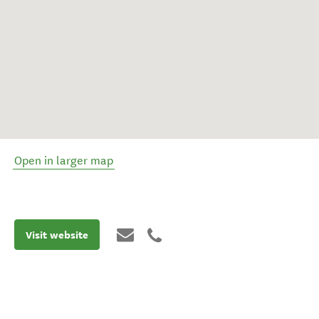
Open in larger map
Visit website