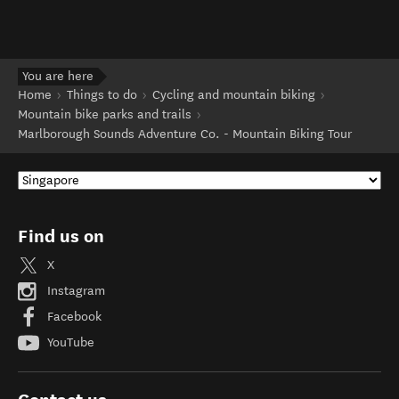
You are here
Home
Things to do
Cycling and mountain biking
Mountain bike parks and trails
Marlborough Sounds Adventure Co. - Mountain Biking Tour
Find us on
X
Instagram
Facebook
YouTube