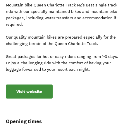
Mountain bike Queen Charlotte Track NZ's Best single track
ride with our specially maintained bikes and mountain bike
packages, including water transfers and accommodation if
required.
Our quality mountain bikes are prepared especially for the
challenging terrain of the Queen Charlotte Track.
Great packages for hot or easy riders ranging from 1-3 days.
Enjoy a challenging ride with the comfort of having your
luggage forwarded to your resort each night.
Visit website
Opening times