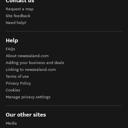
Contact us
Request a map
Site feedback
Need help?
Help
FAQs
About newzealand.com
Adding your business and deals
Linking to newzealand.com
Terms of use
Privacy Policy
Cookies
Manage privacy settings
Our other sites
Media