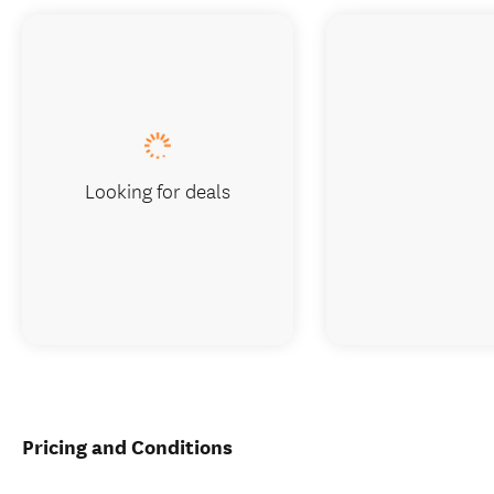
Looking for deals
Pricing and Conditions