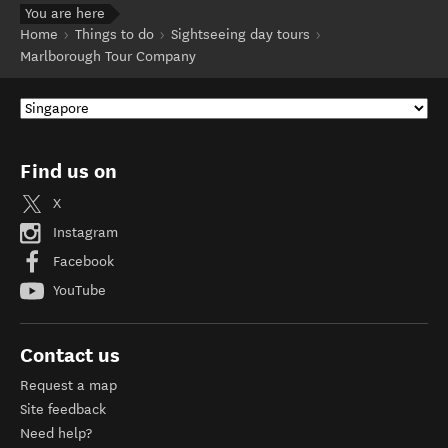
You are here
Home
Things to do
Sightseeing day tours
Marlborough Tour Company
Find us on
X
Instagram
Facebook
YouTube
Contact us
Request a map
Site feedback
Need help?