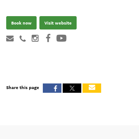
Book now
Visit website
Share this page