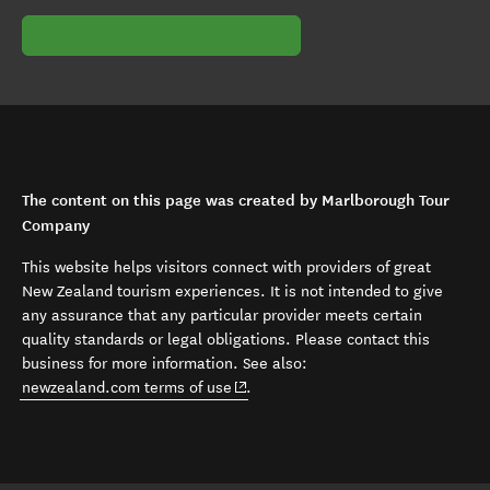
The content on this page was created by Marlborough Tour
Company
This website helps visitors connect with providers of great
New Zealand tourism experiences. It is not intended to give
any assurance that any particular provider meets certain
quality standards or legal obligations. Please contact this
business for more information. See also:
(opens in new window)
newzealand.com terms of use
.