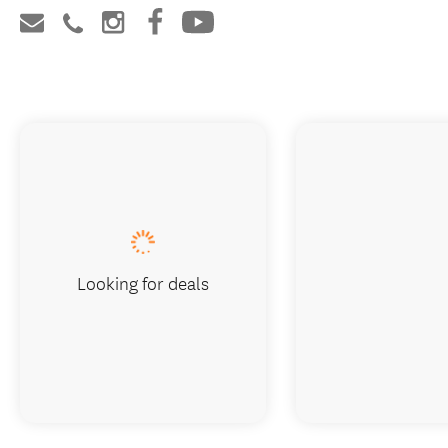
Looking for deals