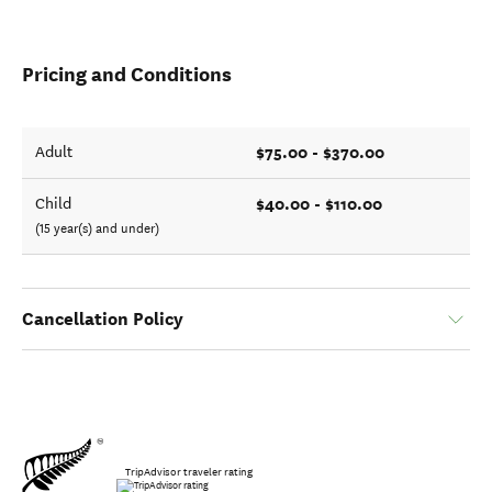
Pricing and Conditions
$75.00 - $370.00
Adult
$40.00 - $110.00
Child
(15 year(s) and under)
Cancellation Policy
TripAdvisor traveler rating