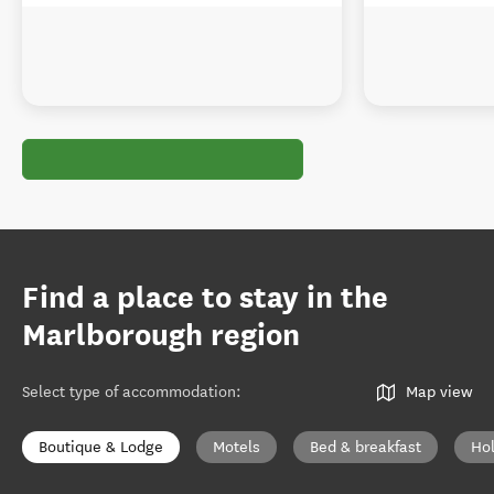
Find a place to stay in the
Marlborough region
Select type of accommodation
:
Map view
Boutique & Lodge
Motels
Bed & breakfast
Ho