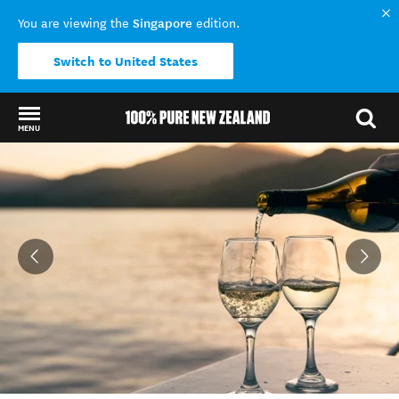
Singapore
You are viewing the
edition.
Switch to United States
MENU
Back to my results