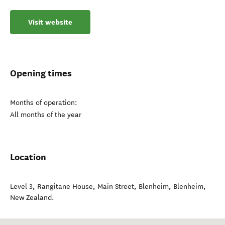
Visit website
Opening times
Months of operation:
All months of the year
Location
Level 3, Rangitane House, Main Street, Blenheim
,
Blenheim
,
New Zealand
.