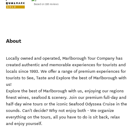
Based on 338 reviews
About
Locally owned and operated, Marlborough Tour Company has
created authentic and memorable experiences for tourists and
locals since 1993. We offer a range of premium experiences for
tourists to See, Taste and Explore the best of Marlborough with
us!
Explore the best of Marlborough with us, enjoying our regions
finest wines, seafood & scenery. Join our premium full-day and
half-day wine tours or the iconic Seafood Odyssea Cruise in the
sounds. Can't decide? Why not enjoy both - We organize
everything on the tours, all you have to do is sit back, relax
and enjoy yourself.