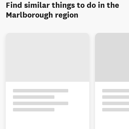
Find similar things to do in the
Marlborough region