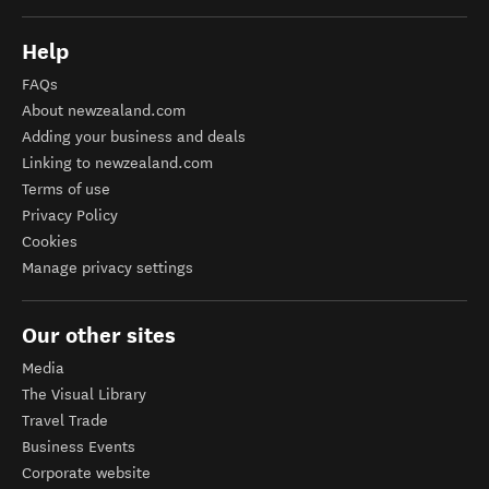
Help
FAQs
About newzealand.com
Adding your business and deals
Linking to newzealand.com
Terms of use
Privacy Policy
Cookies
Manage privacy settings
Our other sites
Media
The Visual Library
Travel Trade
Business Events
Corporate website