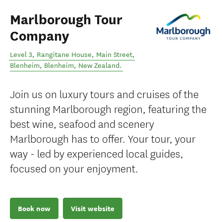
Marlborough Tour
Company
Level 3, Rangitane House, Main Street,
Blenheim
,
Blenheim
,
New Zealand
.
Join us on luxury tours and cruises of the
stunning Marlborough region, featuring the
best wine, seafood and scenery
Marlborough has to offer. Your tour, your
way - led by experienced local guides,
focused on your enjoyment.
Book now
Visit website