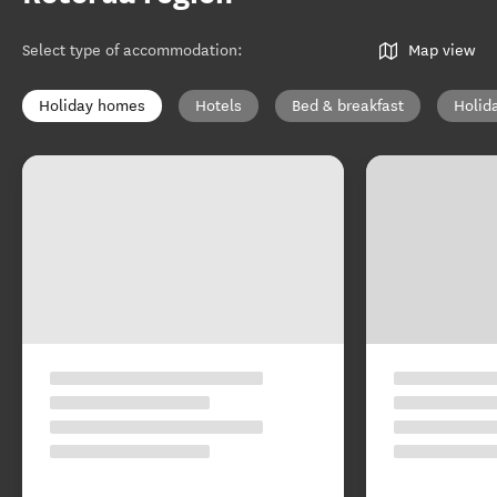
Select type of accommodation
:
Map view
Holiday homes
Hotels
Bed & breakfast
Holid