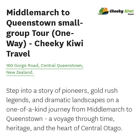
Middlemarch to
Queenstown small-
group Tour (One-
Way) - Cheeky Kiwi
Travel
160 Gorge Road
,
Central Queenstown
,
New Zealand
.
Step into a story of pioneers, gold rush
legends, and dramatic landscapes on a
one-of-a-kind journey from Middlemarch to
Queenstown - a voyage through time,
heritage, and the heart of Central Otago.