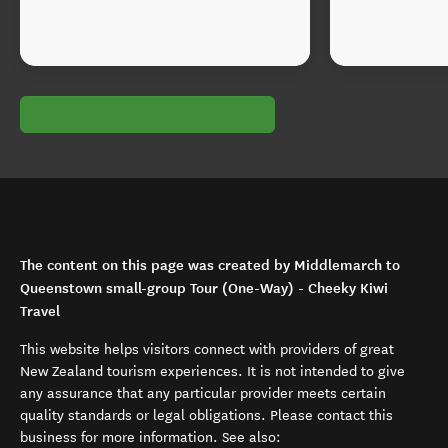
The content on this page was created by Middlemarch to
Queenstown small-group Tour (One-Way) - Cheeky Kiwi
Travel
This website helps visitors connect with providers of great
New Zealand tourism experiences. It is not intended to give
any assurance that any particular provider meets certain
quality standards or legal obligations. Please contact this
business for more information. See also: