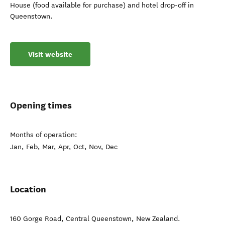
House (food available for purchase) and hotel drop-off in
Queenstown.
Visit website
Opening times
Months of operation:
Jan, Feb, Mar, Apr, Oct, Nov, Dec
Location
160 Gorge Road
,
Central Queenstown
,
New Zealand
.