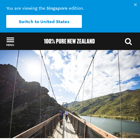
Singapore
You are viewing the
edition.
Switch to United States
MENU
Back to my results