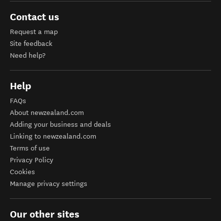
Contact us
Request a map
Site feedback
Need help?
Help
FAQs
About newzealand.com
Adding your business and deals
Linking to newzealand.com
Terms of use
Privacy Policy
Cookies
Manage privacy settings
Our other sites