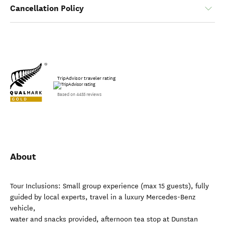
Cancellation Policy
TripAdvisor traveler rating
Based on 4455 reviews
About
Tour Inclusions: Small group experience (max 15 guests), fully
guided by local experts, travel in a luxury Mercedes-Benz
vehicle,
water and snacks provided, afternoon tea stop at Dunstan