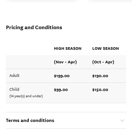
Pricing and Conditions
HIGH SEASON
LOW SEASON
(Nov - Apr)
(Oct - Apr)
$199.00
$190.00
Adult
$99.00
$150.00
Child
(14 year(s) and under)
Terms and conditions