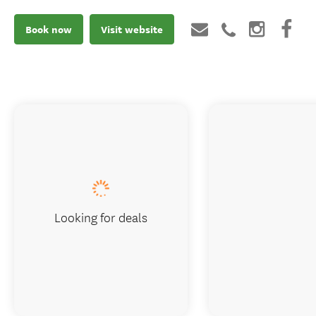
Book now
Visit website
Looking for deals