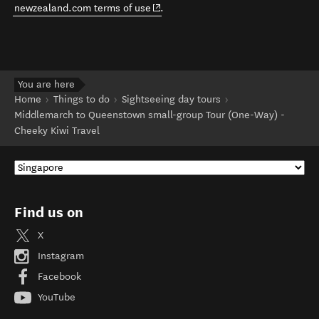
(opens in new window)
newzealand.com terms of use
.
You are here
Home
Things to do
Sightseeing day tours
Middlemarch to Queenstown small-group Tour (One-Way) -
Cheeky Kiwi Travel
Find us on
X
Instagram
Facebook
YouTube