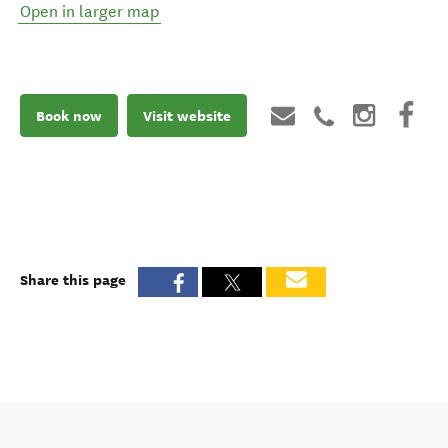
Open in larger map
Book now
Visit website
Share this page