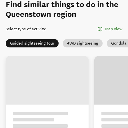
Find similar things to do in the
Queenstown region
Select type of activity
:
Map view
Guided sightseeing tour
4WD sightseeing
Gondola