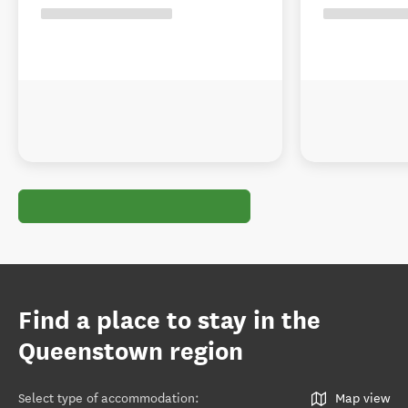
Find a place to stay in the
Queenstown region
Select type of accommodation
:
Map view