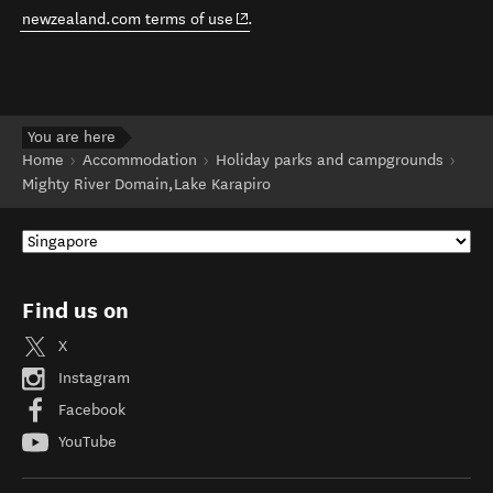
(opens in new window)
newzealand.com terms of use
.
You are here
Home
Accommodation
Holiday parks and campgrounds
Mighty River Domain,Lake Karapiro
Find us on
X
Instagram
Facebook
YouTube