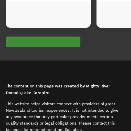
The content on this page was created by Mighty River
Domain,Lake Karapiro
This website helps visitors connect with providers of great
New Zealand tourism experiences. It is not intended to give
any assurance that any particular provider meets certain
quality standards or legal obligations. Please contact this
business for more information. See also: