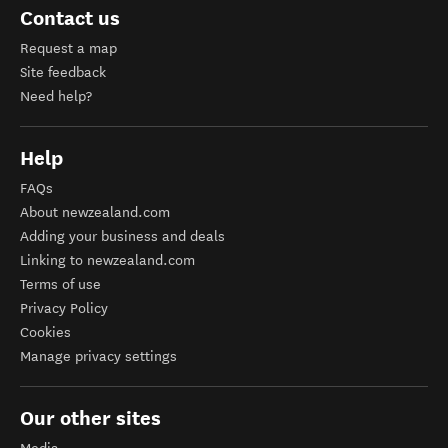
Contact us
Request a map
Site feedback
Need help?
Help
FAQs
About newzealand.com
Adding your business and deals
Linking to newzealand.com
Terms of use
Privacy Policy
Cookies
Manage privacy settings
Our other sites