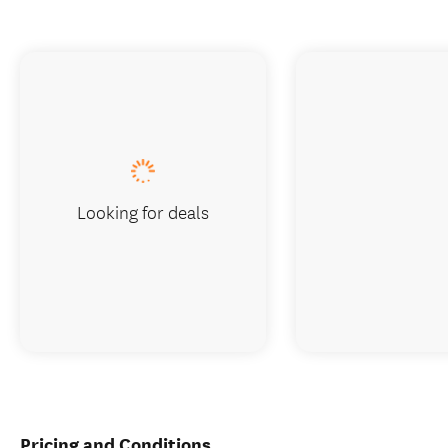
Looking for deals
Pricing and Conditions