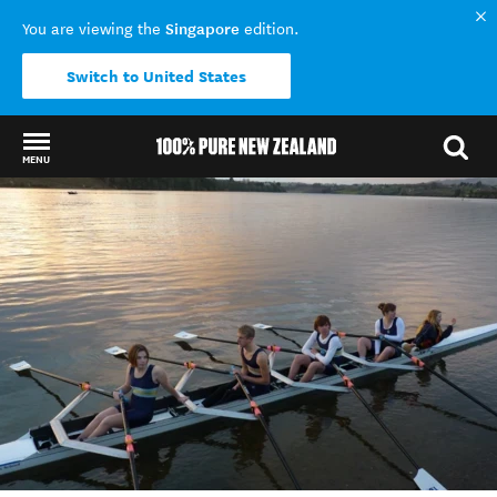
Singapore
You are viewing the
edition.
Switch to United States
MENU
Back to my results