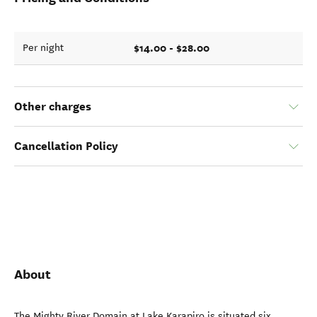
$14.00 - $28.00
Per night
Other charges
Cancellation Policy
About
The Mighty River Domain at Lake Karapiro is situated six