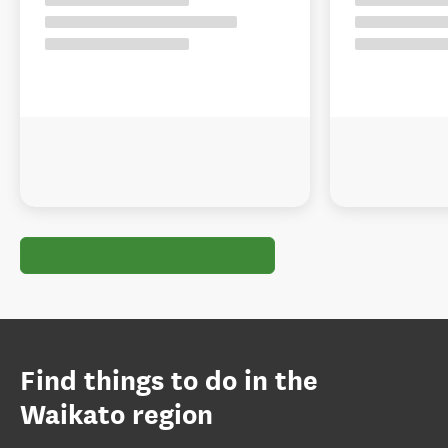
Find things to do in the
Waikato region