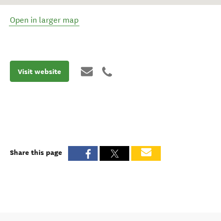
Open in larger map
Visit website
Share this page