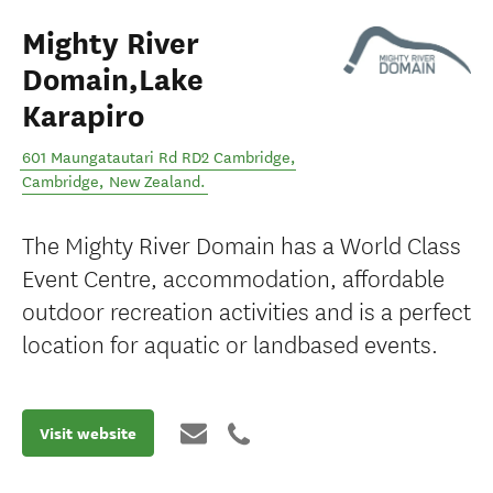
Mighty River
Domain,Lake
Karapiro
601 Maungatautari Rd RD2 Cambridge
,
Cambridge
,
New Zealand
.
The Mighty River Domain has a World Class
Event Centre, accommodation, affordable
outdoor recreation activities and is a perfect
location for aquatic or landbased events.
Visit website