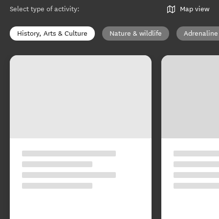
Select type of activity
:
Map view
History, Arts & Culture
Nature & wildlife
Adrenaline