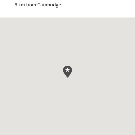
6 km from Cambridge