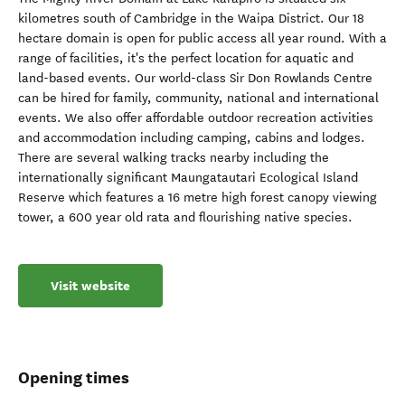
kilometres south of Cambridge in the Waipa District. Our 18
hectare domain is open for public access all year round. With a
range of facilities, it's the perfect location for aquatic and
land-based events. Our world-class Sir Don Rowlands Centre
can be hired for family, community, national and international
events. We also offer affordable outdoor recreation activities
and accommodation including camping, cabins and lodges.
There are several walking tracks nearby including the
internationally significant Maungatautari Ecological Island
Reserve which features a 16 metre high forest canopy viewing
tower, a 600 year old rata and flourishing native species.
Visit website
Opening times