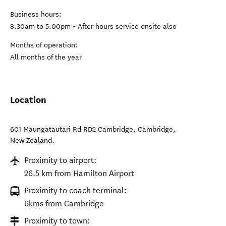
Business hours:
8.30am to 5.00pm - After hours service onsite also
Months of operation:
All months of the year
Location
601 Maungatautari Rd RD2 Cambridge
,
Cambridge
,
New Zealand
.
Proximity to airport:
26.5 km from Hamilton Airport
Proximity to coach terminal:
6kms from Cambridge
Proximity to town: