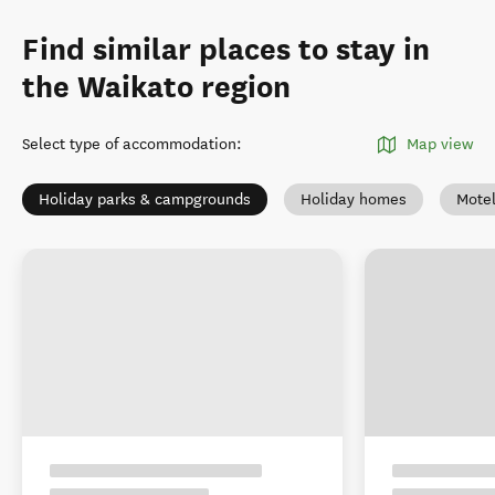
Find similar places to stay in
the Waikato region
Select type of accommodation
:
Map view
Holiday parks & campgrounds
Holiday homes
Mote