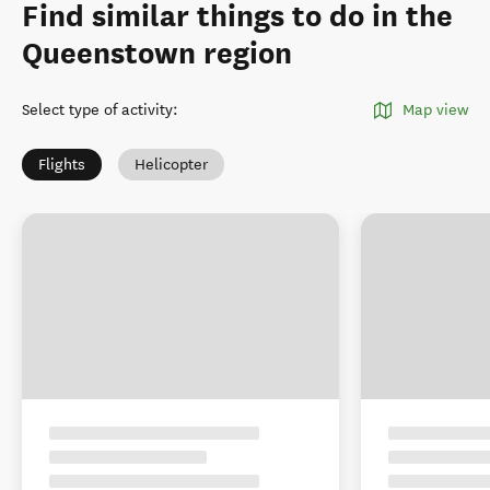
Find similar things to do in the
Queenstown region
Select type of activity
:
Map view
Flights
Helicopter