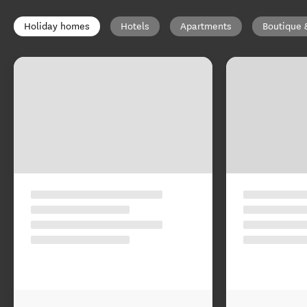
Holiday homes
Hotels
Apartments
Boutique 