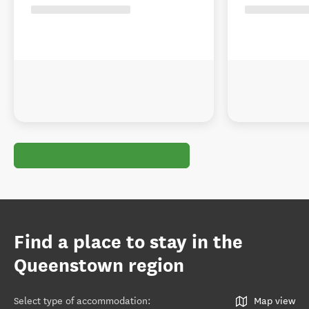
Find a place to stay in the
Queenstown region
Select type of accommodation
:
Map view