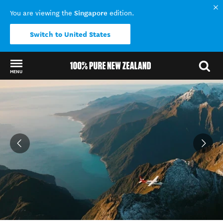
Singapore
You are viewing the
edition.
Switch to United States
MENU
Back to my results