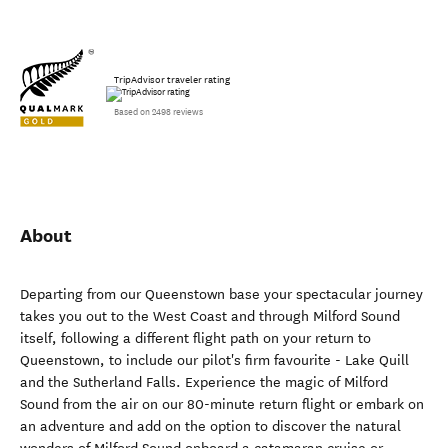
TripAdvisor traveler rating
Based on 2498 reviews
About
Departing from our Queenstown base your spectacular journey
takes you out to the West Coast and through Milford Sound
itself, following a different flight path on your return to
Queenstown, to include our pilot's firm favourite - Lake Quill
and the Sutherland Falls. Experience the magic of Milford
Sound from the air on our 80-minute return flight or embark on
an adventure and add on the option to discover the natural