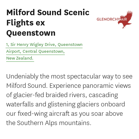
Milford Sound Scenic
Flights ex
Queenstown
1, Sir Henry Wigley Drive, Queenstown
Airport
,
Central Queenstown
,
New Zealand
.
Undeniably the most spectacular way to see
Milford Sound. Experience panoramic views
of glacier-fed braided rivers, cascading
waterfalls and glistening glaciers onboard
our fixed-wing aircraft as you soar above
the Southern Alps mountains.