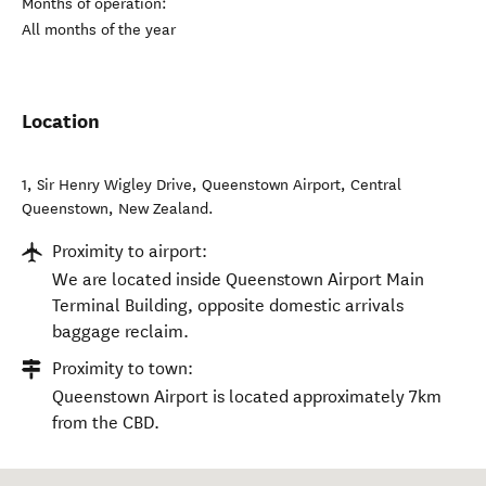
Months of operation:
All months of the year
Location
1, Sir Henry Wigley Drive, Queenstown Airport
,
Central
Queenstown
,
New Zealand
.
Proximity to airport:
We are located inside Queenstown Airport Main
Terminal Building, opposite domestic arrivals
baggage reclaim.
Proximity to town:
Queenstown Airport is located approximately 7km
from the CBD.