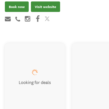
Book now
Visit website
Looking for deals