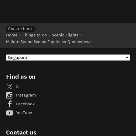
You are here
Home
Things to do
Scenic Flights
Milford Sound Scenic Flights ex Queenstown
Find us on
X
Instagram
Facebook
YouTube
Contact us