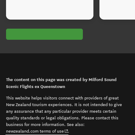
The content on this page was created by Milford Sound
Scenic Flights ex Queenstown
This website helps visitors connect with providers of great
New Zealand tourism experiences. It is not intended to give
any assurance that any particular provider meets certain
quality standards or legal obligations. Please contact this
business for more information. See also:
(opens in new window)
newzealand.com terms of use
.