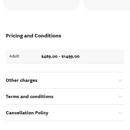
Pricing and Conditions
$489.00 - $1499.00
Adult
Other charges
Terms and conditions
Cancellation Policy