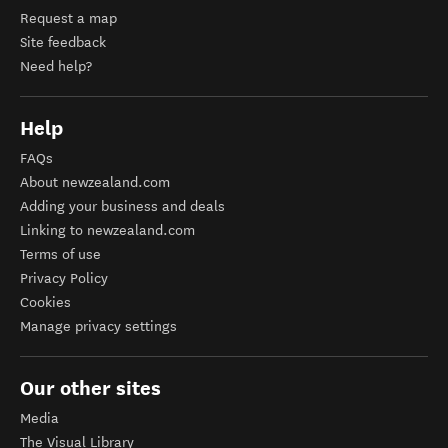
Request a map
Site feedback
Need help?
Help
FAQs
About newzealand.com
Adding your business and deals
Linking to newzealand.com
Terms of use
Privacy Policy
Cookies
Manage privacy settings
Our other sites
Media
The Visual Library