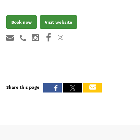
Book now
Visit website
Share this page