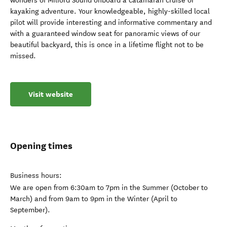
wonders of Milford Sound onboard a catamaran cruise or
kayaking adventure. Your knowledgeable, highly-skilled local
pilot will provide interesting and informative commentary and
with a guaranteed window seat for panoramic views of our
beautiful backyard, this is once in a lifetime flight not to be
missed.
Visit website
Opening times
Business hours:
We are open from 6:30am to 7pm in the Summer (October to
March) and from 9am to 9pm in the Winter (April to
September).