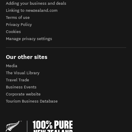
Adding your business and deals
Linking to newzealand.com
Terms of use
Privacy Policy
Cookies
Manage privacy settings
Our other sites
Media
The Visual Library
Travel Trade
Business Events
Corporate website
Tourism Business Database