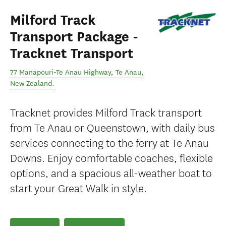
Milford Track
Transport Package -
Tracknet Transport
77 Manapouri-Te Anau Highway
,
Te Anau
,
New Zealand
.
Tracknet provides Milford Track transport
from Te Anau or Queenstown, with daily bus
services connecting to the ferry at Te Anau
Downs. Enjoy comfortable coaches, flexible
options, and a spacious all-weather boat to
start your Great Walk in style.