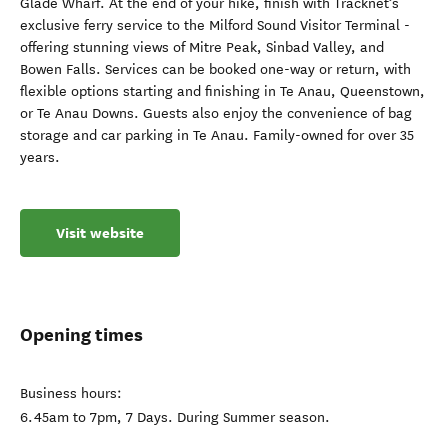
Glade Wharf. At the end of your hike, finish with Tracknet’s
exclusive ferry service to the Milford Sound Visitor Terminal -
offering stunning views of Mitre Peak, Sinbad Valley, and
Bowen Falls. Services can be booked one-way or return, with
flexible options starting and finishing in Te Anau, Queenstown,
or Te Anau Downs. Guests also enjoy the convenience of bag
storage and car parking in Te Anau. Family-owned for over 35
years.
Visit website
Opening times
Business hours:
6.45am to 7pm, 7 Days. During Summer season.