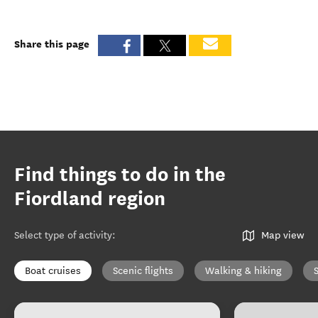
Share this page
Find things to do in the
Fiordland region
Select type of activity
:
Map view
Boat cruises
Scenic flights
Walking & hiking