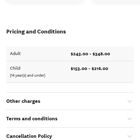
Pricing and Conditions
$243.00 - $348.00
Adult
$153.00 - $216.00
Child
(14 year(s) and under)
Other charges
Terms and conditions
Cancellation Policy