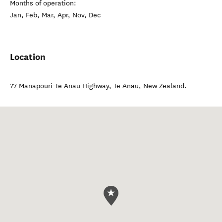
Months of operation:
Jan, Feb, Mar, Apr, Nov, Dec
Location
77 Manapouri-Te Anau Highway
,
Te Anau
,
New Zealand
.