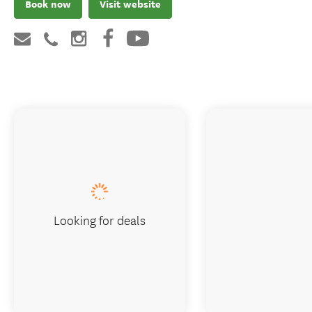
Book now
Visit website
Looking for deals