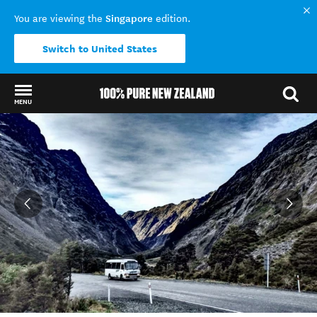
Singapore
You are viewing the
edition.
Switch to United States
MENU
Back to my results