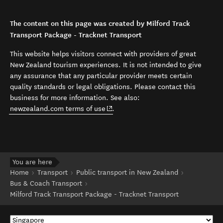
The content on this page was created by Milford Track
Transport Package - Tracknet Transport
This website helps visitors connect with providers of great
New Zealand tourism experiences. It is not intended to give
any assurance that any particular provider meets certain
quality standards or legal obligations. Please contact this
business for more information. See also:
(opens in new window)
newzealand.com terms of use
.
You are here
Home
Transport
Public transport in New Zealand
Bus & Coach Transport
Milford Track Transport Package - Tracknet Transport