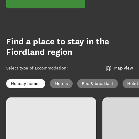
Find a place to stay in the
Fiordland region
Select type of accommodation
:
Map view
Holiday homes
Motels
Bed & breakfast
Holid