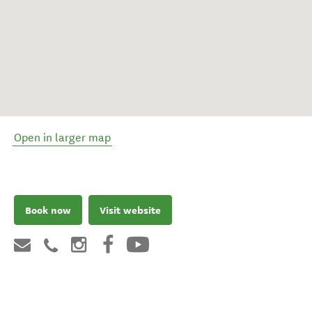
Open in larger map
Book now
Visit website