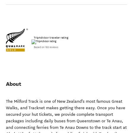
TripAdvisor traveler rating
Based on 163 reviews
About
The Milford Track is one of New Zealand’s most famous Great
Walks, and Tracknet makes getting there easy. Once you have
secured your hut tickets, we provide complete transport
packages including daily buses from Queenstown or Te Anau,
and connecting ferries from Te Anau Downs to the track start at