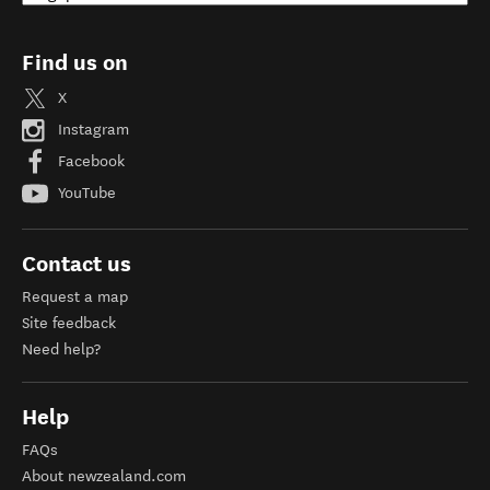
Find us on
X
Instagram
Facebook
YouTube
Contact us
Request a map
Site feedback
Need help?
Help
FAQs
About newzealand.com