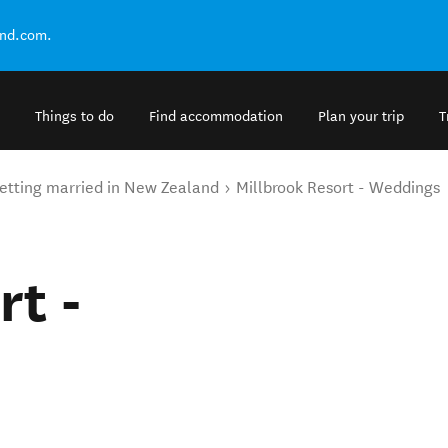
and.com.
Things to do
Find accommodation
Plan your trip
T
etting married in New Zealand
Millbrook Resort - Weddings
rt -