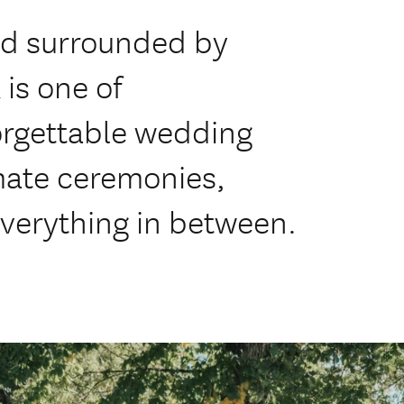
d surrounded by
 is one of
orgettable wedding
imate ceremonies,
everything in between.