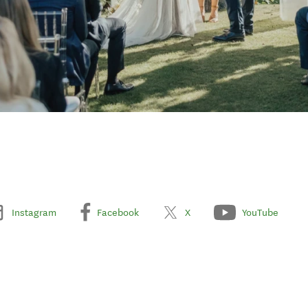
Instagram
Facebook
X
YouTube