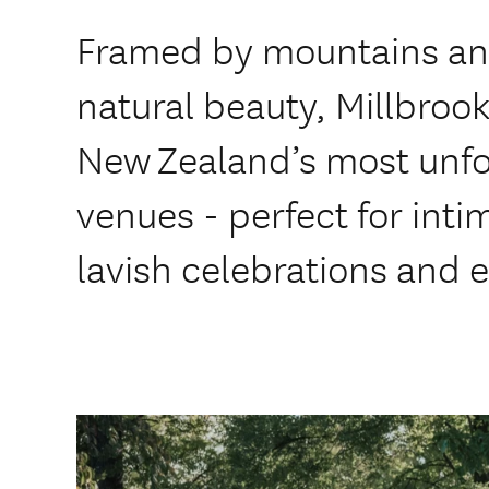
Framed by mountains an
natural beauty, Millbrook
New Zealand’s most unf
venues - perfect for int
lavish celebrations and 