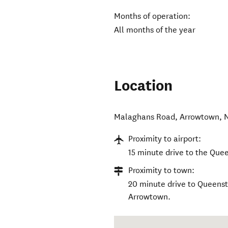
Months of operation:
All months of the year
Location
Malaghans Road
,
Arrowtown
,
Proximity to airport:
15 minute drive to the Que
Proximity to town:
20 minute drive to Queens
Arrowtown.