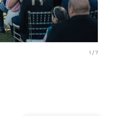
1
/
7