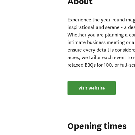
About
Experience the year-round magic
inspirational and serene - a d
Whether you are planning a con
intimate business meeting or 
ensure every detail is conside
acres, we tailor each event to s
relaxed BBQs for 100, or full-s
Visit website
Opening times