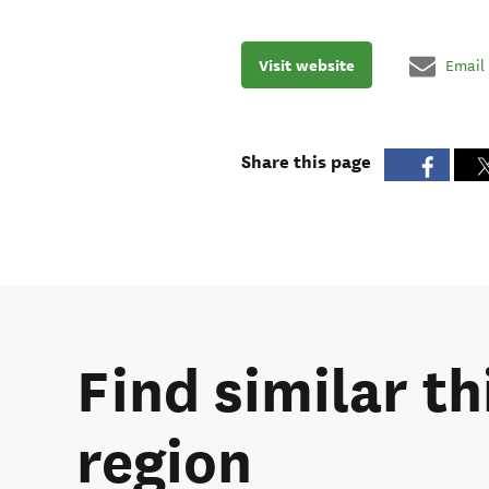
Visit website
Email
Share this page
Find similar t
region