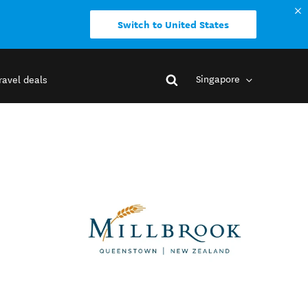
Switch to United States
Singapore
ravel deals