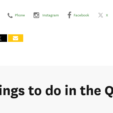
Phone
Instagram
Facebook
X
hings to do in the