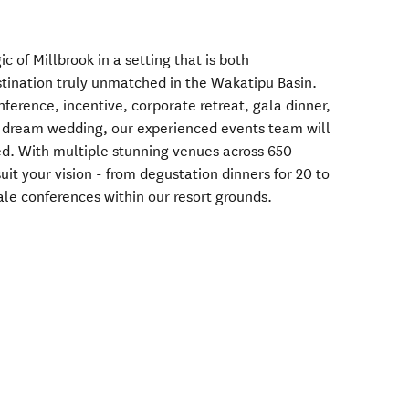
 of Millbrook in a setting that is both
estination truly unmatched in the Wakatipu Basin.
ference, incentive, corporate retreat, gala dinner,
a dream wedding, our experienced events team will
red. With multiple stunning venues across 650
uit your vision - from degustation dinners for 20 to
cale conferences within our resort grounds.