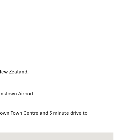
New Zealand
.
enstown Airport.
town Town Centre and 5 minute drive to