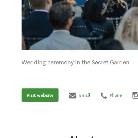
Wedding ceremony in the Secret Garden
Visit website
Email
Phone