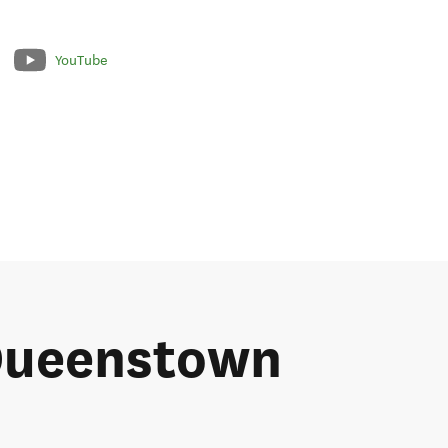
YouTube
 Queenstown