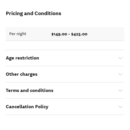
Pricing and Conditions
$149.00 - $425.00
Per night
Age restriction
Other charges
Terms and conditions
Cancellation Policy