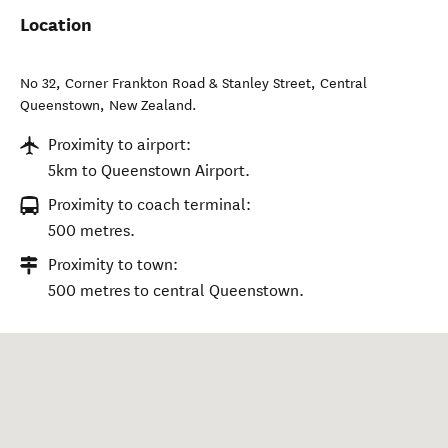
Location
No 32, Corner Frankton Road & Stanley Street
,
Central
Queenstown
,
New Zealand
.
Proximity to airport:
5km to Queenstown Airport.
Proximity to coach terminal:
500 metres.
Proximity to town:
500 metres to central Queenstown.