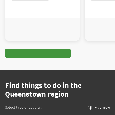
Find things to do in the
Queenstown region
Select type of activity
:
Map view