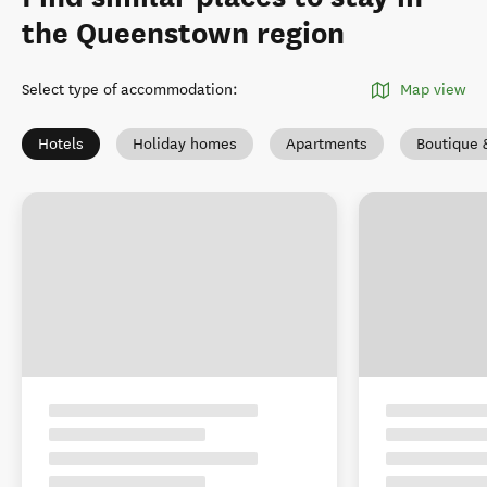
the Queenstown region
Select type of accommodation
:
Map view
Hotels
Holiday homes
Apartments
Boutique 