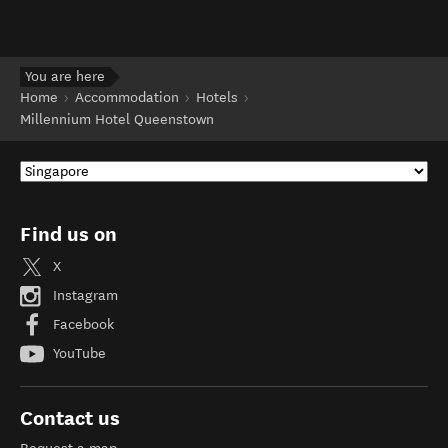
You are here
Home
Accommodation
Hotels
Millennium Hotel Queenstown
Find us on
X
Instagram
Facebook
YouTube
Contact us