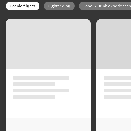
Scenic flights
Sightseeing
Food & Drink experiences