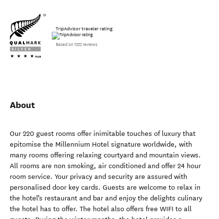
TripAdvisor traveler rating
Based on 1222 reviews
About
Our 220 guest rooms offer inimitable touches of luxury that
epitomise the Millennium Hotel signature worldwide, with
many rooms offering relaxing courtyard and mountain views.
All rooms are non smoking, air conditioned and offer 24 hour
room service. Your privacy and security are assured with
personalised door key cards. Guests are welcome to relax in
the hotel’s restaurant and bar and enjoy the delights culinary
the hotel has to offer. The hotel also offers free WIFI to all