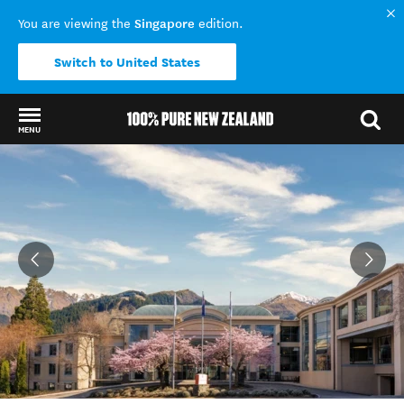
Singapore
You are viewing the
edition.
Switch to United States
MENU
Back to my results