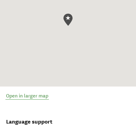
Open in larger map
Language support