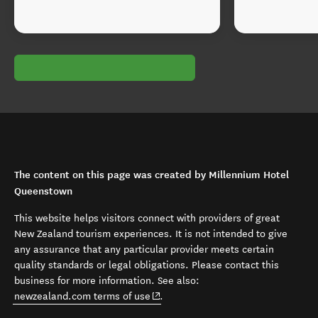
The content on this page was created by Millennium Hotel
Queenstown
This website helps visitors connect with providers of great
New Zealand tourism experiences. It is not intended to give
any assurance that any particular provider meets certain
quality standards or legal obligations. Please contact this
business for more information. See also:
(opens in new window)
newzealand.com terms of use
.