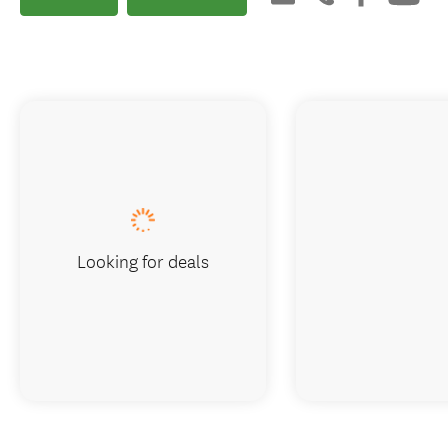
Looking for deals