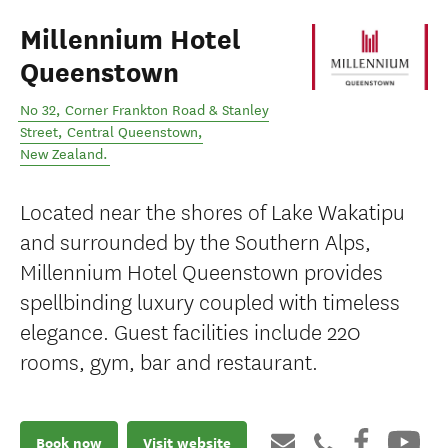
Millennium Hotel
Queenstown
No 32, Corner Frankton Road & Stanley
Street
,
Central Queenstown
,
New Zealand
.
Located near the shores of Lake Wakatipu
and surrounded by the Southern Alps,
Millennium Hotel Queenstown provides
spellbinding luxury coupled with timeless
elegance. Guest facilities include 220
rooms, gym, bar and restaurant.
Book now
Visit website