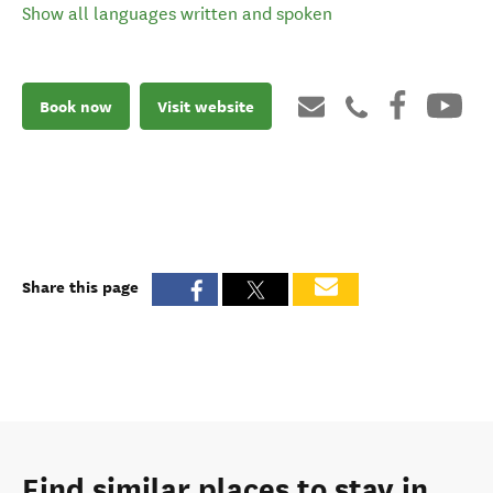
Show all languages written and spoken
Book now
Visit website
Share this page
Find similar places to stay in