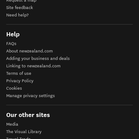
Request a map
Site feedback
Need help?
Help
FAQs
About newzealand.com
Adding your business and deals
Linking to newzealand.com
Terms of use
Privacy Policy
Cookies
Manage privacy settings
Our other sites
Media
The Visual Library