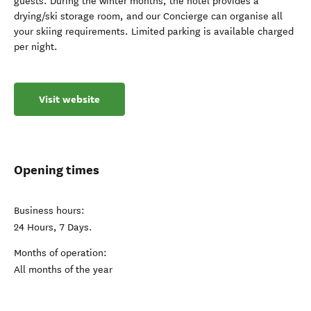
guests. During the winter months, the hotel provides a
drying/ski storage room, and our Concierge can organise all
your skiing requirements. Limited parking is available charged
per night.
Visit website
Opening times
Business hours:
24 Hours, 7 Days.
Months of operation:
All months of the year