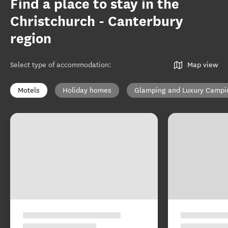
Find a place to stay in the
Christchurch - Canterbury
region
Select type of accommodation
:
Map view
Motels
Holiday homes
Glamping and Luxury Campi