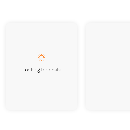
Looking for deals