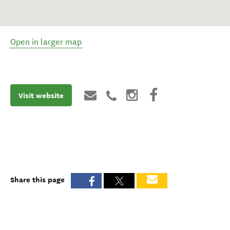
Open in larger map
Visit website
Share this page