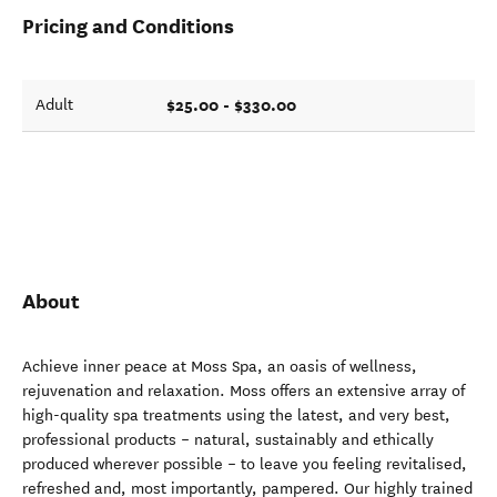
Pricing and Conditions
$25.00 - $330.00
Adult
About
Achieve inner peace at Moss Spa, an oasis of wellness,
rejuvenation and relaxation. Moss offers an extensive array of
high-quality spa treatments using the latest, and very best,
professional products – natural, sustainably and ethically
produced wherever possible – to leave you feeling revitalised,
refreshed and, most importantly, pampered. Our highly trained