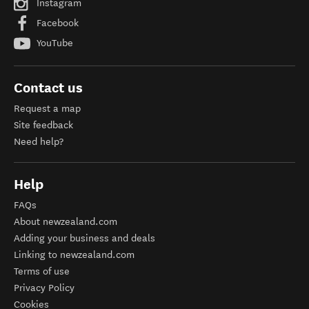
Instagram
Facebook
YouTube
Contact us
Request a map
Site feedback
Need help?
Help
FAQs
About newzealand.com
Adding your business and deals
Linking to newzealand.com
Terms of use
Privacy Policy
Cookies