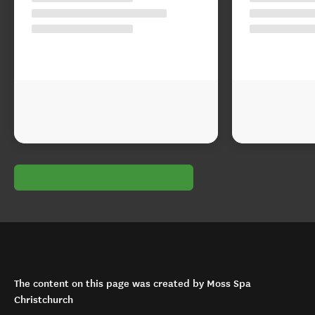
The content on this page was created by Moss Spa
Christchurch