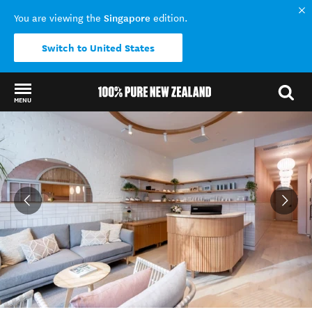
Singapore
You are viewing the
edition.
Switch to United States
MENU
Back to my results