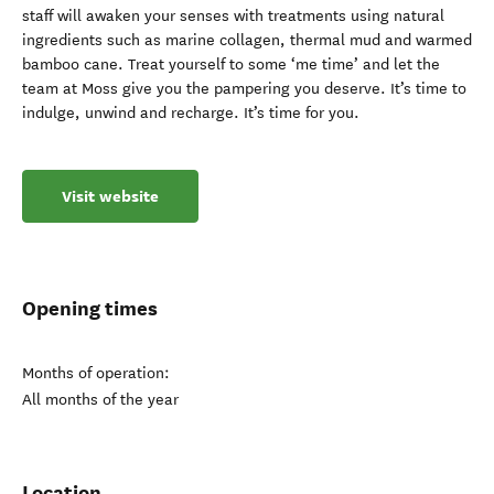
staff will awaken your senses with treatments using natural
ingredients such as marine collagen, thermal mud and warmed
bamboo cane. Treat yourself to some ‘me time’ and let the
team at Moss give you the pampering you deserve. It’s time to
indulge, unwind and recharge. It’s time for you.
Visit website
Opening times
Months of operation:
All months of the year
Location