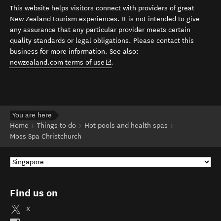
This website helps visitors connect with providers of great
New Zealand tourism experiences. It is not intended to give
any assurance that any particular provider meets certain
quality standards or legal obligations. Please contact this
business for more information. See also:
(opens in new window)
newzealand.com terms of use
.
You are here
Home
Things to do
Hot pools and health spas
Moss Spa Christchurch
Find us on
X