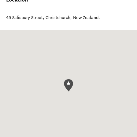
49 Salisbury Street
,
Christchurch
,
New Zealand
.