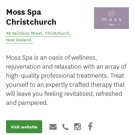
Moss Spa
Christchurch
49 Salisbury Street
,
Christchurch
,
New Zealand
.
Moss Spa is an oasis of wellness,
rejuvenation and relaxation with an array of
high-quality professional treatments. Treat
yourself to an expertly crafted therapy that
will leave you feeling revitalised, refreshed
and pampered.
Visit website