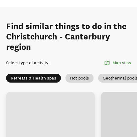
Find similar things to do in the
Christchurch - Canterbury
region
Select type of activity
:
Map view
Retreats & Health spas
Hot pools
Geothermal pool