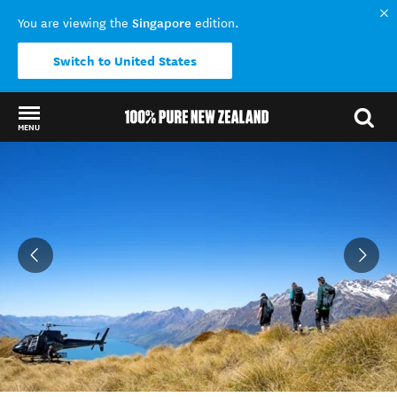
Singapore
You are viewing the
edition.
Switch to United States
MENU
Back to my results