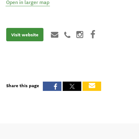
Open in larger map
Visit website
Share this page