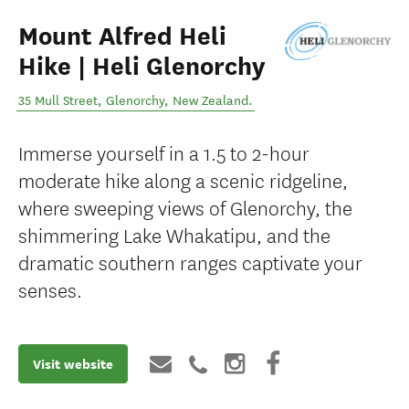
Mount Alfred Heli
Hike | Heli Glenorchy
35 Mull Street
,
Glenorchy
,
New Zealand
.
Immerse yourself in a 1.5 to 2-hour
moderate hike along a scenic ridgeline,
where sweeping views of Glenorchy, the
shimmering Lake Whakatipu, and the
dramatic southern ranges captivate your
senses.
Visit website