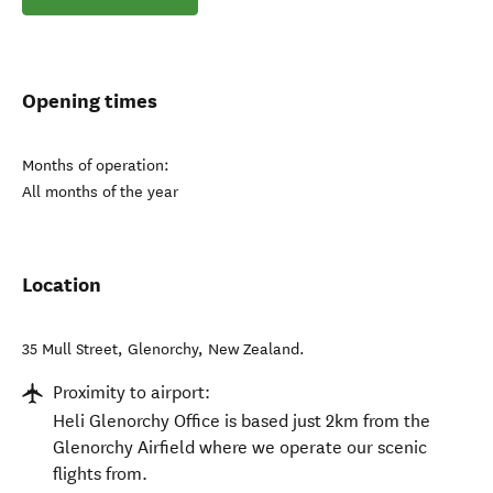
Opening times
Months of operation:
All months of the year
Location
35 Mull Street
,
Glenorchy
,
New Zealand
.
Proximity to airport:
Heli Glenorchy Office is based just 2km from the
Glenorchy Airfield where we operate our scenic
flights from.