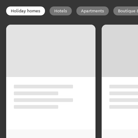
Holiday homes
Hotels
Apartments
Boutique 