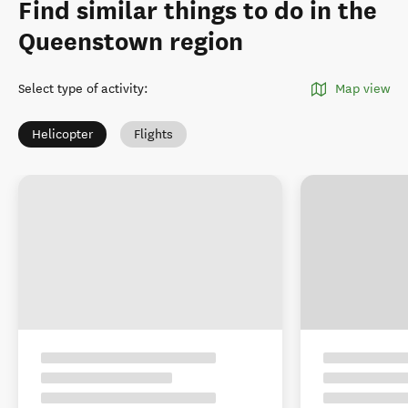
Find similar things to do in the
Queenstown region
Select type of activity
:
Map view
Helicopter
Flights