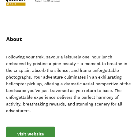
Based on 618 reviews
About
Following your trek, savour a leisurely one-hour lunch
embraced by pristine alpine beauty – a moment to breathe in
the crisp air, absorb the silence, and frame unforgettable
photographs. Your adventure culminates in an exhilarating
helicopter pick-up, offering a dramatic aerial perspective of the
landscape you’ve just traversed as you return to base. This
unforgettable experience delivers the perfect harmony of
activity, breathtaking rewards, and stunning scenery for all
adventurers.
Visit website