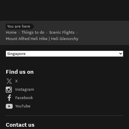
You are here
Home
Things to do
Scenic Flights
Mount Alfred Heli Hike | Heli Glenorchy
Find us on
X
Instagram
Facebook
YouTube
Contact us