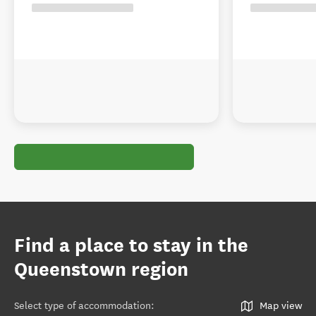
Find a place to stay in the
Queenstown region
Select type of accommodation
:
Map view