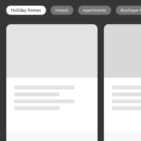
Holiday homes
Hotels
Apartments
Boutique 