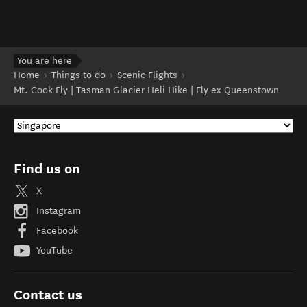
You are here
Home
Things to do
Scenic Flights
Mt. Cook Fly | Tasman Glacier Heli Hike | Fly ex Queenstown
Find us on
X
Instagram
Facebook
YouTube
Contact us