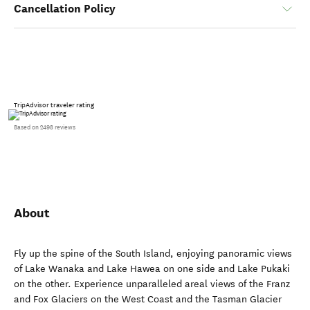
Cancellation Policy
TripAdvisor traveler rating
Based on 2498 reviews
About
Fly up the spine of the South Island, enjoying panoramic views
of Lake Wanaka and Lake Hawea on one side and Lake Pukaki
on the other. Experience unparalleled areal views of the Franz
and Fox Glaciers on the West Coast and the Tasman Glacier