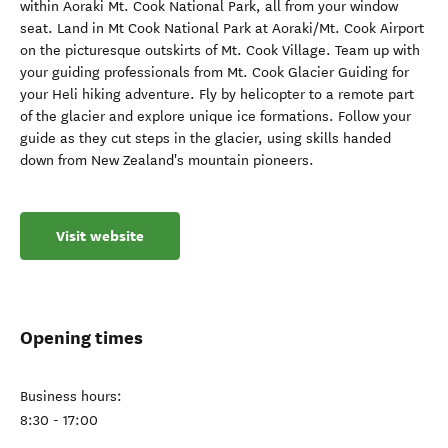
within Aoraki Mt. Cook National Park, all from your window
seat. Land in Mt Cook National Park at Aoraki/Mt. Cook Airport
on the picturesque outskirts of Mt. Cook Village. Team up with
your guiding professionals from Mt. Cook Glacier Guiding for
your Heli hiking adventure. Fly by helicopter to a remote part
of the glacier and explore unique ice formations. Follow your
guide as they cut steps in the glacier, using skills handed
down from New Zealand's mountain pioneers.
Visit website
Opening times
Business hours:
8:30 - 17:00