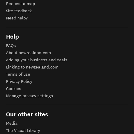
Request a map
Site feedback
Need help?
Help
FAQs
About newzealand.com
Adding your business and deals
Linking to newzealand.com
Terms of use
Privacy Policy
Cookies
Manage privacy settings
Our other sites
Media
The Visual Library