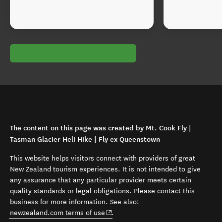
The content on this page was created by Mt. Cook Fly |
Tasman Glacier Heli Hike | Fly ex Queenstown
This website helps visitors connect with providers of great
New Zealand tourism experiences. It is not intended to give
any assurance that any particular provider meets certain
quality standards or legal obligations. Please contact this
business for more information. See also:
(opens in new window)
newzealand.com terms of use
.