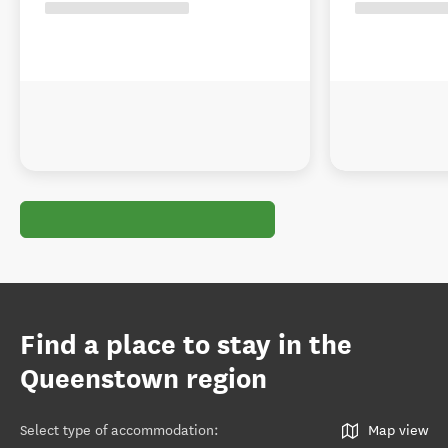
Find a place to stay in the
Queenstown region
Select type of accommodation
:
Map view