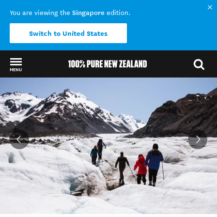
Singapore
You are viewing the
edition.
Switch to United States
MENU
Back to my results