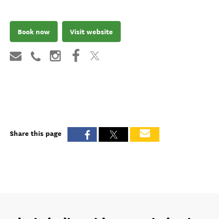
Book now
Visit website
Share this page