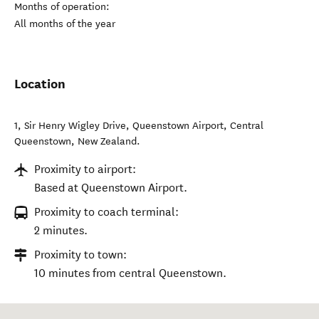
Months of operation:
All months of the year
Location
1, Sir Henry Wigley Drive, Queenstown Airport
,
Central
Queenstown
,
New Zealand
.
Proximity to airport:
Based at Queenstown Airport.
Proximity to coach terminal:
2 minutes.
Proximity to town:
10 minutes from central Queenstown.