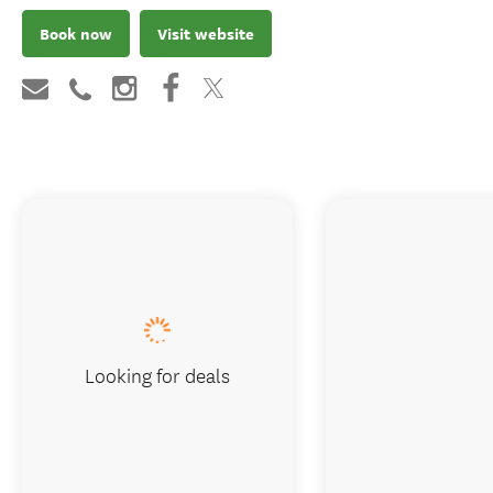
Book now
Visit website
Looking for deals