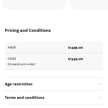
Pricing and Conditions
$1499.00
Adult
$1349.00
Child
(14 year(s) and under)
Age restriction
Terms and conditions