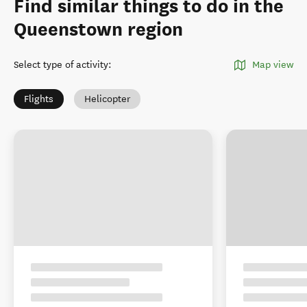
Find similar things to do in the
Queenstown region
Select type of activity
:
Map view
Flights
Helicopter