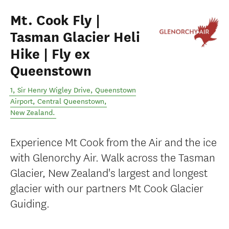
Mt. Cook Fly |
Tasman Glacier Heli
Hike | Fly ex
Queenstown
1, Sir Henry Wigley Drive, Queenstown
Airport
,
Central Queenstown
,
New Zealand
.
Experience Mt Cook from the Air and the ice
with Glenorchy Air. Walk across the Tasman
Glacier, New Zealand's largest and longest
glacier with our partners Mt Cook Glacier
Guiding.