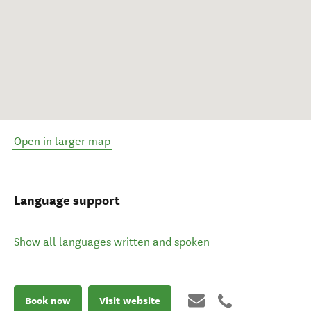
Open in larger map
Language support
Show all languages written and spoken
Book now
Visit website