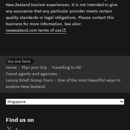
New Zealand tourism experiences. It is not intended to give
any assurance that any particular provider meets certain
quality standards or legal obligations. Please contact this
business for more information. See also:
(opens in new window)
newzealand.com terms of use
.
You are here
Home
Plan your trip
Travelling to NZ
Travel agents and agencies
Luxury Small Group Tours – One of the most beautiful ways to
explore New Zealand
Find us on
X