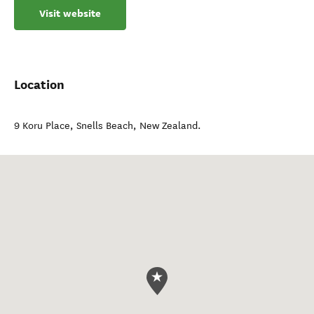
Visit website
Location
9 Koru Place
,
Snells Beach
,
New Zealand
.