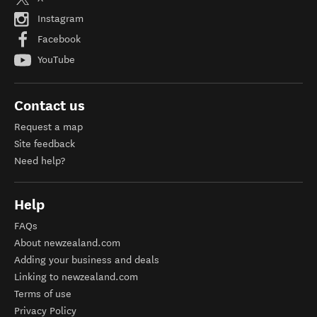
Instagram
Facebook
YouTube
Contact us
Request a map
Site feedback
Need help?
Help
FAQs
About newzealand.com
Adding your business and deals
Linking to newzealand.com
Terms of use
Privacy Policy