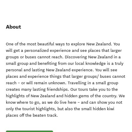
About
One of the most beautiful ways to explore New Zealand. You
will get a personalized experience and see places that larger
groups or buses cannot reach. Discovering New Zealand in a
small group and benefiting from our local knowledge is a truly
personal and lasting New Zealand experience. You will see
places and experience things that larger groups/ buses cannot
reach – or will remain unknown. Travelling in a small group
creates many lasting friendships. Our tours take you to the
highlights of New Zealand and hidden gems of the country. We
know where to go, as we do live here – and can show you not
only the tourist highlights, but also the small hidden kiwi
places off the beaten track.