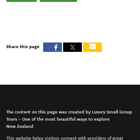
Share this page
The content on this page was created by Luxury Small Group
Tours – One of the most beautiful ways to explore
New Zealand
This website helps visitors connect with providers of great