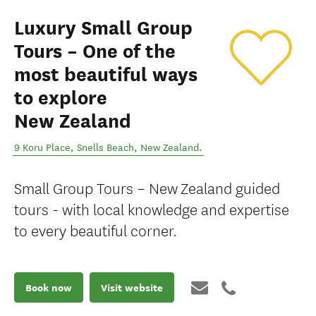
Luxury Small Group
Tours – One of the
most beautiful ways
to explore
New Zealand
9 Koru Place
,
Snells Beach
,
New Zealand
.
Small Group Tours – New Zealand guided
tours - with local knowledge and expertise
to every beautiful corner.
Book now
Visit website