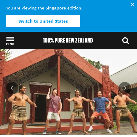
Singapore
You are viewing the
edition.
Switch to United States
MENU
Back to my results