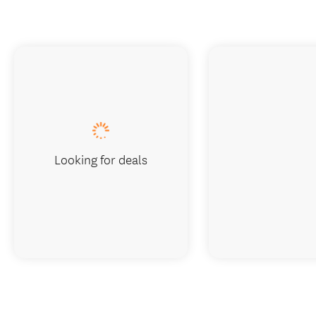
Looking for deals