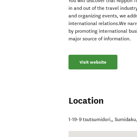
You will discover that Nippon T
in and out of the travel indust
and organizing events, we addr
international relations.We na
by promoting international bus
major source of information.
Visit website
Location
1-19-9 tsutsumidori,
,
Sumidaku