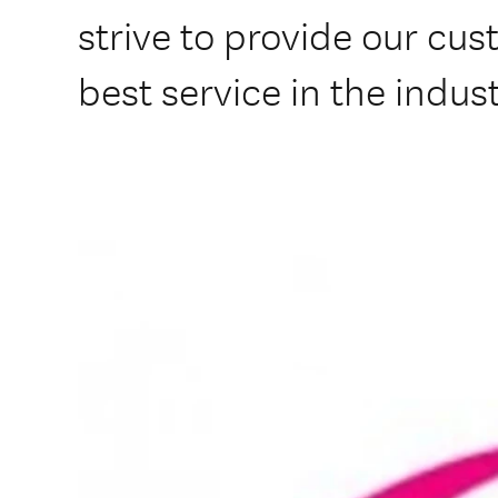
strive to provide our cus
best service in the indus