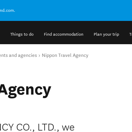
and.com.
Things to do
Find accommodation
Plan your trip
T
ents and agencies
Nippon Travel Agency
 Agency
Y CO., LTD., we