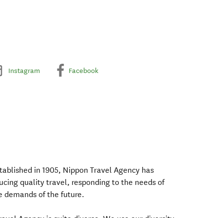
Instagram
Facebook
tablished in 1905, Nippon Travel Agency has
ducing quality travel, responding to the needs of
he demands of the future.