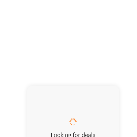
Looking for deals