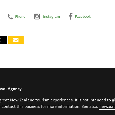
Phone
Instagram
Facebook
avel Agency
f great New Zealand tourism experiences. It is not intended to 
e contact this business for more information. See also:
newzeal