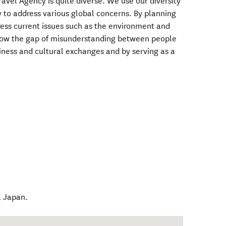
ravel Agency is quite diverse. We use our diversity
ry to address various global concerns. By planning
ess current issues such as the environment and
rrow the gap of misunderstanding between people
iness and cultural exchanges and by serving as a
,
Japan
.