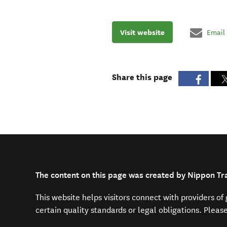
Visit website
Email
Share this page
The content on this page was created by Nippon Tr
This website helps visitors connect with providers o
certain quality standards or legal obligations. Pleas