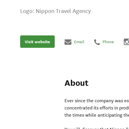
Logo: Nippon Travel Agency
Visit website
Email
Phone
About
Ever since the company was es
concentrated its efforts in pro
the times while anticipating t