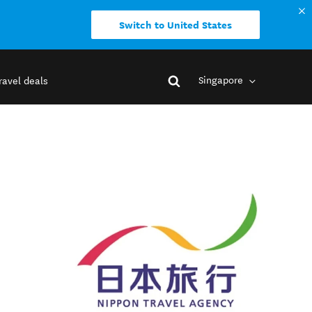
Switch to United States
Singapore
ravel deals