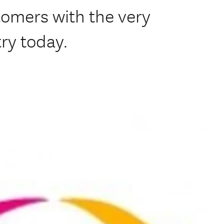
tomers with the very
try today.