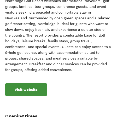
Northridge Golf Resort welcomes international travellers, golf
groups, families, tour groups, conference guests, and event
visitors seeking a peaceful and comfortable stay in
New Zealand. Surrounded by open green spaces and a relaxed
golf resort setting, Northridge is ideal for guests who want to
slow down, enjoy fresh air, and experience a quieter side of
the country. The resort provides a comfortable base for golf
holidays, leisure breaks, family stays, group travel,
conferences, and special events. Guests can enjoy access to a
9-hole golf course, along with accommodation suited to
groups, shared spaces, and meal services available by
arrangement. Breakfast and dinner services can be provided
for groups, offering added convenience.
Visit website
Opening times