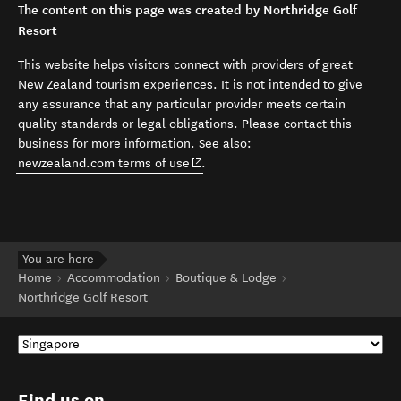
The content on this page was created by Northridge Golf
Resort
This website helps visitors connect with providers of great
New Zealand tourism experiences. It is not intended to give
any assurance that any particular provider meets certain
quality standards or legal obligations. Please contact this
business for more information. See also:
(opens in new window)
newzealand.com terms of use
.
You are here
Home
Accommodation
Boutique & Lodge
Northridge Golf Resort
Find us on