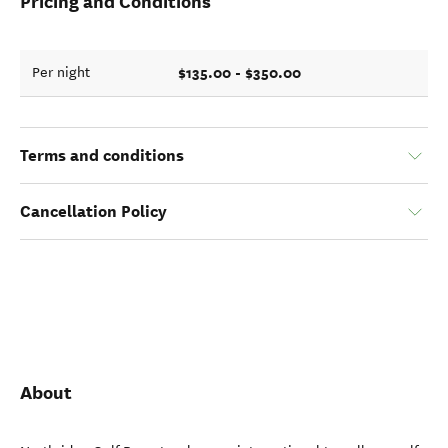
Pricing and Conditions
$135.00 - $350.00
Per night
Terms and conditions
Cancellation Policy
About