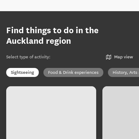
Find things to do in the
Auckland region
Select type of activity
:
Map view
Sightseeing
Food & Drink experiences
History, Arts