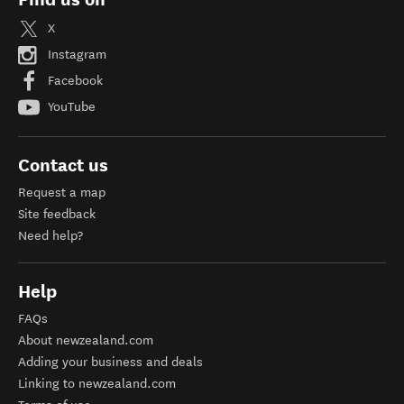
X
Instagram
Facebook
YouTube
Contact us
Request a map
Site feedback
Need help?
Help
FAQs
About newzealand.com
Adding your business and deals
Linking to newzealand.com