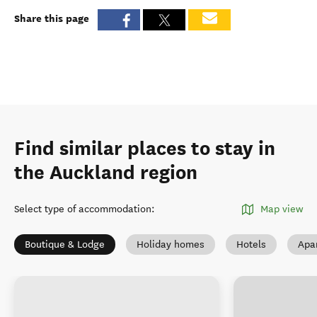
Share this page
Find similar places to stay in
the Auckland region
Select type of accommodation
:
Map view
Boutique & Lodge
Holiday homes
Hotels
Apa