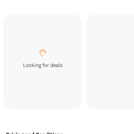
Looking for deals