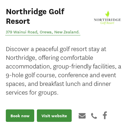
Northridge Golf
Resort
379 Wainui Road
,
Orewa
,
New Zealand
.
Discover a peaceful golf resort stay at
Northridge, offering comfortable
accommodation, group-friendly facilities, a
9-hole golf course, conference and event
spaces, and breakfast lunch and dinner
services for groups.
Book now
Visit website