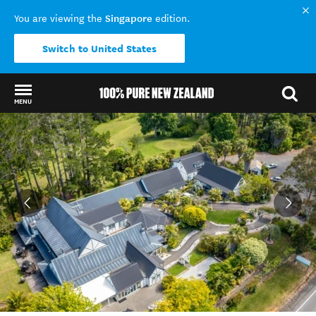
Singapore
You are viewing the
edition.
Switch to United States
MENU
Back to my results