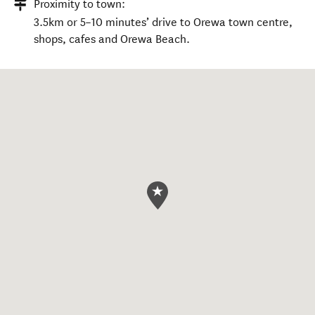
Proximity to town:
3.5km or 5–10 minutes’ drive to Orewa town centre,
shops, cafes and Orewa Beach.