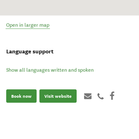
Open in larger map
Language support
Show all languages written and spoken
Book now
Visit website