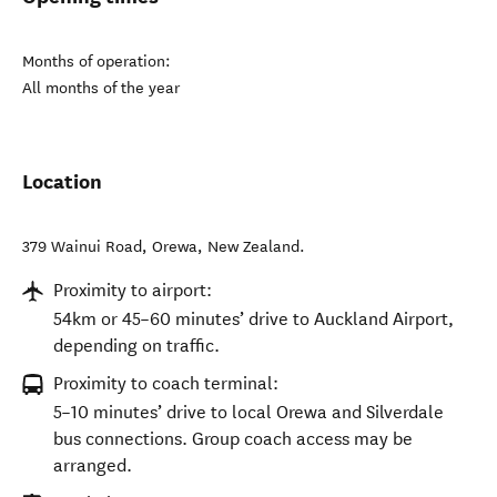
Months of operation:
All months of the year
Location
379 Wainui Road
,
Orewa
,
New Zealand
.
Proximity to airport:
54km or 45–60 minutes’ drive to Auckland Airport,
depending on traffic.
Proximity to coach terminal:
5–10 minutes’ drive to local Orewa and Silverdale
bus connections. Group coach access may be
arranged.