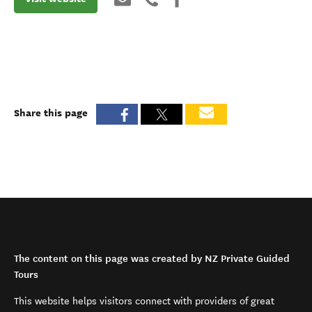
Share this page
The content on this page was created by NZ Private Guided
Tours
This website helps visitors connect with providers of great