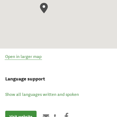
Open in larger map
Language support
Show all languages written and spoken
Visit website