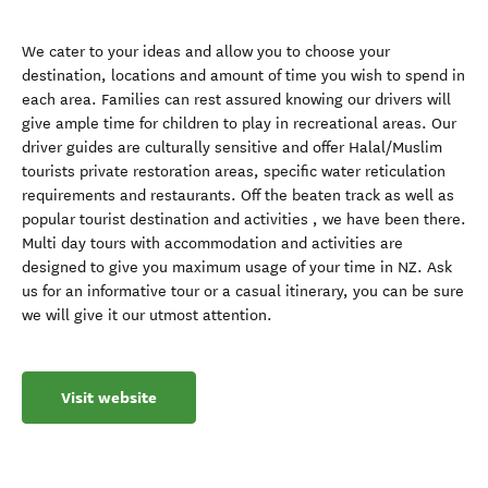
We cater to your ideas and allow you to choose your
destination, locations and amount of time you wish to spend in
each area. Families can rest assured knowing our drivers will
give ample time for children to play in recreational areas. Our
driver guides are culturally sensitive and offer Halal/Muslim
tourists private restoration areas, specific water reticulation
requirements and restaurants. Off the beaten track as well as
popular tourist destination and activities , we have been there.
Multi day tours with accommodation and activities are
designed to give you maximum usage of your time in NZ. Ask
us for an informative tour or a casual itinerary, you can be sure
we will give it our utmost attention.
Visit website