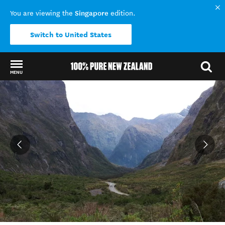
Singapore
You are viewing the
edition.
Switch to United States
MENU
Back to my results