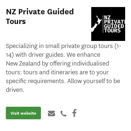
NZ Private Guided
Tours
Specializing in small private group tours (1-
14) with driver guides. We enhance
New Zealand by offering individualised
tours: tours and itineraries are to your
specific requirements. Allow yourself to be
driven.
Visit website