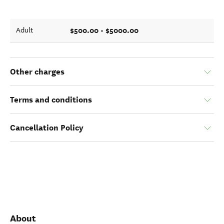
$500.00 - $5000.00
Adult
Other charges
Terms and conditions
Cancellation Policy
About