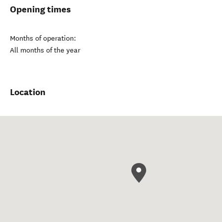
Opening times
Months of operation:
All months of the year
Location