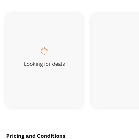
Looking for deals
Pricing and Conditions