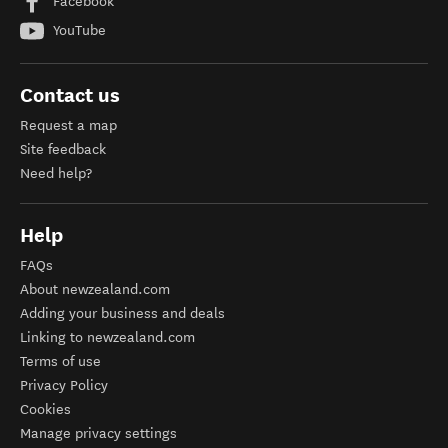
Facebook
YouTube
Contact us
Request a map
Site feedback
Need help?
Help
FAQs
About newzealand.com
Adding your business and deals
Linking to newzealand.com
Terms of use
Privacy Policy
Cookies
Manage privacy settings