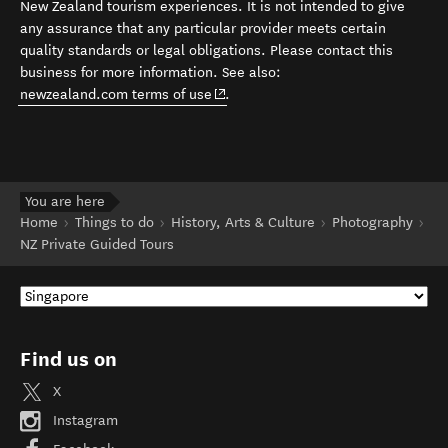
New Zealand tourism experiences. It is not intended to give
any assurance that any particular provider meets certain
quality standards or legal obligations. Please contact this
business for more information. See also:
(opens in new window)
newzealand.com terms of use
.
You are here
Home
Things to do
History, Arts & Culture
Photography
NZ Private Guided Tours
Find us on
X
Instagram